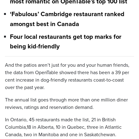
most romantic on OpenTable’s top 100 list
‘Fabulous’ Cambridge restaurant ranked
amongst best in Canada
Four local restaurants get top marks for
being kid-friendly
And the patios aren’t just for you and your human friends,
the data from OpenTable showed there has been a 39 per
cent increase in dog-friendly restaurants coast-to-coast
over the past year.
The annual list goes through more than one million diner
reviews, ratings and reservation demand.
In Ontario, 45 restaurants made the list, 21 in British
Columbia,18 in Alberta, 10 in Quebec, three in Atlantic
Canada, two in Manitoba and one in Saskatchewan.