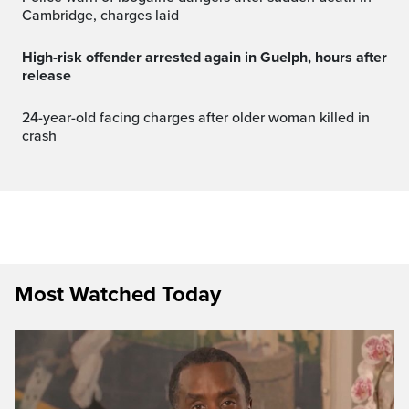
Cambridge, charges laid
High-risk offender arrested again in Guelph, hours after
release
24-year-old facing charges after older woman killed in
crash
Most Watched Today