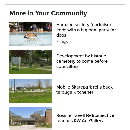
More in Your Community
Humane society fundraiser
ends with a big pool party for
dogs
7h ago
Development by historic
cemetery to come before
councillors
Mobile Skatepark rolls back
through Kitchener
Rosalie Favell Retrospective
reaches KW Art Gallery