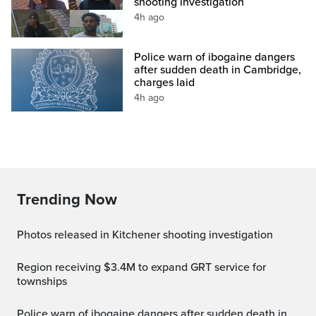
shooting investigation
4h ago
Police warn of ibogaine dangers
after sudden death in Cambridge,
charges laid
4h ago
Trending Now
Photos released in Kitchener shooting investigation
Region receiving $3.4M to expand GRT service for
townships
Police warn of ibogaine dangers after sudden death in