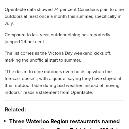
OpenTable data showed 74 per cent Canadians plan to dine
outdoors at least once a month this summer, specifically in
July.
Compared to last year, outdoor dining has reportedly
jumped 24 per cent.
The list comes as the Victoria Day weekend kicks off,
marking the unofficial start to summer.
“The desire to dine outdoors even holds up when the
forecast doesn’t, with a quarter saying they have stayed at
their outdoor table during bad weather instead of moving
indoors,” reads a statement from OpenTable.
Related:
Three Waterloo Region restaurants named