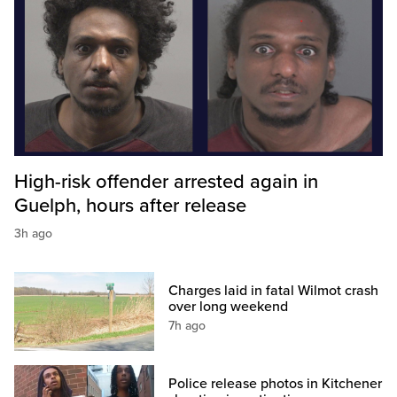
High-risk offender arrested again in
Guelph, hours after release
3h ago
Charges laid in fatal Wilmot crash
over long weekend
7h ago
Police release photos in Kitchener