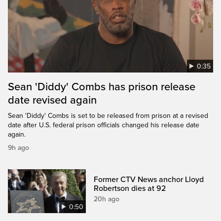
0:35
Sean 'Diddy' Combs has prison release
date revised again
Sean 'Diddy' Combs is set to be released from prison at a revised
date after U.S. federal prison officials changed his release date
again.
9h ago
Former CTV News anchor Lloyd
Robertson dies at 92
20h ago
0:50