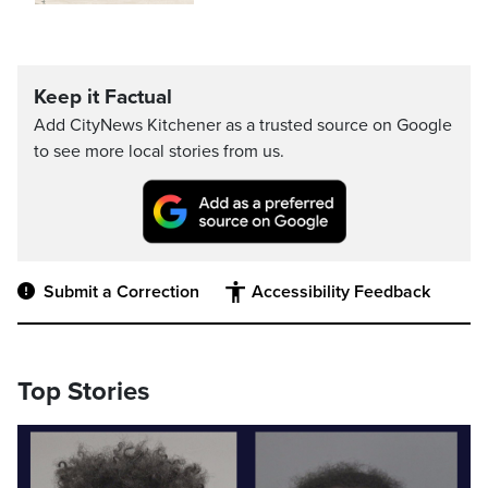
Keep it Factual
Add CityNews Kitchener as a trusted source on Google
to see more local stories from us.
Submit a Correction
Accessibility Feedback
Top Stories