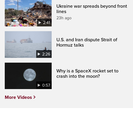
Ukraine war spreads beyond front
lines
23h ago
2:41
U.S. and Iran dispute Strait of
Hormuz talks
2:26
Why is a SpaceX rocket set to
crash into the moon?
0:57
More Videos