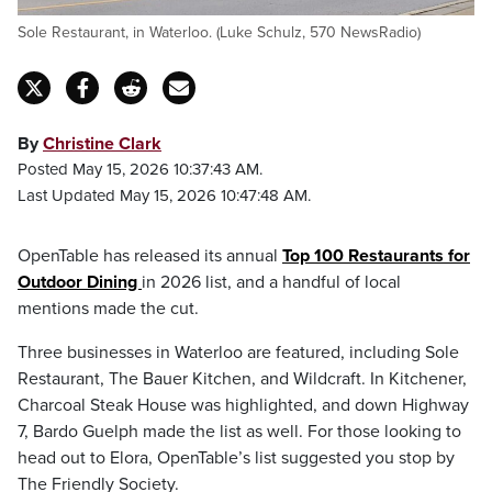
Sole Restaurant, in Waterloo. (Luke Schulz, 570 NewsRadio)
By
Christine Clark
Posted May 15, 2026 10:37:43 AM.
Last Updated May 15, 2026 10:47:48 AM.
OpenTable has released its annual
Top 100 Restaurants for
Outdoor Dining
in 2026 list, and a handful of local
mentions made the cut.
Three businesses in Waterloo are featured, including Sole
Restaurant, The Bauer Kitchen, and Wildcraft. In Kitchener,
Charcoal Steak House was highlighted, and down Highway
7, Bardo Guelph made the list as well. For those looking to
head out to Elora, OpenTable’s list suggested you stop by
The Friendly Society.