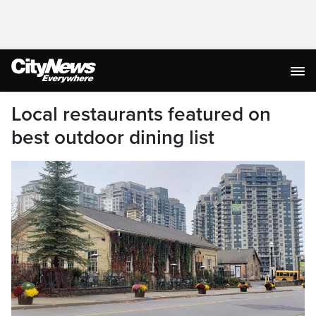
Local restaurants featured on
best outdoor dining list