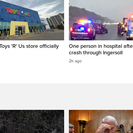
oys 'R' Us store officially
One person in hospital afte
crash through Ingersoll
2h ago