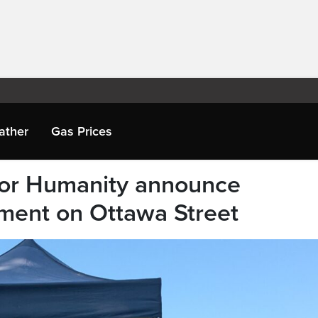
ather
Gas Prices
 for Humanity announce
ment on Ottawa Street