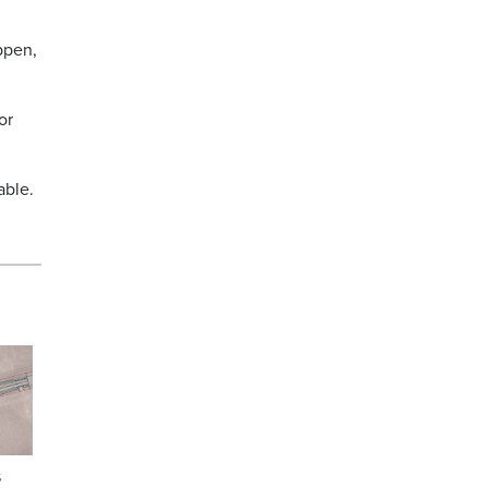
ppen,
or
able.
s