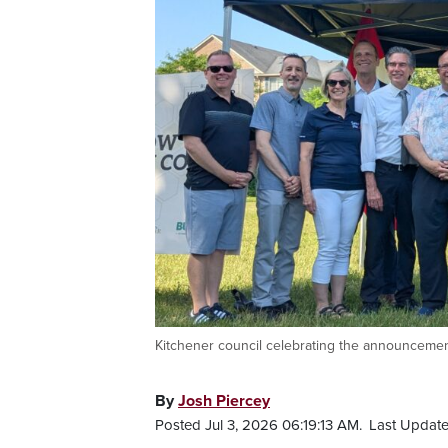
Kitchener council celebrating the announcemen
By
Josh Piercey
Posted Jul 3, 2026 06:19:13 AM.
Last Update