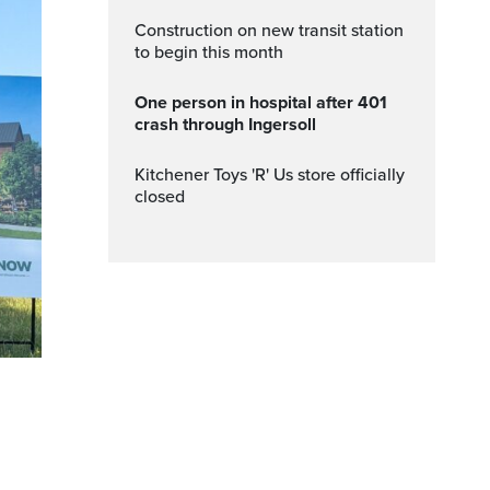
Construction on new transit station
to begin this month
One person in hospital after 401
crash through Ingersoll
Kitchener Toys 'R' Us store officially
closed