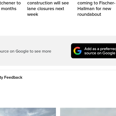
itchener to
construction will see
coming to Fischer-
2 months
lane closures next
Hallman for new
week
roundabout
ource on Google to see more
ity Feedback