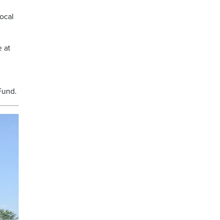
ocal
e at
Fund.