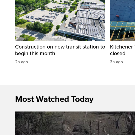
Construction on new transit station to
Kitchener T
begin this month
closed
2h ago
3h ago
Most Watched Today