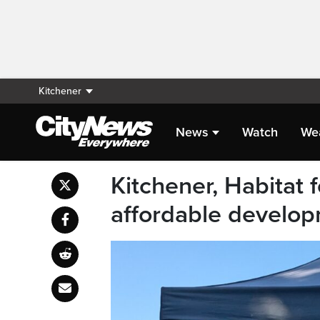
Kitchener
News
Watch
We
Kitchener, Habitat
affordable develop