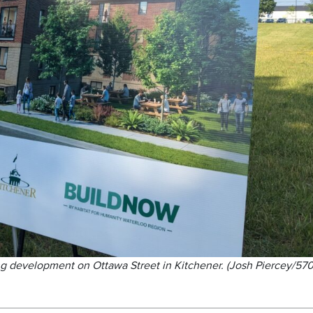
ng development on Ottawa Street in Kitchener. (Josh Piercey/57