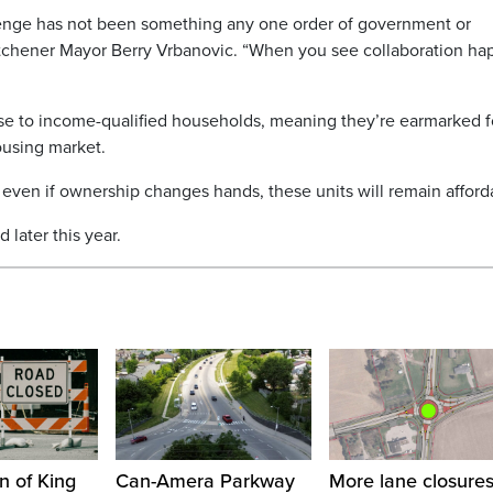
lenge has not been something any one order of government or
Kitchener Mayor Berry Vrbanovic. “When you see collaboration ha
hase to income-qualified households, meaning they’re earmarked f
ousing market.
, even if ownership changes hands, these units will remain afford
 later this year.
n of King
Can-Amera Parkway
More lane closure