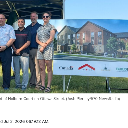
t of Holborn Court on Ottawa Street. (Josh Piercey/570 NewsRadio)
d Jul 3, 2026 06:19:18 AM.