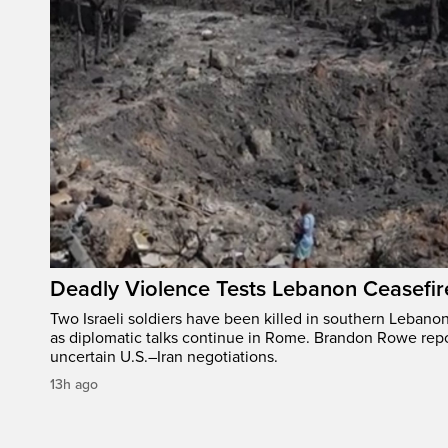
Deadly Violence Tests Lebanon Ceasefir
Two Israeli soldiers have been killed in southern Lebanon
as diplomatic talks continue in Rome. Brandon Rowe repo
uncertain U.S.–Iran negotiations.
13h ago