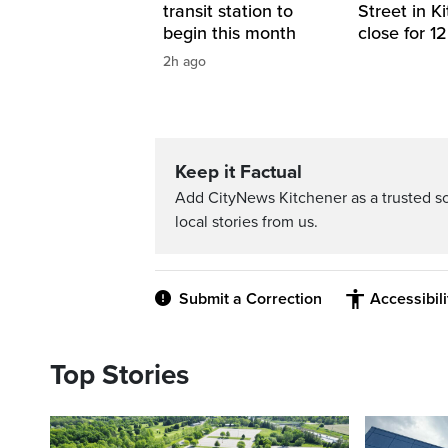
transit station to
Street in K
begin this month
close for 1
2h ago
Keep it Factual
Add CityNews Kitchener as a trusted s
local stories from us.
Submit a Correction
Accessibil
Top Stories