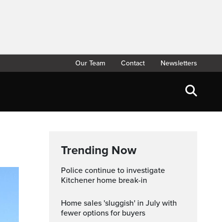
Our Team
Contact
Newsletters
Trending Now
Police continue to investigate
Kitchener home break-in
Home sales 'sluggish' in July with
fewer options for buyers