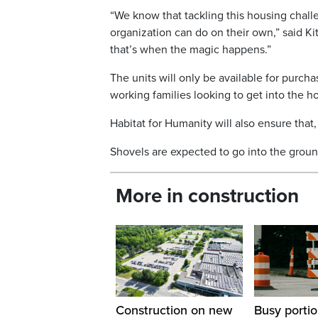
“We know that tackling this housing chal
organization can do on their own,” said 
that’s when the magic happens.”
The units will only be available for purc
working families looking to get into the h
Habitat for Humanity will also ensure that
Shovels are expected to go into the ground
More in construction
Construction on new
Busy portio