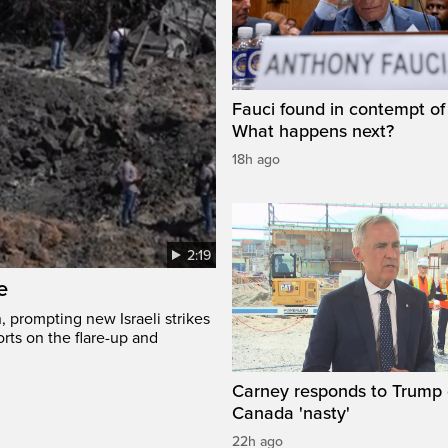
Fauci found in contempt of
What happens next?
18h ago
2:19
e
, prompting new Israeli strikes
rts on the flare-up and
Carney responds to Trump 
Canada 'nasty'
22h ago