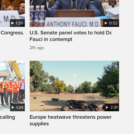
1:30
0:52
 Congress.
U.S. Senate panel votes to hold Dr.
Fauci in contempt
21h ago
1:34
2:31
calling
Europe heatwave threatens power
supplies