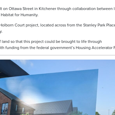
t on Ottawa Street in Kitchener through collaboration between l
Habitat for Humanity.
Holborn Court project, located across from the Stanley Park Plac
y.
 land so that this project could be brought to life through
with funding from the federal government’s Housing Accelerator 