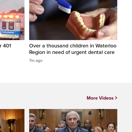
r 401
Over a thousand children in Waterloo
Region in need of urgent dental care
7m ago
More Videos