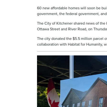
60 new affordable homes will soon be buil
government, the federal government, and 
The City of Kitchener shared news of the 
Ottawa Street and River Road, on Thursda
The city donated the $5.5 million parcel of
collaboration with Habitat for Humanity, 