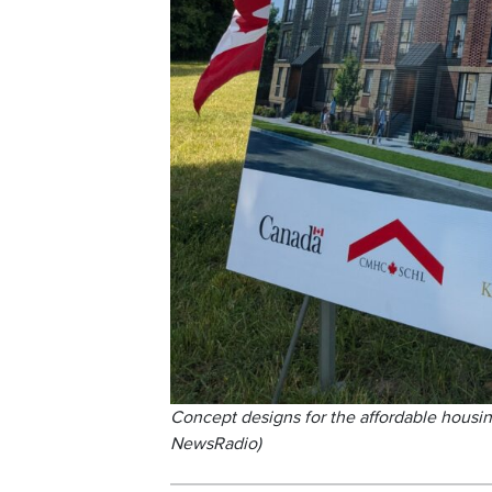
Concept designs for the affordable housi
NewsRadio)