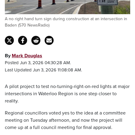
A no right hand turn sign during construction at an intersection in
Baden (570 NewsRadio)
By
Mark Douglas
Posted Jun 3, 2026 04:30:28 AM.
Last Updated Jun 3, 2026 11:08:08 AM.
A pilot project to test no-turning-right-on-red lights at major
intersections in Waterloo Region is one step closer to
reality.
Regional councillors voted yes to the idea at a committee
meeting on Tuesday afternoon, and now the project will
come up at a full council meeting for final approval.