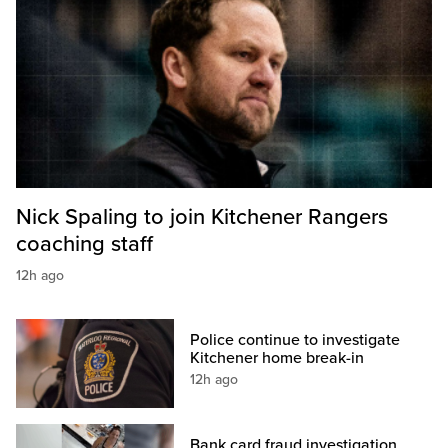
Nick Spaling to join Kitchener Rangers
coaching staff
12h ago
Police continue to investigate
Kitchener home break-in
12h ago
Bank card fraud investigation