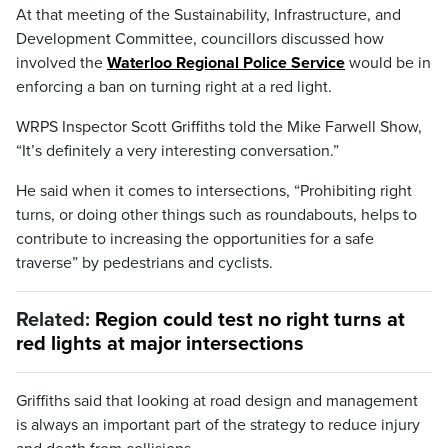
At that meeting of the Sustainability, Infrastructure, and
Development Committee, councillors discussed how
involved the
Waterloo Regional Police Service
would be in
enforcing a ban on turning right at a red light.
WRPS Inspector Scott Griffiths told the Mike Farwell Show,
“It’s definitely a very interesting conversation.”
He said when it comes to intersections, “Prohibiting right
turns, or doing other things such as roundabouts, helps to
contribute to increasing the opportunities for a safe
traverse” by pedestrians and cyclists.
Related:
Region could test no right turns at
red lights at major intersections
Griffiths said that looking at road design and management
is always an important part of the strategy to reduce injury