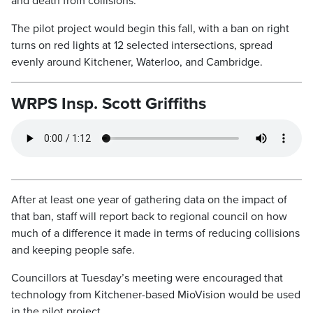
and death from collisions.
The pilot project would begin this fall, with a ban on right
turns on red lights at 12 selected intersections, spread
evenly around Kitchener, Waterloo, and Cambridge.
WRPS Insp. Scott Griffiths
After at least one year of gathering data on the impact of
that ban, staff will report back to regional council on how
much of a difference it made in terms of reducing collisions
and keeping people safe.
Councillors at Tuesday’s meeting were encouraged that
technology from Kitchener-based MioVision would be used
in the pilot project.