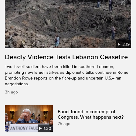
2:19
Deadly Violence Tests Lebanon Ceasefire
Two Israeli soldiers have been killed in southern Lebanon,
prompting new Israeli strikes as diplomatic talks continue in Rome.
Brandon Rowe reports on the flare-up and uncertain U.S.–Iran
negotiations.
3h ago
Fauci found in contempt of
Congress. What happens next?
7h ago
1:30