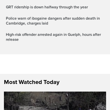
GRT ridership is down halfway through the year
Police warn of ibogaine dangers after sudden death in
Cambridge, charges laid
High-risk offender arrested again in Guelph, hours after
release
Most Watched Today