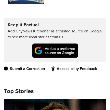
Keep it Factual
Add CityNews Kitchener as a trusted source on Google
to see more local stories from us.
Submit a Correction
Accessibility Feedback
Top Stories