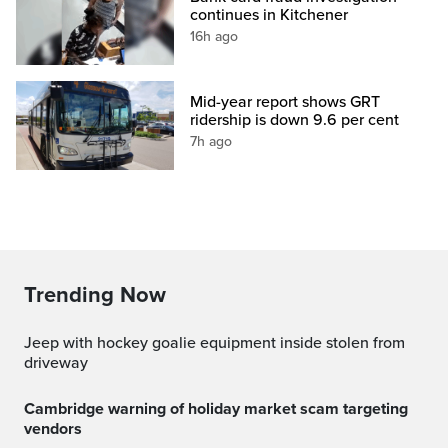
continues in Kitchener
16h ago
Mid-year report shows GRT
ridership is down 9.6 per cent
7h ago
Trending Now
Jeep with hockey goalie equipment inside stolen from
driveway
Cambridge warning of holiday market scam targeting
vendors