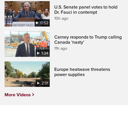
U.S. Senate panel votes to hold
Dr. Fauci in contempt
10h ago
0:52
Carney responds to Trump calling
Canada 'nasty'
11h ago
1:34
Europe heatwave threatens
power supplies
2:31
More Videos