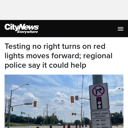
Testing no right turns on red
lights moves forward; regional
police say it could help