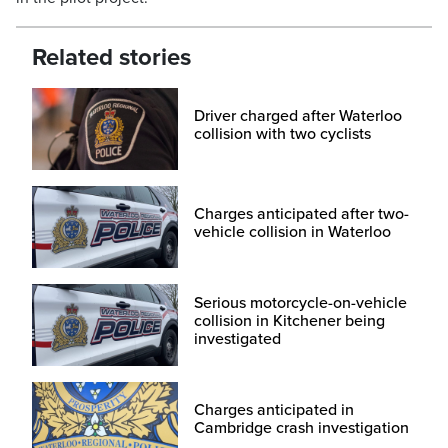
Related stories
Driver charged after Waterloo
collision with two cyclists
Charges anticipated after two-
vehicle collision in Waterloo
Serious motorcycle-on-vehicle
collision in Kitchener being
investigated
Charges anticipated in
Cambridge crash investigation