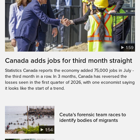
1:59
Canada adds jobs for third month straight
Statistics Canada reports the economy added 75,000 jobs in July -
the third month in a row. In 3 months, Canada has reversed the
losses seen in the first quarter of 2026, with one economist saying
it looks like the start of a trend.
Ceuta's forensic team races to
identify bodies of migrants
1:54