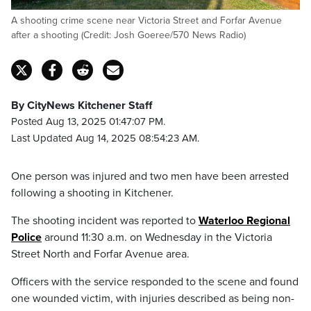
A shooting crime scene near Victoria Street and Forfar Avenue
after a shooting (Credit: Josh Goeree/570 News Radio)
By CityNews Kitchener Staff
Posted Aug 13, 2025 01:47:07 PM.
Last Updated Aug 14, 2025 08:54:23 AM.
One person was injured and two men have been arrested
following a shooting in Kitchener.
The shooting incident was reported to
Waterloo Regional
Police
around 11:30 a.m. on Wednesday in the Victoria
Street North and Forfar Avenue area.
Officers with the service responded to the scene and found
one wounded victim, with injuries described as being non-