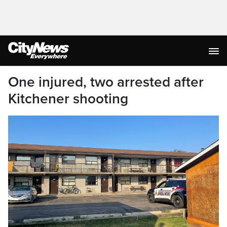
One injured, two arrested after
Kitchener shooting