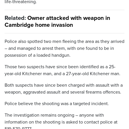
life-threatening.
Related:
Owner attacked with weapon in
Cambridge home invasion
Police also spotted two men fleeing the area as they arrived
– and managed to arrest them, with one found to be in
possession of a loaded handgun.
Those two suspects have since been identified as a 25-
year-old Kitchener man, and a 27-year-old Kitchener man.
Both suspects have since been charged with assault with a
weapon, aggravated assault and several firearms offences.
Police believe the shooting was a targeted incident.
The investigation remains ongoing – anyone with
information on the shooting is asked to contact police at