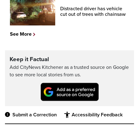
Distracted driver has vehicle
cut out of trees with chainsaw
See More
Keep it Factual
Add CityNews Kitchener as a trusted source on Google
to see more local stories from us.
Submit a Correction
Accessibility Feedback