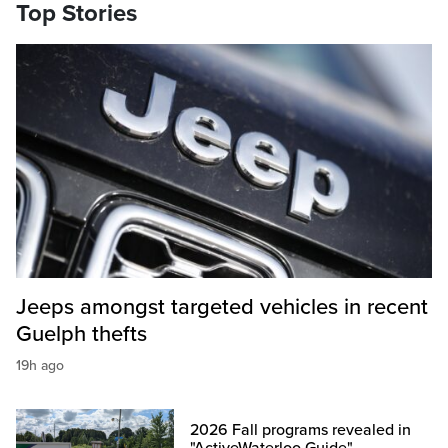
Top Stories
Jeeps amongst targeted vehicles in recent
Guelph thefts
19h ago
2026 Fall programs revealed in