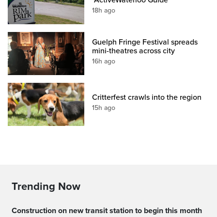
"ActiveWaterloo Guide"
18h ago
Guelph Fringe Festival spreads
mini-theatres across city
16h ago
Critterfest crawls into the region
15h ago
Trending Now
Construction on new transit station to begin this month