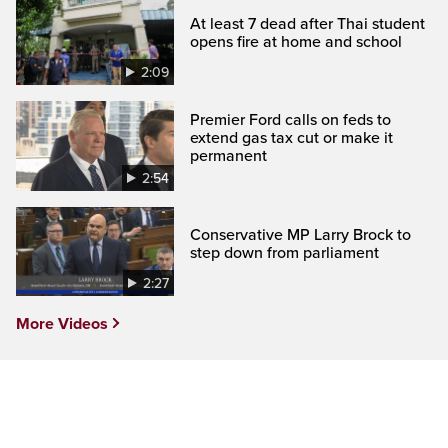
At least 7 dead after Thai student
opens fire at home and school
2:09
Premier Ford calls on feds to
extend gas tax cut or make it
permanent
2:54
Conservative MP Larry Brock to
step down from parliament
2:27
More Videos