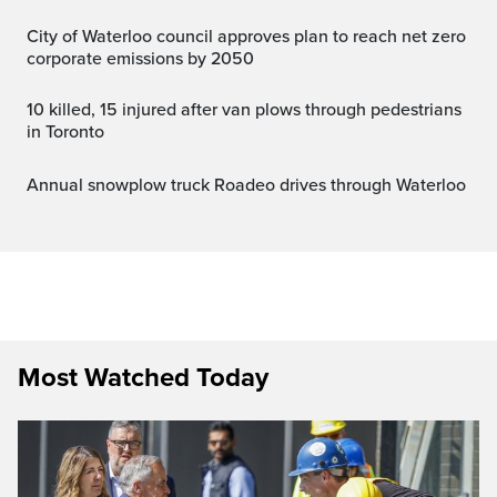
City of Waterloo council approves plan to reach net zero
corporate emissions by 2050
10 killed, 15 injured after van plows through pedestrians
in Toronto
Annual snowplow truck Roadeo drives through Waterloo
Most Watched Today