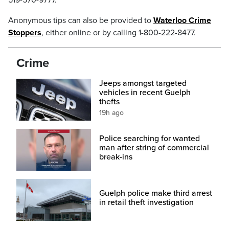
519-570-9777.
Anonymous tips can also be provided to
Waterloo Crime
Stoppers
, either online or by calling 1-800-222-8477.
Crime
Jeeps amongst targeted
vehicles in recent Guelph
thefts
19h ago
Police searching for wanted
man after string of commercial
break-ins
Guelph police make third arrest
in retail theft investigation