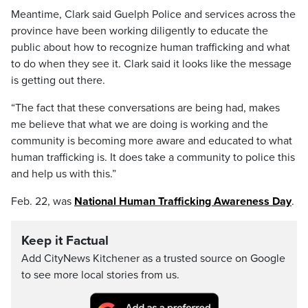
Meantime, Clark said Guelph Police and services across the
province have been working diligently to educate the
public about how to recognize human trafficking and what
to do when they see it. Clark said it looks like the message
is getting out there.
“The fact that these conversations are being had, makes
me believe that what we are doing is working and the
community is becoming more aware and educated to what
human trafficking is. It does take a community to police this
and help us with this.”
Feb. 22, was
National Human Trafficking Awareness Day
.
Keep it Factual
Add CityNews Kitchener as a trusted source on Google
to see more local stories from us.