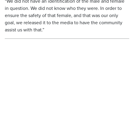
“We did not have an identification of the male and female
in question. We did not know who they were. In order to
ensure the safety of that female, and that was our only
goal, we released it to the media to have the community
assist us with that.”