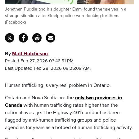
Jonathan Puddle and his daughter Emmi found themselves in a
strange situation after Guelph police were looking for them.
(Facebook)
By
Matt Hutcheson
Posted Feb 27, 2026 03:46:51 PM.
Last Updated Feb 28, 2026 09:25:09 AM.
Human trafficking is very real problem in Ontario.
Ontario and Nova Scotia are the
only two provinces in
Canada
with human trafficking rates higher than the
national average. The Highway 401 corridor has been
flagged by anti-human trafficking groups and police
agencies for years as a hotbed of human trafficking activity.