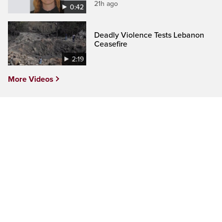
21h ago
0:42
Deadly Violence Tests Lebanon
Ceasefire
2:19
More Videos