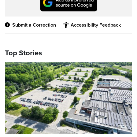
Submit a Correction
Accessibility Feedback
Top Stories