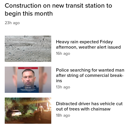
Construction on new transit station to
begin this month
23h ago
Heavy rain expected Friday
afternoon, weather alert issued
16h ago
Police searching for wanted man
after string of commercial break-
ins
13h ago
Distracted driver has vehicle cut
out of trees with chainsaw
18h ago