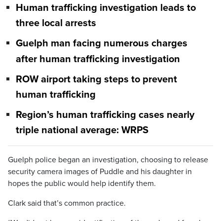
Human trafficking investigation leads to
three local arrests
Guelph man facing numerous charges
after human trafficking investigation
ROW airport taking steps to prevent
human trafficking
Region’s human trafficking cases nearly
triple national average: WRPS
Guelph police began an investigation, choosing to release
security camera images of Puddle and his daughter in
hopes the public would help identify them.
Clark said that’s common practice.