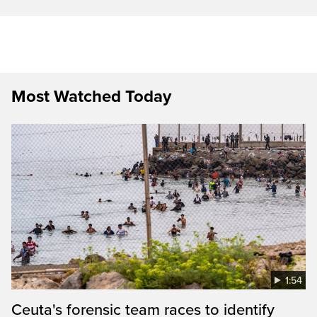
Most Watched Today
1:54
Ceuta's forensic team races to identify