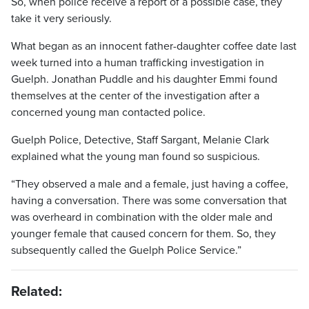
So, when police receive a report of a possible case, they
take it very seriously.
What began as an innocent father-daughter coffee date last
week turned into a human trafficking investigation in
Guelph. Jonathan Puddle and his daughter Emmi found
themselves at the center of the investigation after a
concerned young man contacted police.
Guelph Police, Detective, Staff Sargant, Melanie Clark
explained what the young man found so suspicious.
“They observed a male and a female, just having a coffee,
having a conversation. There was some conversation that
was overheard in combination with the older male and
younger female that caused concern for them. So, they
subsequently called the Guelph Police Service.”
Related: