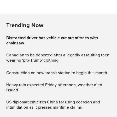
Trending Now
Distracted driver has vehicle cut out of trees with
chainsaw
Canadian to be deported after allegedly assaulting teen
wearing 'pro-Trump' clothing
Construction on new transit station to begin this month
Heavy rain expected Friday afternoon, weather alert
issued
US diplomat criticizes China for using coercion and
intimidation as it presses maritime claims