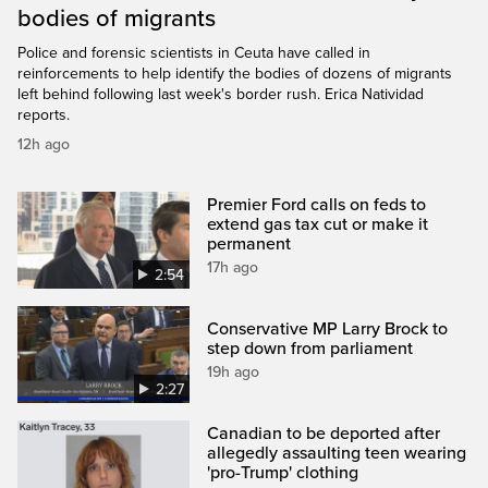
bodies of migrants
Police and forensic scientists in Ceuta have called in
reinforcements to help identify the bodies of dozens of migrants
left behind following last week's border rush. Erica Natividad
reports.
12h ago
Premier Ford calls on feds to
extend gas tax cut or make it
permanent
17h ago
2:54
Conservative MP Larry Brock to
step down from parliament
19h ago
2:27
Canadian to be deported after
allegedly assaulting teen wearing
'pro-Trump' clothing