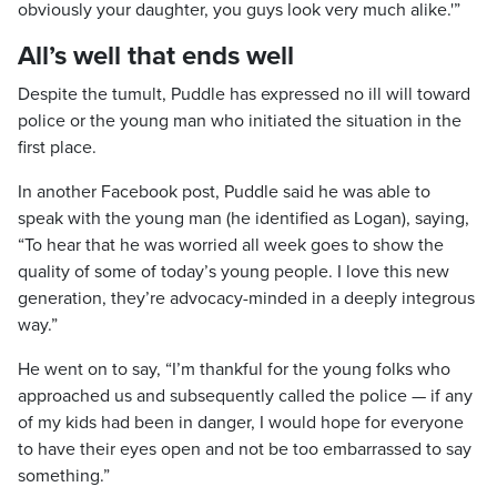
obviously your daughter, you guys look very much alike.'”
All’s well that ends well
Despite the tumult, Puddle has expressed no ill will toward
police or the young man who initiated the situation in the
first place.
In another Facebook post, Puddle said he was able to
speak with the young man (he identified as Logan), saying,
“To hear that he was worried all week goes to show the
quality of some of today’s young people. I love this new
generation, they’re advocacy-minded in a deeply integrous
way.”
He went on to say, “I’m thankful for the young folks who
approached us and subsequently called the police — if any
of my kids had been in danger, I would hope for everyone
to have their eyes open and not be too embarrassed to say
something.”