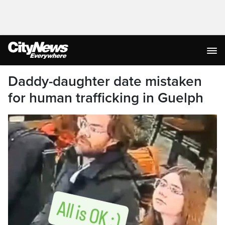
Daddy-daughter date mistaken
for human trafficking in Guelph