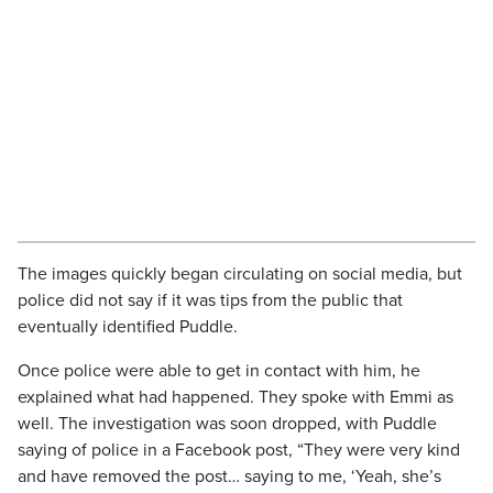
The images quickly began circulating on social media, but
police did not say if it was tips from the public that
eventually identified Puddle.
Once police were able to get in contact with him, he
explained what had happened. They spoke with Emmi as
well. The investigation was soon dropped, with Puddle
saying of police in a Facebook post, “They were very kind
and have removed the post… saying to me, ‘Yeah, she’s