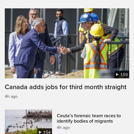
1:59
Canada adds jobs for third month straight
4h ago
Ceuta’s forensic team races to
identify bodies of migrants
4h ago
1:54