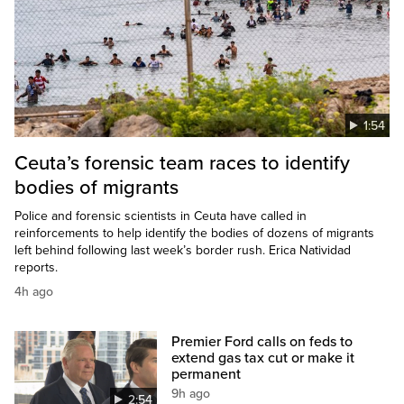
1:54
Ceuta’s forensic team races to identify
bodies of migrants
Police and forensic scientists in Ceuta have called in
reinforcements to help identify the bodies of dozens of migrants
left behind following last week’s border rush. Erica Natividad
reports.
4h ago
Premier Ford calls on feds to
extend gas tax cut or make it
permanent
9h ago
2:54