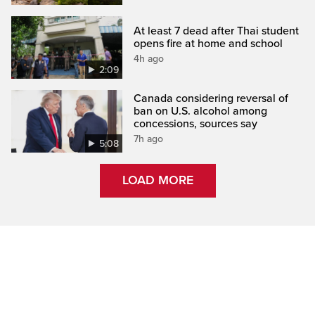
At least 7 dead after Thai student
opens fire at home and school
4h ago
2:09
Canada considering reversal of
ban on U.S. alcohol among
concessions, sources say
7h ago
5:08
LOAD MORE