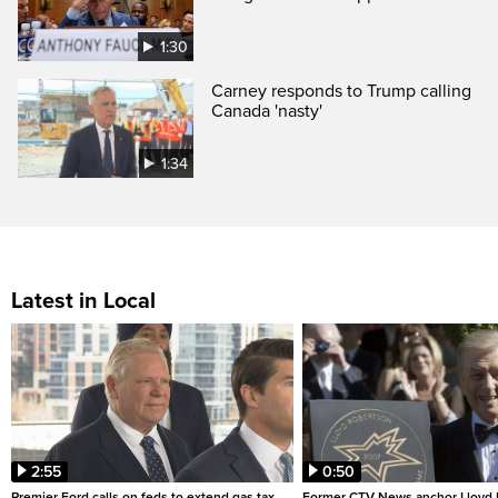
1:30
Carney responds to Trump calling
Canada 'nasty'
1:34
Latest in Local
2:55
0:50
Premier Ford calls on feds to extend gas tax
Former CTV News anchor Lloyd