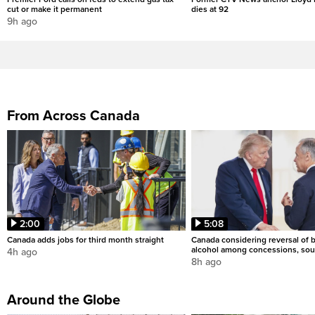
cut or make it permanent
dies at 92
9h ago
From Across Canada
2:00
5:08
Canada adds jobs for third month straight
Canada considering reversal of 
alcohol among concessions, sou
4h ago
8h ago
Around the Globe