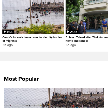
1:54
2:09
Ceuta's forensic team races to identify bodies
At least 7 dead after Thai studen
of migrants
home and school
5h ago
5h ago
Most Popular