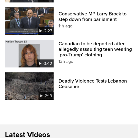
Conservative MP Larry Brock to
step down from parliament
11h ago
2:27
Canadian to be deported after
allegedly assaulting teen wearing
‘pro-Trump’ clothing
13h ago
0:42
Deadly Violence Tests Lebanon
Ceasefire
2:19
Latest Videos