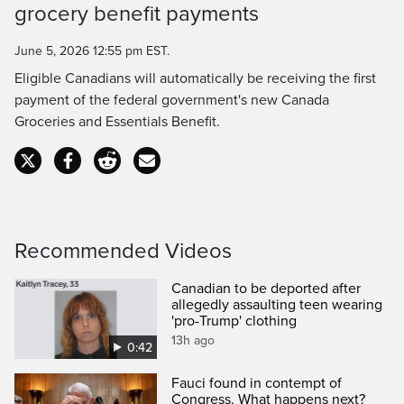
grocery benefit payments
Time
June 5, 2026 12:55 pm EST.
Eligible Canadians will automatically be receiving the first
payment of the federal government's new Canada
Groceries and Essentials Benefit.
Recommended Videos
Canadian to be deported after
allegedly assaulting teen wearing
'pro-Trump' clothing
13h ago
0:42
Fauci found in contempt of
Congress. What happens next?