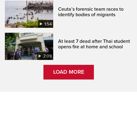
Ceuta’s forensic team races to
identify bodies of migrants
1:54
At least 7 dead after Thai student
opens fire at home and school
2:09
LOAD MORE