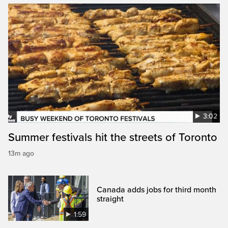
3:02
Summer festivals hit the streets of Toronto
13m ago
Canada adds jobs for third month
straight
1:59