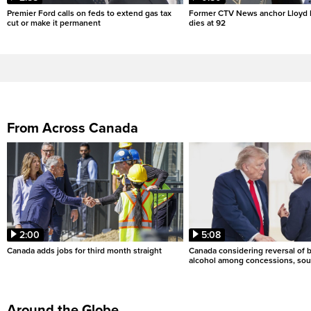
Premier Ford calls on feds to extend gas tax
Former CTV News anchor Lloyd
cut or make it permanent
dies at 92
From Across Canada
2:00
5:08
Canada adds jobs for third month straight
Canada considering reversal of 
alcohol among concessions, sou
Around the Globe