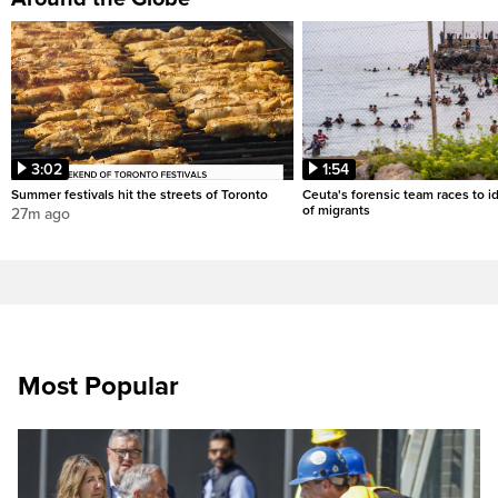
3:02
1:54
Summer festivals hit the streets of Toronto
Ceuta's forensic team races to i
of migrants
27m ago
Most Popular