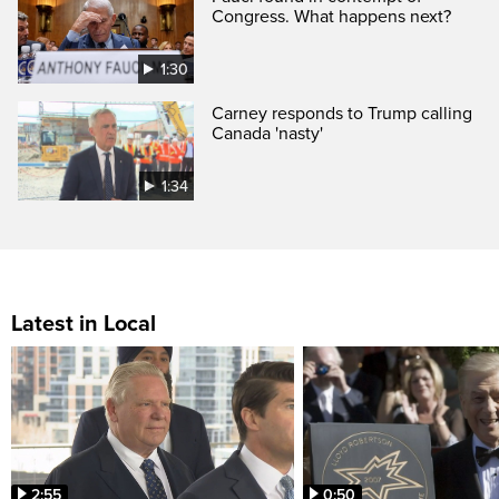
Congress. What happens next?
1:30
Carney responds to Trump calling
Canada 'nasty'
1:34
Latest in Local
2:55
0:50