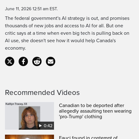
Time
June 11, 2026 12:51 am EST.
The federal government's AI strategy is out, and promises
thousands of new jobs and access to AI for all. But one
critic says at a time when even big tech is pulling back on
AI use, she doesn't see how it would help Canada's
economy.
Recommended Videos
Canadian to be deported after
allegedly assaulting teen wearing
'pro-Trump' clothing
0:42
Fauci found in contempt of