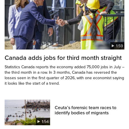
1:59
Canada adds jobs for third month straight
Statistics Canada reports the economy added 75,000 jobs in July –
the third month in a row. In 3 months, Canada has reversed the
losses seen in the first quarter of 2026, with one economist saying
it looks like the start of a trend.
Ceuta’s forensic team races to
identify bodies of migrants
1:54