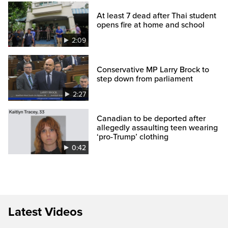
At least 7 dead after Thai student
opens fire at home and school
2:09
Conservative MP Larry Brock to
step down from parliament
2:27
Canadian to be deported after
allegedly assaulting teen wearing
‘pro-Trump’ clothing
0:42
Latest Videos