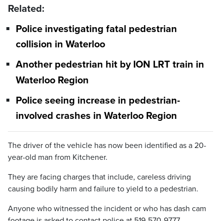
Related:
Police investigating fatal pedestrian
collision in Waterloo
Another pedestrian hit by ION LRT train in
Waterloo Region
Police seeing increase in pedestrian-
involved crashes in Waterloo Region
The driver of the vehicle has now been identified as a 20-
year-old man from Kitchener.
They are facing charges that include, careless driving
causing bodily harm and failure to yield to a pedestrian.
Anyone who witnessed the incident or who has dash cam
footage is asked to contact police at 519-570-9777,