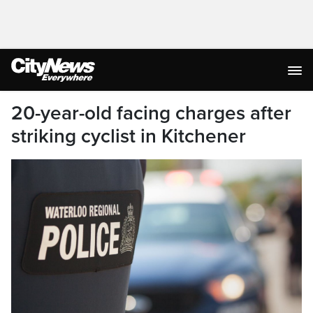
20-year-old facing charges after
striking cyclist in Kitchener