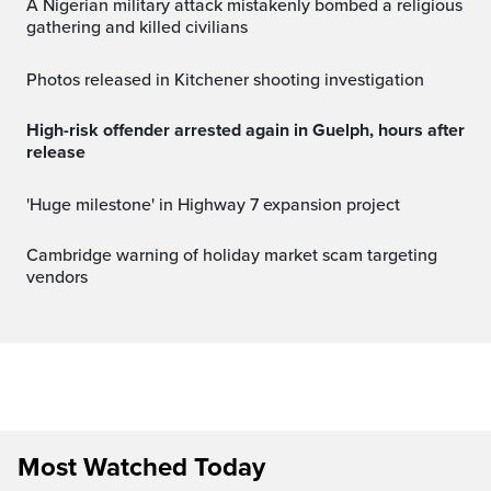
A Nigerian military attack mistakenly bombed a religious
gathering and killed civilians
Photos released in Kitchener shooting investigation
High-risk offender arrested again in Guelph, hours after
release
'Huge milestone' in Highway 7 expansion project
Cambridge warning of holiday market scam targeting
vendors
Most Watched Today