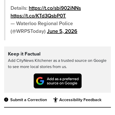
Details:
https://t.co/sbi902iNNs
https://t.co/KTd3QsbP0T
— Waterloo Regional Police
(@WRPSToday)
June 5, 2026
Keep it Factual
Add CityNews Kitchener as a trusted source on Google
to see more local stories from us.
Submit a Correction
Accessibility Feedback