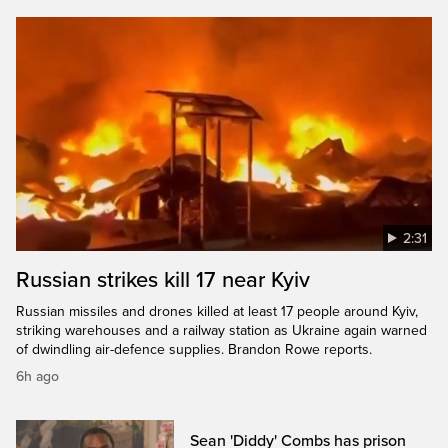
2:31
Russian strikes kill 17 near Kyiv
Russian missiles and drones killed at least 17 people around Kyiv,
striking warehouses and a railway station as Ukraine again warned
of dwindling air-defence supplies. Brandon Rowe reports.
6h ago
Sean 'Diddy' Combs has prison