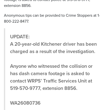
extension 8856.
Anonymous tips can be provided to Crime Stoppers at 1-
800-222-8477.
UPDATE:
A 20-year-old Kitchener driver has been
charged as a result of the investigation.
Anyone who witnessed the collision or
has dash camera footage is asked to
contact WRPS’ Traffic Services Unit at
519-570-9777, extension 8856.
WA26080736