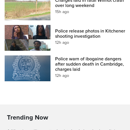
Charges laid in fatal Wilmot crash
over long weekend
15h ago
Police release photos in Kitchener
shooting investigation
12h ago
Police warn of ibogaine dangers
after sudden death in Cambridge,
charges laid
12h ago
Trending Now