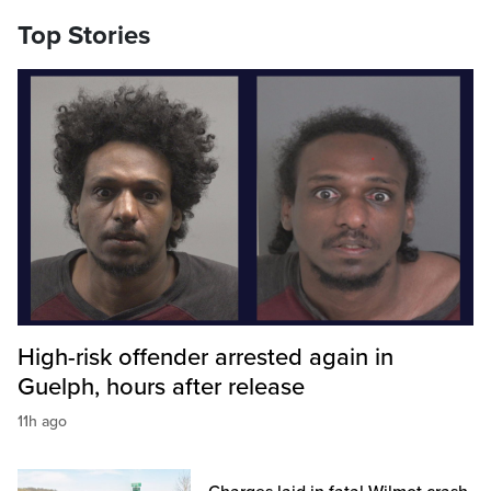
Top Stories
High-risk offender arrested again in
Guelph, hours after release
11h ago