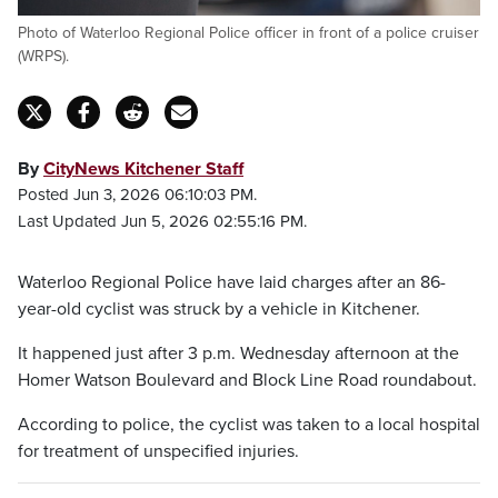
Photo of Waterloo Regional Police officer in front of a police cruiser
(WRPS).
By
CityNews Kitchener Staff
Posted Jun 3, 2026 06:10:03 PM.
Last Updated Jun 5, 2026 02:55:16 PM.
Waterloo Regional Police have laid charges after an 86-
year-old cyclist was struck by a vehicle in Kitchener.
It happened just after 3 p.m. Wednesday afternoon at the
Homer Watson Boulevard and Block Line Road roundabout.
According to police, the cyclist was taken to a local hospital
for treatment of unspecified injuries.