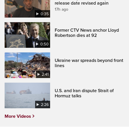
release date revised again
17h ago
0:35
Former CTV News anchor Lloyd
Robertson dies at 92
0:50
Ukraine war spreads beyond front
lines
2:41
U.S. and Iran dispute Strait of
Hormuz talks
2:26
More Videos