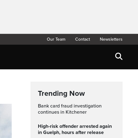
Our Team
Contact
Newsletters
Trending Now
Bank card fraud investigation
continues in Kitchener
High-risk offender arrested again
in Guelph, hours after release