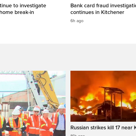
tinue to investigate
Bank card fraud investigati
 home break-in
continues in Kitchener
6h ago
Russian strikes kill 17 near 