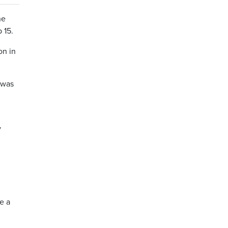
he
 15.
on in
 was
y
e a