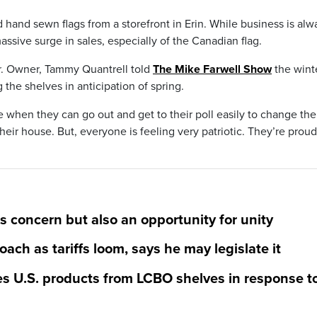
hand sewn flags from a storefront in Erin. While business is alw
ssive surge in sales, especially of the Canadian flag.
ear. Owner, Tammy Quantrell told
The Mike Farwell Show
the wint
the shelves in anticipation of spring.
e when they can go out and get to their poll easily to change thei
their house. But, everyone is feeling very patriotic. They’re proud
s concern but also an opportunity for unity
ach as tariffs loom, says he may legislate it
s U.S. products from LCBO shelves in response t