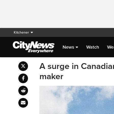
Kitchener
News
Watch
We
A surge in Canadian
maker