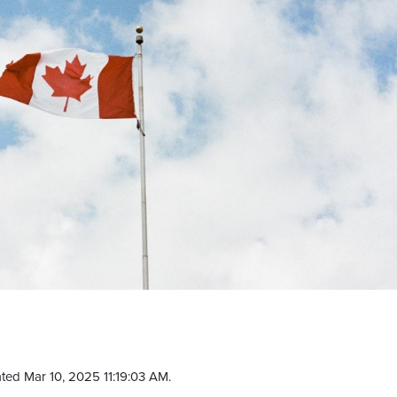
ted Mar 10, 2025 11:19:03 AM.