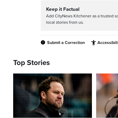
Keep it Factual
Add CityNews Kitchener as a trusted s
local stories from us.
Submit a Correction
Accessibil
Top Stories