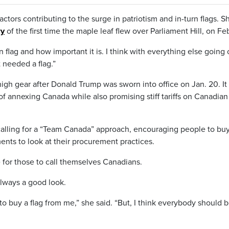
ctors contributing to the surge in patriotism and in-turn flags. S
ry
of the first time the maple leaf flew over Parliament Hill, on Feb
 flag and how important it is. I think with everything else going 
 needed a flag.”
 high gear after Donald Trump was sworn into office on Jan. 20. It
of annexing Canada while also promising stiff tariffs on Canadian
calling for a “Team Canada” approach, encouraging people to bu
ts to look at their procurement practices.
e for those to call themselves Canadians.
always a good look.
to buy a flag from me,” she said. “But, I think everybody should b