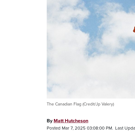
The Canadian Flag (Credit/Jp Valery)
By
Matt Hutcheson
Posted Mar 7, 2025 03:08:00 PM.
Last Upda