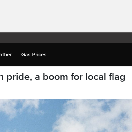
ather
Gas Prices
 pride, a boom for local flag