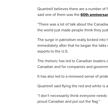
Quantrell believes there are a number of fa
said one of them was the
60th anniversa
“There was a lot of talk about the Canadian
the world just made people think they just
The surge in patriotism really kicked into
immediately after that he began the talks 
exports to the U.S.
The rhetoric has led to Canadian leaders 
Canadian and for companies and governmen
It has also led to a renewed sense of prid
Quantrell said flying the red and white is 
“I don’t necessarily think everyone needs 
proud Canadian and put out the flag.”