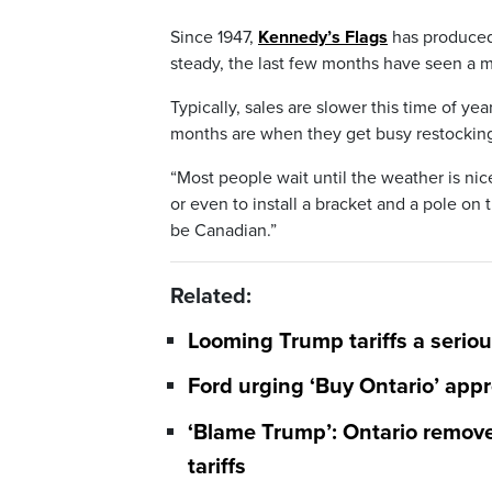
Since 1947,
Kennedy’s Flags
has produced 
steady, the last few months have seen a ma
Typically, sales are slower this time of y
months are when they get busy restocking 
“Most people wait until the weather is nic
or even to install a bracket and a pole on 
be Canadian.”
Related:
Looming Trump tariffs a seriou
Ford urging ‘Buy Ontario’ appro
‘Blame Trump’: Ontario remove
tariffs