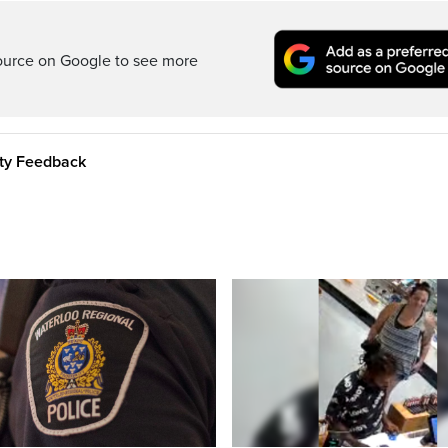
ource on Google to see more
ity Feedback