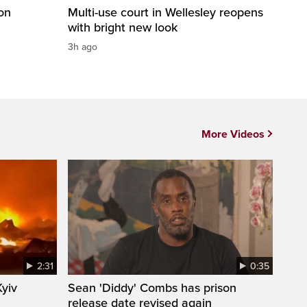
on
Multi-use court in Wellesley reopens
with bright new look
3h ago
More Videos
2:31
0:35
Kyiv
Sean 'Diddy' Combs has prison
release date revised again