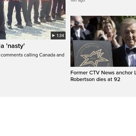
16h ago
1:34
a 'nasty'
t comments calling Canada and
Former CTV News anchor L
Robertson dies at 92