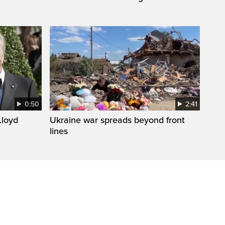
0:50
2:41
loyd
Ukraine war spreads beyond front
lines