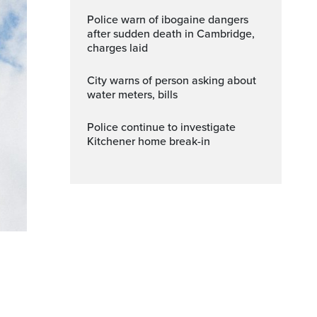
Police warn of ibogaine dangers
after sudden death in Cambridge,
charges laid
City warns of person asking about
water meters, bills
Police continue to investigate
Kitchener home break-in