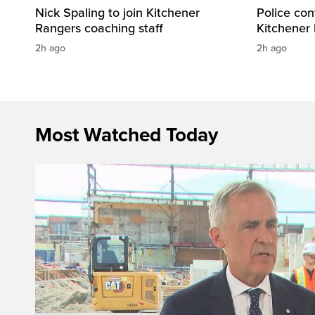
Nick Spaling to join Kitchener
Police con
Rangers coaching staff
Kitchener
2h ago
2h ago
Most Watched Today