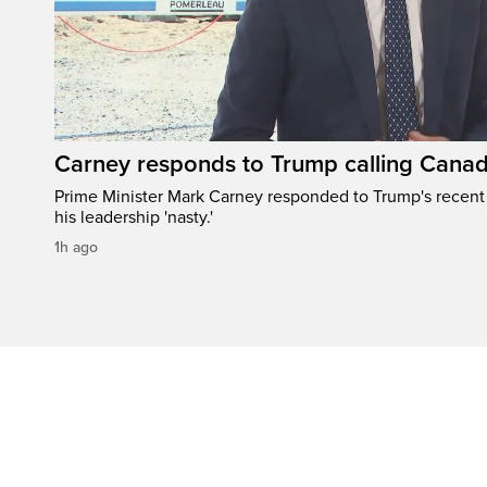
Carney responds to Trump calling Canad
Prime Minister Mark Carney responded to Trump's recen
his leadership 'nasty.'
1h ago