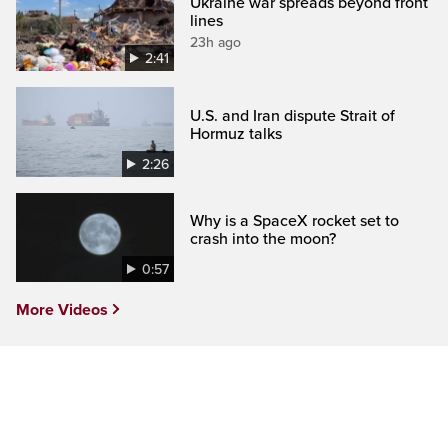
Ukraine war spreads beyond front
lines
23h ago
2:41
U.S. and Iran dispute Strait of
Hormuz talks
2:26
Why is a SpaceX rocket set to
crash into the moon?
0:57
More Videos