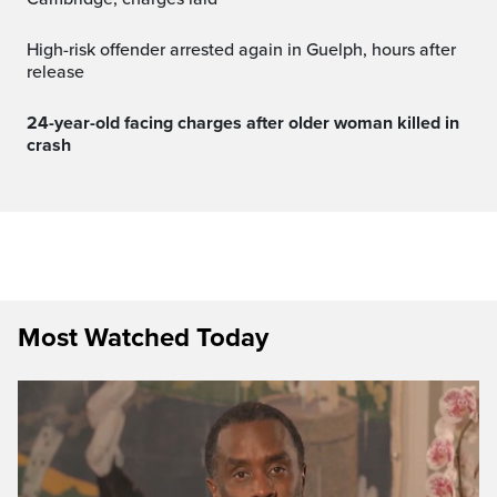
High-risk offender arrested again in Guelph, hours after
release
24-year-old facing charges after older woman killed in
crash
Most Watched Today