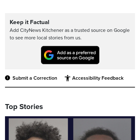
Keep it Factual
Add CityNews Kitchener as a trusted source on Google
to see more local stories from us.
Submit a Correction
Accessibility Feedback
Top Stories