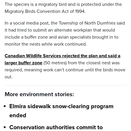
The species is a migratory bird and is protected under the
Migratory Birds Convention Act of 1994.
In a social media post, the Township of North Dumfries said
it had tried to submit an alternate workplan that would
include a buffer zone and avian specialists brought in to
monitor the nests while work continued.
Canadian Wildlife Services rejected the plan and said a
larger buffer zone
(50 metres) from the closest nest was
required, meaning work can’t continue until the birds move
out.
More environment stories:
Elmira sidewalk snow-clearing program
ended
Conservation authorities commit to