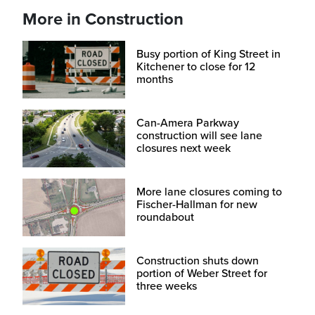
More in Construction
Busy portion of King Street in
Kitchener to close for 12
months
Can-Amera Parkway
construction will see lane
closures next week
More lane closures coming to
Fischer-Hallman for new
roundabout
Construction shuts down
portion of Weber Street for
three weeks