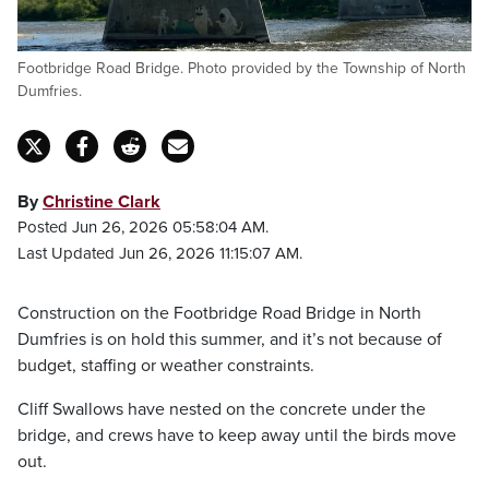
Footbridge Road Bridge. Photo provided by the Township of North
Dumfries.
By
Christine Clark
Posted Jun 26, 2026 05:58:04 AM.
Last Updated Jun 26, 2026 11:15:07 AM.
Construction on the Footbridge Road Bridge in North
Dumfries is on hold this summer, and it’s not because of
budget, staffing or weather constraints.
Cliff Swallows have nested on the concrete under the
bridge, and crews have to keep away until the birds move
out.