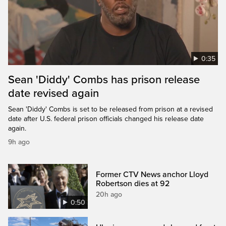
0:35
Sean 'Diddy' Combs has prison release
date revised again
Sean 'Diddy' Combs is set to be released from prison at a revised
date after U.S. federal prison officials changed his release date
again.
9h ago
Former CTV News anchor Lloyd
Robertson dies at 92
20h ago
0:50