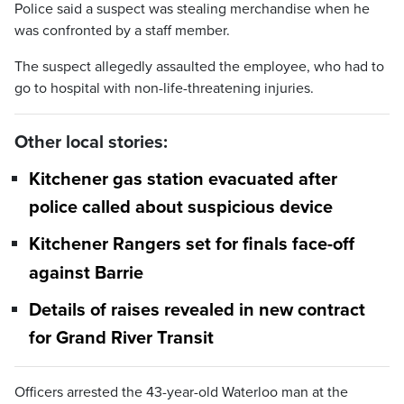
Police said a suspect was stealing merchandise when he
was confronted by a staff member.
The suspect allegedly assaulted the employee, who had to
go to hospital with non-life-threatening injuries.
Other local stories:
Kitchener gas station evacuated after
police called about suspicious device
Kitchener Rangers set for finals face-off
against Barrie
Details of raises revealed in new contract
for Grand River Transit
Officers arrested the 43-year-old Waterloo man at the