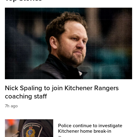
Nick Spaling to join Kitchener Rangers
coaching staff
7h ago
Police continue to investigate
Kitchener home break-in