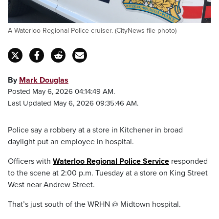
A Waterloo Regional Police cruiser. (CityNews file photo)
By
Mark Douglas
Posted May 6, 2026 04:14:49 AM.
Last Updated May 6, 2026 09:35:46 AM.
Police say a robbery at a store in Kitchener in broad
daylight put an employee in hospital.
Officers with
Waterloo Regional Police Service
responded
to the scene at 2:00 p.m. Tuesday at a store on King Street
West near Andrew Street.
That’s just south of the WRHN @ Midtown hospital.