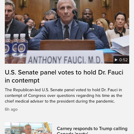
0:52
U.S. Senate panel votes to hold Dr. Fauci
in contempt
The Republican-led U.S. Senate panel voted to hold Dr. Fauci in
contempt of Congress over questions regarding his time as the
chief medical adviser to the president during the pandemic.
6h ago
Carney responds to Trump calling
Canada 'nasty'