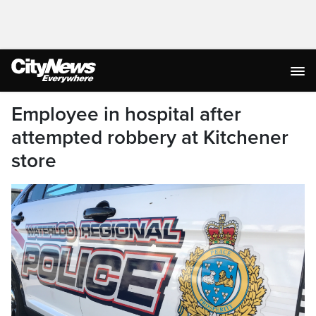
Employee in hospital after
attempted robbery at Kitchener
store