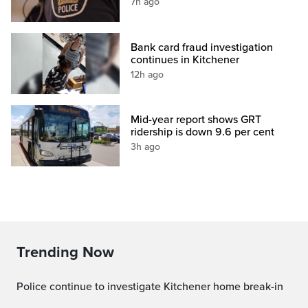
7h ago
Bank card fraud investigation
continues in Kitchener
12h ago
Mid-year report shows GRT
ridership is down 9.6 per cent
3h ago
Trending Now
Police continue to investigate Kitchener home break-in