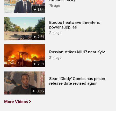
7h ago
1:34
Europe heatwave threatens
power supplies
21h ago
2:31
Russian strikes kill 17 near Kyiv
21h ago
2:31
Sean 'Diddy' Combs has prison
release date revised again
0:35
More Videos