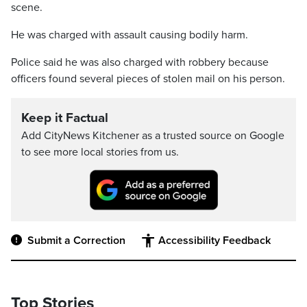
scene.
He was charged with assault causing bodily harm.
Police said he was also charged with robbery because
officers found several pieces of stolen mail on his person.
Keep it Factual
Add CityNews Kitchener as a trusted source on Google
to see more local stories from us.
Submit a Correction
Accessibility Feedback
Top Stories