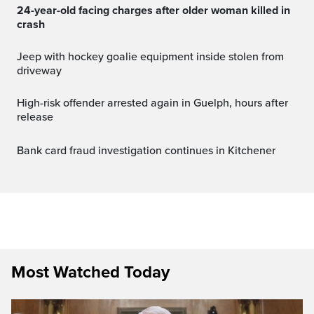
24-year-old facing charges after older woman killed in
crash
Jeep with hockey goalie equipment inside stolen from
driveway
High-risk offender arrested again in Guelph, hours after
release
Bank card fraud investigation continues in Kitchener
Most Watched Today