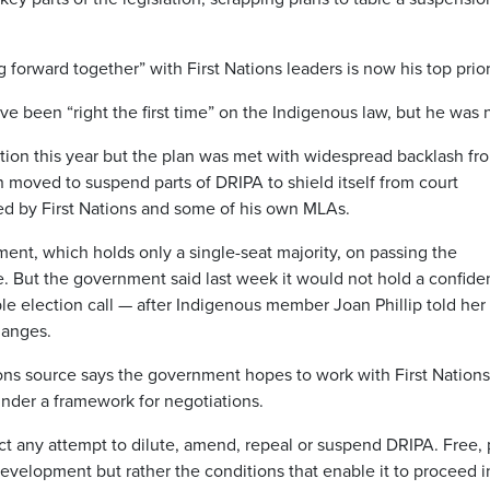
forward together” with First Nations leaders is now his top prior
ve been “right the first time” on the Indigenous law, but he was 
tion this year but the plan was met with widespread backlash fr
n moved to suspend parts of DRIPA to shield itself from court
ed by First Nations and some of his own MLAs.
ent, which holds only a single-seat majority, on passing the
. But the government said last week it would not hold a confid
ble election call — after Indigenous member Joan Phillip told he
hanges.
ons source says the government hopes to work with First Nations
nder a framework for negotiations.
ect any attempt to dilute, amend, repeal or suspend DRIPA. Free, 
evelopment but rather the conditions that enable it to proceed i