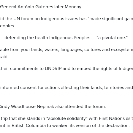
General António Guterres later Monday.
d the UN forum on Indigenous issues has “made significant gain
Peoples.
— defending the health Indigenous Peoples — “a pivotal one.”
rable from your lands, waters, languages, cultures and ecosystem
said.
 their commitments to UNDRIP and to embed the rights of Indig
informed consent for actions affecting their lands, territories and
 Cindy Woodhouse Nepinak also attended the forum.
ip that she stands in “absolute solidarity” with First Nations as 
 in British Columbia to weaken its version of the declaration.