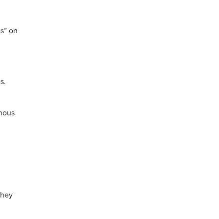
s” on
s.
enous
they