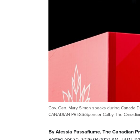
Gov. Gen. Mary Simon speaks during Canada Day
CANADIAN PRESS/Spencer Colby The Canadia
By Alessia Passafiume, The Canadian P
Posted Apr 20, 2026 04:00:21 AM.
Last Upd