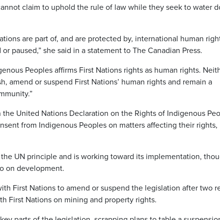
annot claim to uphold the rule of law while they seek to water 
Nations are part of, and are protected by, international human righ
r paused,” she said in a statement to The Canadian Press.
enous Peoples affirms First Nations rights as human rights. Neit
sh, amend or suspend First Nations’ human rights and remain a
ommunity.”
n the United Nations Declaration on the Rights of Indigenous Peo
nsent from Indigenous Peoples on matters affecting their rights,
he UN principle and is working toward its implementation, thou
veto on development.
ith First Nations to amend or suspend the legislation after two r
th First Nations on mining and property rights.
 parts of the legislation, scrapping plans to table a suspension