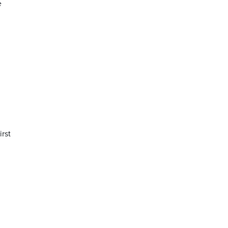
e
irst