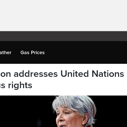
ather
Gas Prices
on addresses United Nations
s rights