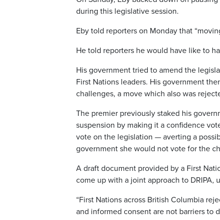
during this legislative session.
Eby told reporters on Monday that “moving 
He told reporters he would have like to ha
His government tried to amend the legisla
First Nations leaders. His government the
challenges, a move which also was reject
The premier previously staked his governm
suspension by making it a confidence vote
vote on the legislation — averting a possi
government she would not vote for the c
A draft document provided by a First Nati
come up with a joint approach to DRIPA, u
“First Nations across British Columbia rej
and informed consent are not barriers to d