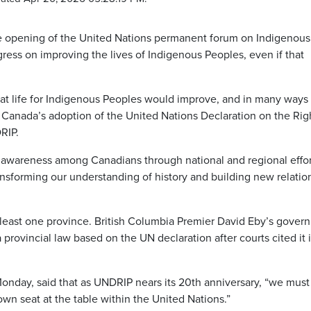
 opening of the United Nations permanent forum on Indigenous
ess on improving the lives of Indigenous Peoples, even if that
at life for Indigenous Peoples would improve, and in many ways 
g Canada’s adoption of the United Nations Declaration on the Rig
RIP.
 awareness among Canadians through national and regional effor
ransforming our understanding of history and building new relatio
t least one province. British Columbia Premier David Eby’s gover
 provincial law based on the UN declaration after courts cited it 
Monday, said that as UNDRIP nears its 20th anniversary, “we must
wn seat at the table within the United Nations.”