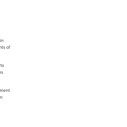
in
hts of
ts
ns
nment
in