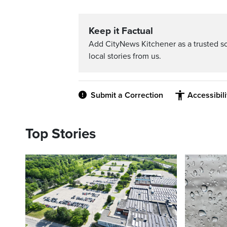
Keep it Factual
Add CityNews Kitchener as a trusted s
local stories from us.
Submit a Correction
Accessibil
Top Stories