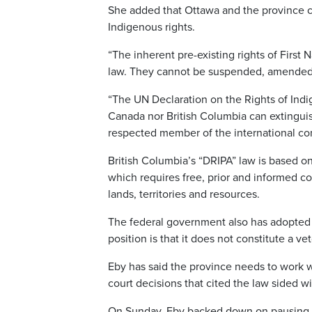
She added that Ottawa and the province c
Indigenous rights.
“The inherent pre-existing rights of First 
law. They cannot be suspended, amended o
“The UN Declaration on the Rights of Indig
Canada nor British Columbia can extingui
respected member of the international c
British Columbia’s “DRIPA” law is based o
which requires free, prior and informed co
lands, territories and resources.
The federal government also has adopted t
position is that it does not constitute a 
Eby has said the province needs to work w
court decisions that cited the law sided wi
On Sunday, Eby backed down on pausing key