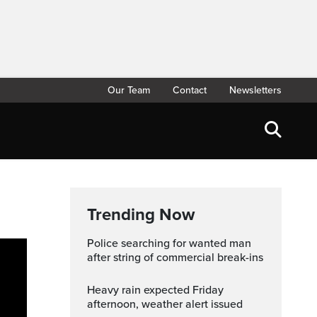
Our Team
Contact
Newsletters
Trending Now
Police searching for wanted man
after string of commercial break-ins
Heavy rain expected Friday
afternoon, weather alert issued