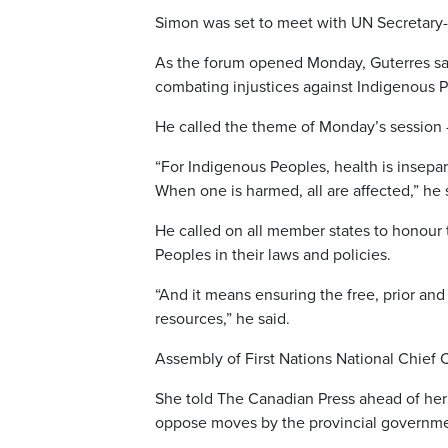
Simon was set to meet with UN Secretary-
As the forum opened Monday, Guterres sai
combating injustices against Indigenous 
He called the theme of Monday’s session 
“For Indigenous Peoples, health is insepa
When one is harmed, all are affected,” he 
He called on all member states to honour
Peoples in their laws and policies.
“And it means ensuring the free, prior and 
resources,” he said.
Assembly of First Nations National Chief
She told The Canadian Press ahead of her tr
oppose moves by the provincial government