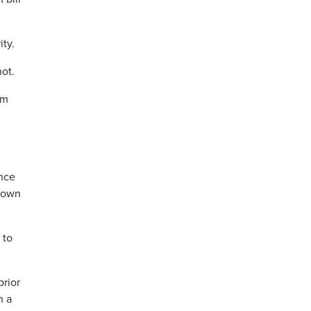
ity.
not.
om
ence
r own
 to
prior
n a