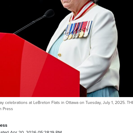
 celebrations at LeBreton Flats in Ottawa on Tuesday, July 1, 2025. TH
n Press
ress
ated Apr 20, 2026 05:28:19 PM.