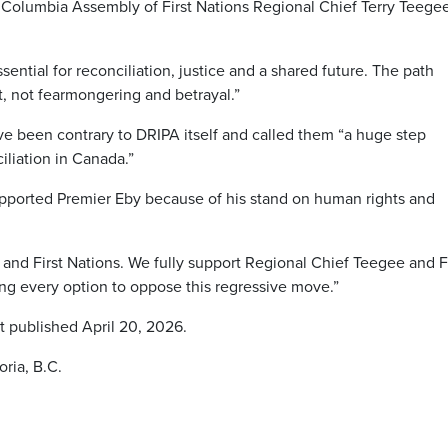
h Columbia Assembly of First Nations Regional Chief Terry Teege
sential for reconciliation, justice and a shared future. The path
t, not fearmongering and betrayal.”
 been contrary to DRIPA itself and called them “a huge step
iliation in Canada.”
upported Premier Eby because of his stand on human rights and
 and First Nations. We fully support Regional Chief Teegee and F
ing every option to oppose this regressive move.”
t published April 20, 2026.
ria, B.C.