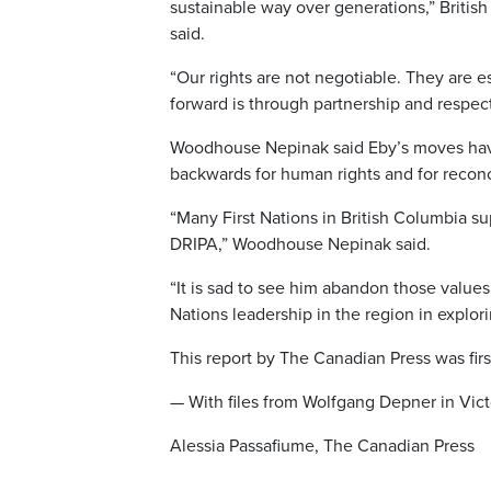
sustainable way over generations,” Britis
said.
“Our rights are not negotiable. They are es
forward is through partnership and respec
Woodhouse Nepinak said Eby’s moves have
backwards for human rights and for reconc
“Many First Nations in British Columbia s
DRIPA,” Woodhouse Nepinak said.
“It is sad to see him abandon those values
Nations leadership in the region in explor
This report by The Canadian Press was firs
— With files from Wolfgang Depner in Victo
Alessia Passafiume, The Canadian Press