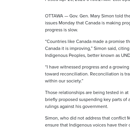
OTTAWA — Gov. Gen. Mary Simon told the
issues Monday that Canada is making progr
progress is slow.
“Countries like Canada made a promise th
Canada it is improving,” Simon said, citin
Indigenous Peoples, better known as UND
“I have witnessed progress and a growing
toward reconciliation. Reconciliation is t
within our society.”
Those relationships are being tested in a
briefly proposed suspending key parts of a
rulings against his government.
Simon, who did not address that conflict 
ensure that Indigenous voices have their o