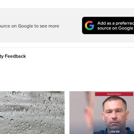
ource on Google to see more
ity Feedback