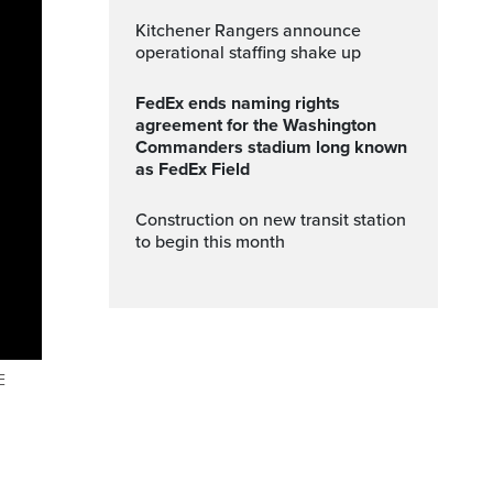
Kitchener Rangers announce
operational staffing shake up
FedEx ends naming rights
agreement for the Washington
Commanders stadium long known
as FedEx Field
Construction on new transit station
to begin this month
E