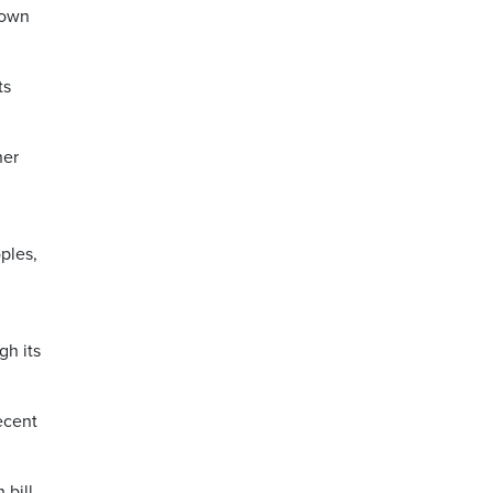
down
ts
her
ples,
gh its
ecent
 bill