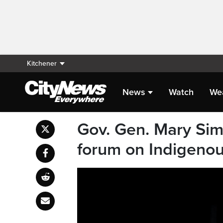
Kitchener
News
Watch
We
Gov. Gen. Mary Sim
forum on Indigenou