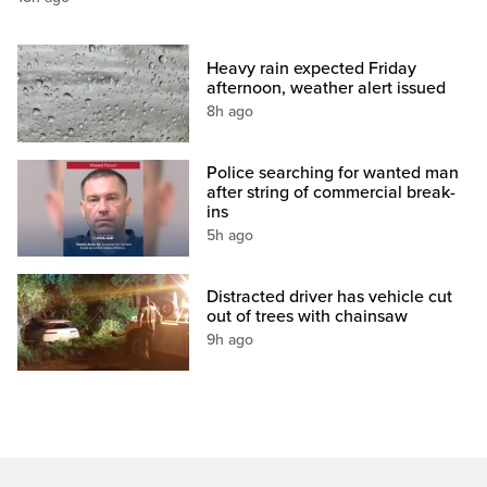
Heavy rain expected Friday
afternoon, weather alert issued
8h ago
Police searching for wanted man
after string of commercial break-
ins
5h ago
Distracted driver has vehicle cut
out of trees with chainsaw
9h ago