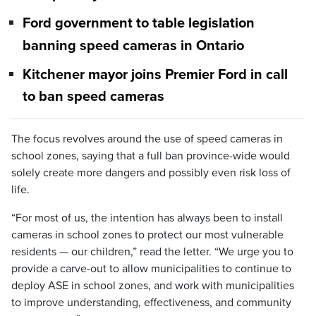
Ford government to table legislation
banning speed cameras in Ontario
Kitchener mayor joins Premier Ford in call
to ban speed cameras
The focus revolves around the use of speed cameras in
school zones, saying that a full ban province-wide would
solely create more dangers and possibly even risk loss of
life.
“For most of us, the intention has always been to install
cameras in school zones to protect our most vulnerable
residents — our children,” read the letter. “We urge you to
provide a carve-out to allow municipalities to continue to
deploy ASE in school zones, and work with municipalities
to improve understanding, effectiveness, and community