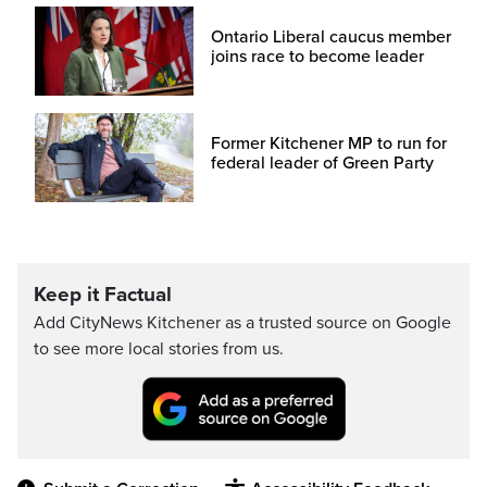
Ontario Liberal caucus member
joins race to become leader
Former Kitchener MP to run for
federal leader of Green Party
Keep it Factual
Add CityNews Kitchener as a trusted source on Google
to see more local stories from us.