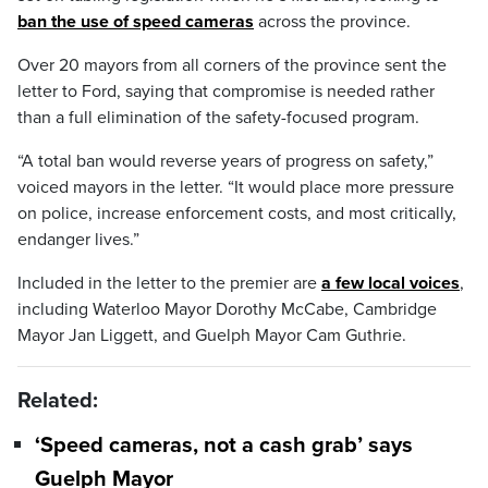
ban the use of speed cameras
across the province.
Over 20 mayors from all corners of the province sent the
letter to Ford, saying that compromise is needed rather
than a full elimination of the safety-focused program.
“A total ban would reverse years of progress on safety,”
voiced mayors in the letter. “It would place more pressure
on police, increase enforcement costs, and most critically,
endanger lives.”
Included in the letter to the premier are
a few local voices
,
including Waterloo Mayor Dorothy McCabe, Cambridge
Mayor Jan Liggett, and Guelph Mayor Cam Guthrie.
Related:
‘Speed cameras, not a cash grab’ says
Guelph Mayor