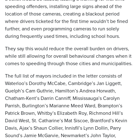
speeding offenders, installing large signs ahead of the
location of those cameras, creating a blackout period
where drivers ticketed for the first time wouldn’t be fined
further, and even programming cameras to run solely
during frequently used times, including school hours.
They say this would reduce the overall burden on drivers,
while still allowing for overall behavioural changes when it
comes to speeding through those cities and municipalities.
The full list of mayors included in the letter consists of
Waterloo’s Dorothy McCabe, Cambridge’s Jan Liggett,
Guelph’s Cam Guthrie, Hamilton’s Andrea Horwath,
Chatham-Kent’s Darrin Canniff, Mississauga’s Carolyn
Parrish, Burlington’s Marianne Meed Ward, Brampton’s
Patrick Brown, Whitby’s Elizabeth Roy, Richmond Hill’s
David West, St. Catharine’s Mat Siscoe, Brantford’s Kevin
Davis, Ajax’s Shaun Collier, Innisfil’s Lynn Dollin, Parry
Sound’s Jamie McGarvie, Newmarket’s John Taylor,