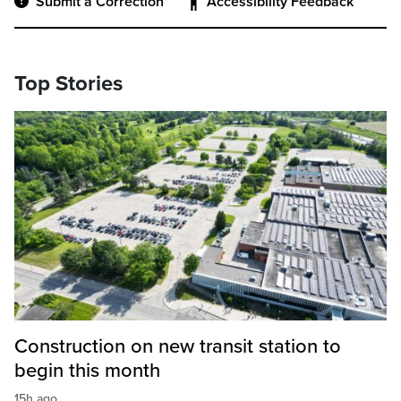
Submit a Correction
Accessibility Feedback
Top Stories
Construction on new transit station to
begin this month
15h ago