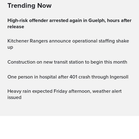
Trending Now
High-risk offender arrested again in Guelph, hours after
release
Kitchener Rangers announce operational staffing shake
up
Construction on new transit station to begin this month
One person in hospital after 401 crash through Ingersoll
Heavy rain expected Friday afternoon, weather alert
issued