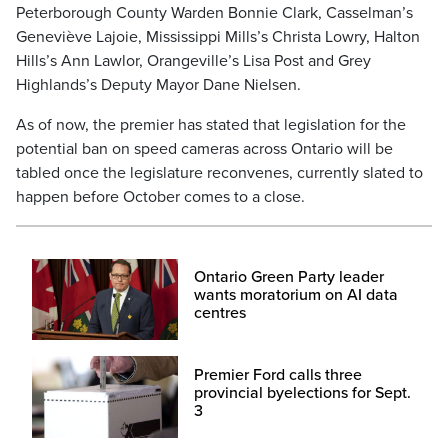
Peterborough County Warden Bonnie Clark, Casselman’s
Geneviève Lajoie, Mississippi Mills’s Christa Lowry, Halton
Hills’s Ann Lawlor, Orangeville’s Lisa Post and Grey
Highlands’s Deputy Mayor Dane Nielsen.
As of now, the premier has stated that legislation for the
potential ban on speed cameras across Ontario will be
tabled once the legislature reconvenes, currently slated to
happen before October comes to a close.
Ontario Green Party leader
wants moratorium on AI data
centres
Premier Ford calls three
provincial byelections for Sept.
3