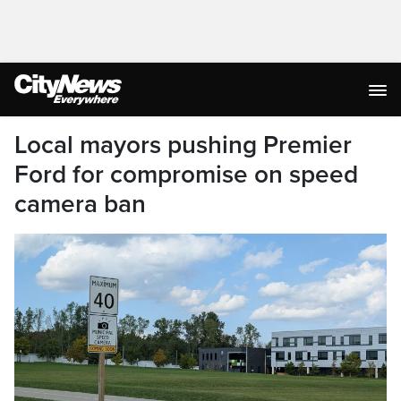
Local mayors pushing Premier
Ford for compromise on speed
camera ban