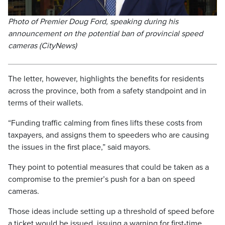
Photo of Premier Doug Ford, speaking during his
announcement on the potential ban of provincial speed
cameras (CityNews)
The letter, however, highlights the benefits for residents
across the province, both from a safety standpoint and in
terms of their wallets.
“Funding traffic calming from fines lifts these costs from
taxpayers, and assigns them to speeders who are causing
the issues in the first place,” said mayors.
They point to potential measures that could be taken as a
compromise to the premier’s push for a ban on speed
cameras.
Those ideas include setting up a threshold of speed before
a ticket would be issued, issuing a warning for first-time