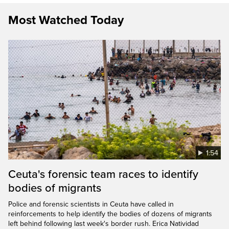
Most Watched Today
1:54
Ceuta's forensic team races to identify
bodies of migrants
Police and forensic scientists in Ceuta have called in
reinforcements to help identify the bodies of dozens of migrants
left behind following last week's border rush. Erica Natividad