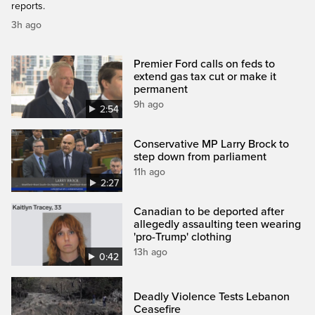
reports.
3h ago
Premier Ford calls on feds to
extend gas tax cut or make it
permanent
9h ago
2:54
Conservative MP Larry Brock to
step down from parliament
11h ago
2:27
Canadian to be deported after
allegedly assaulting teen wearing
'pro-Trump' clothing
13h ago
0:42
Deadly Violence Tests Lebanon
Ceasefire