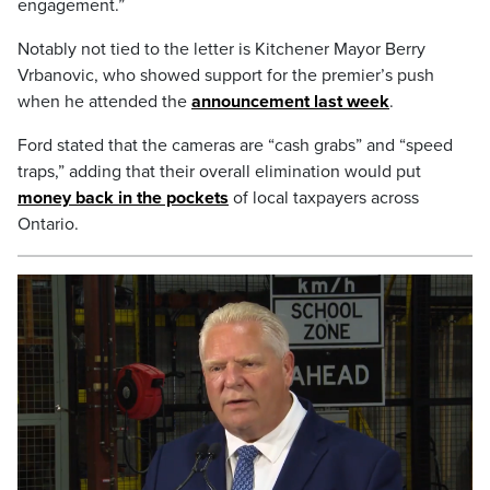
engagement.”
Notably not tied to the letter is Kitchener Mayor Berry
Vrbanovic, who showed support for the premier’s push
when he attended the
announcement last week
.
Ford stated that the cameras are “cash grabs” and “speed
traps,” adding that their overall elimination would put
money back in the pockets
of local taxpayers across
Ontario.