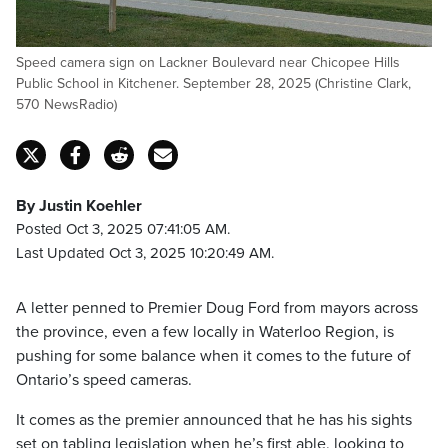
Speed camera sign on Lackner Boulevard near Chicopee Hills
Public School in Kitchener. September 28, 2025 (Christine Clark,
570 NewsRadio)
By Justin Koehler
Posted Oct 3, 2025 07:41:05 AM.
Last Updated Oct 3, 2025 10:20:49 AM.
A letter penned to Premier Doug Ford from mayors across
the province, even a few locally in Waterloo Region, is
pushing for some balance when it comes to the future of
Ontario’s speed cameras.
It comes as the premier announced that he has his sights
set on tabling legislation when he’s first able, looking to