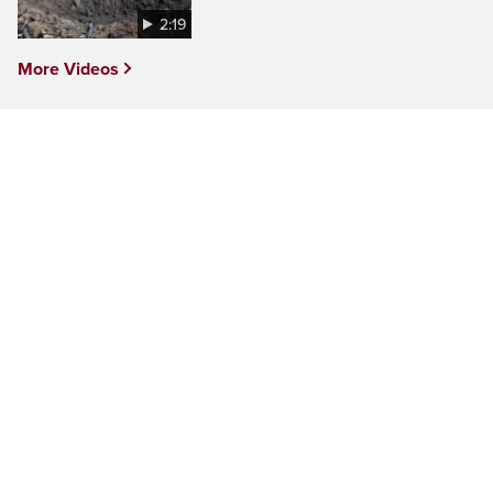
2:19
More Videos