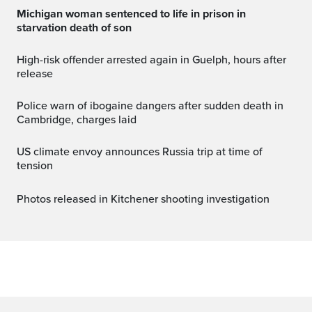
Michigan woman sentenced to life in prison in
starvation death of son
High-risk offender arrested again in Guelph, hours after
release
Police warn of ibogaine dangers after sudden death in
Cambridge, charges laid
US climate envoy announces Russia trip at time of
tension
Photos released in Kitchener shooting investigation