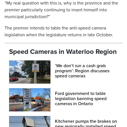
“My real question with this is, why is the province and the
premier particularly continuing to insert himself into
municipal jurisdiction?”
The premier intends to table the anti-speed camera
legislation when the legislature returns in late October.
Speed Cameras in Waterloo Region
‘We don’t run a cash grab
program’: Region discusses
speed cameras
Ford government to table
legislation banning speed
cameras in Ontario
Kitchener pumps the brakes on
new regionally installed speed