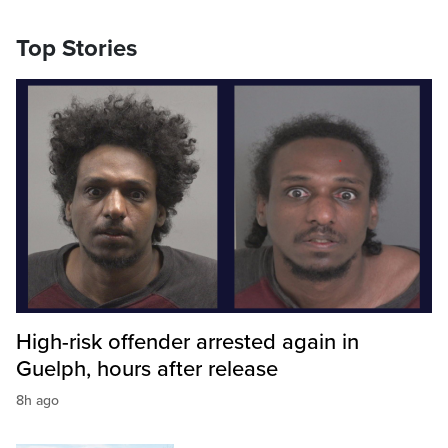
Top Stories
High-risk offender arrested again in
Guelph, hours after release
8h ago