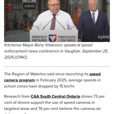
Kitchener Mayor Berry Vrbanovic speaks at speed
enforcement news conference in Vaughan. September 25,
2025 (CPAC)
The Region of Waterloo said since launching its
speed
camera program
in February 2025, average speeds in
school zones have dropped by 15 km/hr.
Research from
CAA South Central Ontario
shows 73 per
cent of drivers support the use of speed cameras in
targeted areas and 76 per cent believe the cameras do