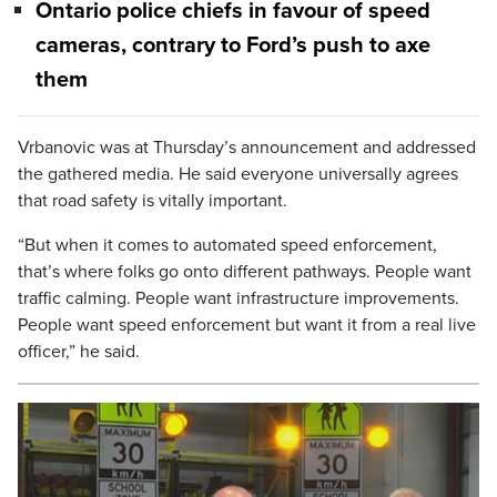
Ontario police chiefs in favour of speed
cameras, contrary to Ford’s push to axe
them
Vrbanovic was at Thursday’s announcement and addressed
the gathered media. He said everyone universally agrees
that road safety is vitally important.
“But when it comes to automated speed enforcement,
that’s where folks go onto different pathways. People want
traffic calming. People want infrastructure improvements.
People want speed enforcement but want it from a real live
officer,” he said.