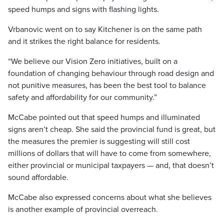
speed humps and signs with flashing lights.
Vrbanovic went on to say Kitchener is on the same path
and it strikes the right balance for residents.
“We believe our Vision Zero initiatives, built on a
foundation of changing behaviour through road design and
not punitive measures, has been the best tool to balance
safety and affordability for our community.”
McCabe pointed out that speed humps and illuminated
signs aren’t cheap. She said the provincial fund is great, but
the measures the premier is suggesting will still cost
millions of dollars that will have to come from somewhere,
either provincial or municipal taxpayers — and, that doesn’t
sound affordable.
McCabe also expressed concerns about what she believes
is another example of provincial overreach.