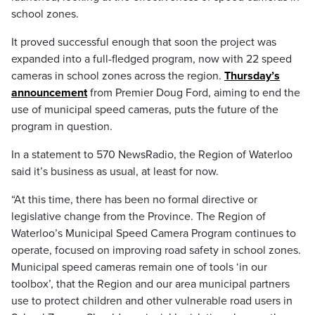
school zones.
It proved successful enough that soon the project was
expanded into a full-fledged program, now with 22 speed
cameras in school zones across the region.
Thursday’s
announcement
from Premier Doug Ford, aiming to end the
use of municipal speed cameras, puts the future of the
program in question.
In a statement to 570 NewsRadio, the Region of Waterloo
said it’s business as usual, at least for now.
“At this time, there has been no formal directive or
legislative change from the Province. The Region of
Waterloo’s Municipal Speed Camera Program continues to
operate, focused on improving road safety in school zones.
Municipal speed cameras remain one of tools ‘in our
toolbox’, that the Region and our area municipal partners
use to protect children and other vulnerable road users in