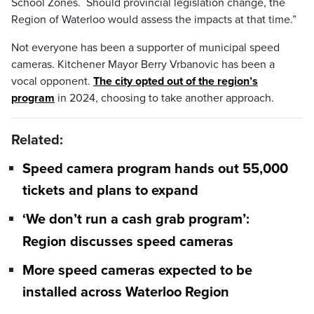
School Zones. Should provincial legislation change, the
Region of Waterloo would assess the impacts at that time.”
Not everyone has been a supporter of municipal speed
cameras. Kitchener Mayor Berry Vrbanovic has been a
vocal opponent.
The city opted out of the region’s
program
in 2024, choosing to take another approach.
Related:
Speed camera program hands out 55,000
tickets and plans to expand
‘We don’t run a cash grab program’:
Region discusses speed cameras
More speed cameras expected to be
installed across Waterloo Region