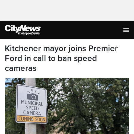
Kitchener mayor joins Premier
Ford in call to ban speed
cameras