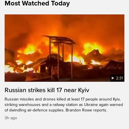
Most Watched Today
2:31
Russian strikes kill 17 near Kyiv
Russian missiles and drones killed at least 17 people around Kyiv,
striking warehouses and a railway station as Ukraine again warned
of dwindling air-defence supplies. Brandon Rowe reports.
3h ago