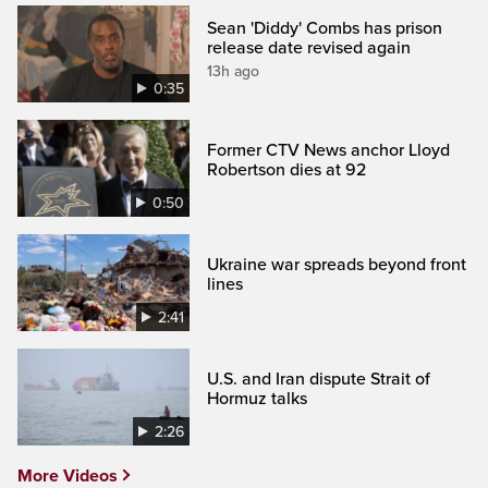
Sean 'Diddy' Combs has prison
release date revised again
13h ago
0:35
Former CTV News anchor Lloyd
Robertson dies at 92
0:50
Ukraine war spreads beyond front
lines
2:41
U.S. and Iran dispute Strait of
Hormuz talks
2:26
More Videos