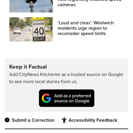
cameras
‘Loud and clear’: Woolwich
residents urge region to
reconsider speed limits
Keep it Factual
Add CityNews Kitchener as a trusted source on Google
to see more local stories from us.
Submit a Correction
Accessibility Feedback