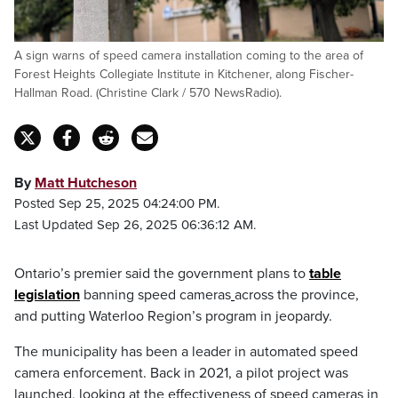
A sign warns of speed camera installation coming to the area of
Forest Heights Collegiate Institute in Kitchener, along Fischer-
Hallman Road. (Christine Clark / 570 NewsRadio).
By
Matt Hutcheson
Posted Sep 25, 2025 04:24:00 PM.
Last Updated Sep 26, 2025 06:36:12 AM.
Ontario’s premier said the government plans to
table
legislation
banning speed cameras
across the province,
and putting Waterloo Region’s program in jeopardy.
The municipality has been a leader in automated speed
camera enforcement. Back in 2021, a pilot project was
launched, looking at the effectiveness of speed cameras in