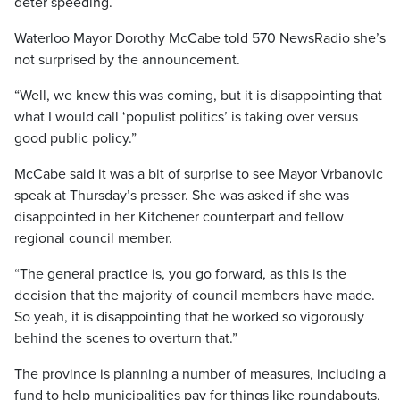
deter speeding.
Waterloo Mayor Dorothy McCabe told 570 NewsRadio she’s
not surprised by the announcement.
“Well, we knew this was coming, but it is disappointing that
what I would call ‘populist politics’ is taking over versus
good public policy.”
McCabe said it was a bit of surprise to see Mayor Vrbanovic
speak at Thursday’s presser. She was asked if she was
disappointed in her Kitchener counterpart and fellow
regional council member.
“The general practice is, you go forward, as this is the
decision that the majority of council members have made.
So yeah, it is disappointing that he worked so vigorously
behind the scenes to overturn that.”
The province is planning a number of measures, including a
fund to help municipalities pay for things like roundabouts,