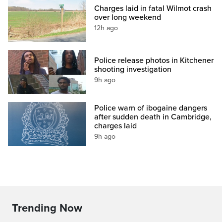
Charges laid in fatal Wilmot crash
over long weekend
12h ago
Police release photos in Kitchener
shooting investigation
9h ago
Police warn of ibogaine dangers
after sudden death in Cambridge,
charges laid
9h ago
Trending Now