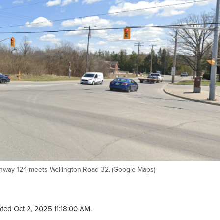
ghway 124 meets Wellington Road 32. (Google Maps)
ted Oct 2, 2025 11:18:00 AM.