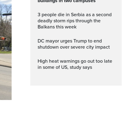
buildings in two campuses
3 people die in Serbia as a second
deadly storm rips through the
Balkans this week
DC mayor urges Trump to end
shutdown over severe city impact
High heat warnings go out too late
in some of US, study says