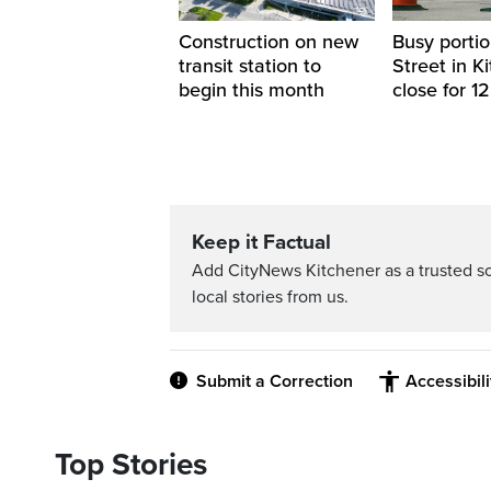
Construction on new
Busy portio
transit station to
Street in K
begin this month
close for 1
Keep it Factual
Add CityNews Kitchener as a trusted s
local stories from us.
Submit a Correction
Accessibil
Top Stories