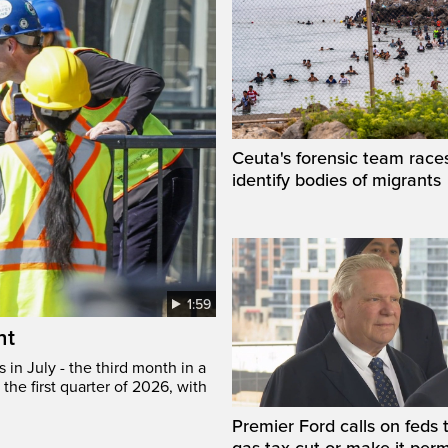
Ceuta's forensic team race
identify bodies of migrants
1:59
ht
in July - the third month in a
the first quarter of 2026, with
Premier Ford calls on feds 
gas tax cut or make it per