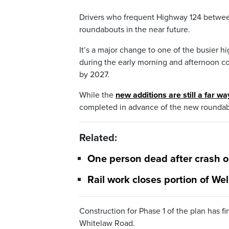
Drivers who frequent Highway 124 betwe
roundabouts in the near future.
It’s a major change to one of the busier 
during the early morning and afternoon co
by 2027.
While the
new additions are still a far wa
completed in advance of the new roundab
Related:
One person dead after crash 
Rail work closes portion of Wel
Construction for Phase 1 of the plan has 
Whitelaw Road.