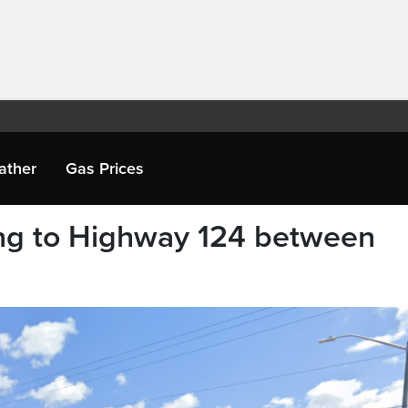
ather
Gas Prices
g to Highway 124 between
e