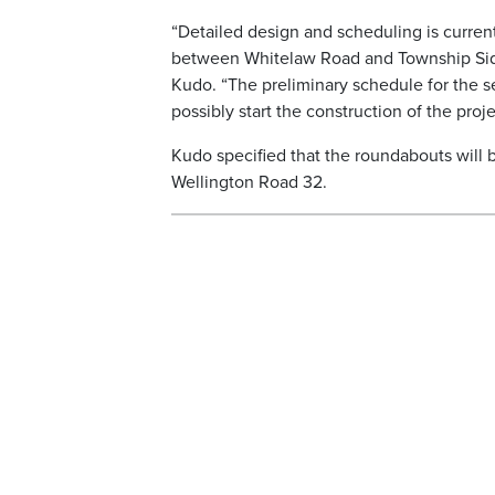
“Detailed design and scheduling is curren
between Whitelaw Road and Township Side
Kudo. “The preliminary schedule for the se
possibly start the construction of the proje
Kudo specified that the roundabouts will
Wellington Road 32.