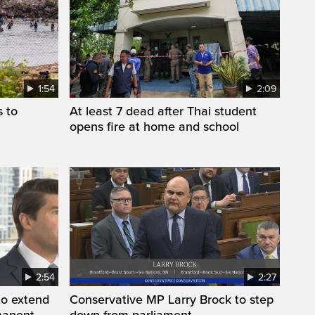
1:54
2:09
s to
At least 7 dead after Thai student
opens fire at home and school
2:54
2:27
to extend
Conservative MP Larry Brock to step
manent
down from parliament