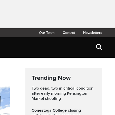
Our Team
Contact
Newsletters
Trending Now
Two dead, two in critical condition
after early morning Kensington
Market shooting
Conestoga College closing