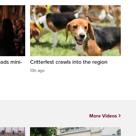
ads mini-
Critterfest crawls into the region
13h ago
More Videos