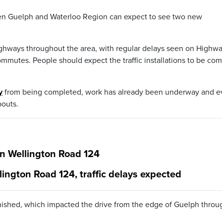
en Guelph and Waterloo Region can expect to see two new
highways throughout the area, with regular delays seen on Highw
mmutes. People should expect the traffic installations to be co
y
from being completed, work has already been underway and 
outs.
on Wellington Road 124
lington Road 124, traffic delays expected
finished, which impacted the drive from the edge of Guelph throu