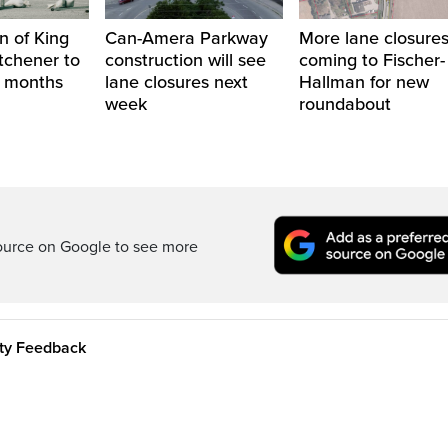
n of King
Can-Amera Parkway
More lane closure
itchener to
construction will see
coming to Fischer-
2 months
lane closures next
Hallman for new
week
roundabout
ource on Google to see more
ity Feedback