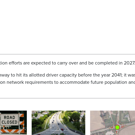
tion efforts are expected to carry over and be completed in 2027
way to hit its allotted driver capacity before the year 2041; it wa
tation network requirements to accommodate future population an