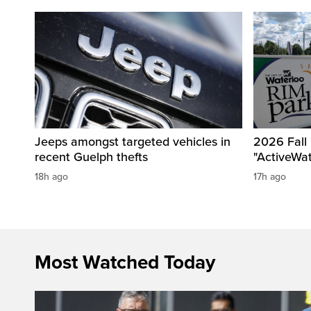
Jeeps amongst targeted vehicles in
2026 Fall
recent Guelph thefts
"ActiveWa
18h ago
17h ago
Most Watched Today