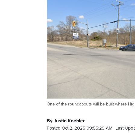
One of the roundabouts will be built where Hi
By Justin Koehler
Posted Oct 2, 2025 09:55:29 AM.
Last Upda