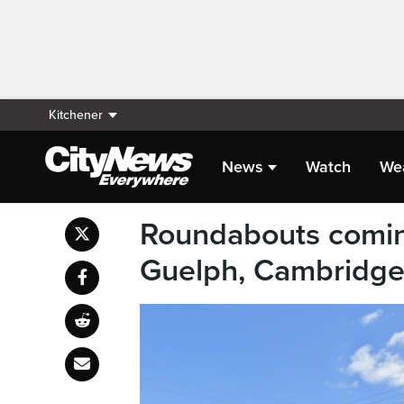
Kitchener
News
Watch
We
Roundabouts comin
Guelph, Cambridg