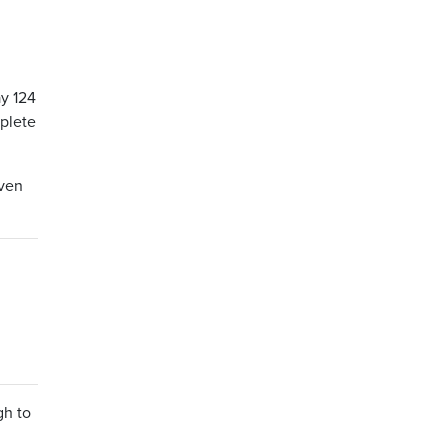
ay 124
mplete
even
gh to