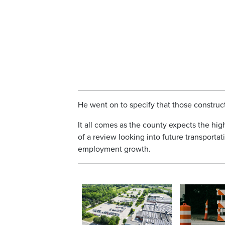
He went on to specify that those construc
It all comes as the county expects the high
of a review looking into future transpor
employment growth.