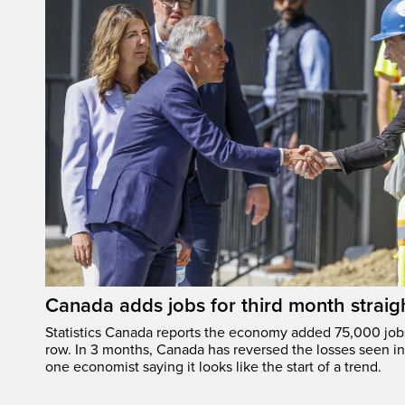
Canada adds jobs for third month straig
Statistics Canada reports the economy added 75,000 jobs 
row. In 3 months, Canada has reversed the losses seen in 
one economist saying it looks like the start of a trend.