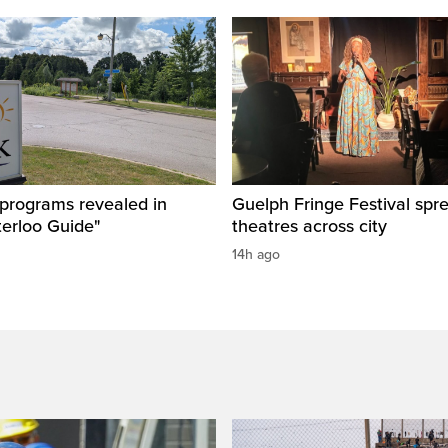
 programs revealed in
Guelph Fringe Festival spre
terloo Guide"
theatres across city
14h ago