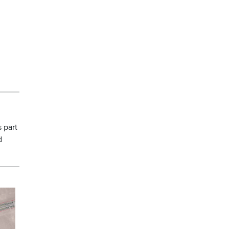
.
s part
d