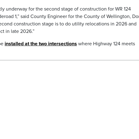
tly underway for the second stage of construction for WR 124
road 1,” said County Engineer for the County of Wellington, Do
cond construction stage is to do utility relocations in 2026 and
ct in late 2026.”
 be
installed at the two intersections
where Highway 124 meets