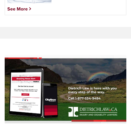
See More