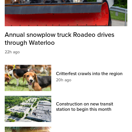
Annual snowplow truck Roadeo drives
through Waterloo
22h ago
Critterfest crawls into the region
20h ago
Construction on new transit
station to begin this month