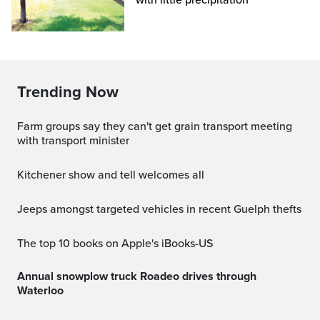
with little precipitation
Trending Now
Farm groups say they can't get grain transport meeting
with transport minister
Kitchener show and tell welcomes all
Jeeps amongst targeted vehicles in recent Guelph thefts
The top 10 books on Apple's iBooks-US
Annual snowplow truck Roadeo drives through
Waterloo