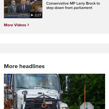
Conservative MP Larry Brock to
step down from parliament
2:27
More Videos
More headlines