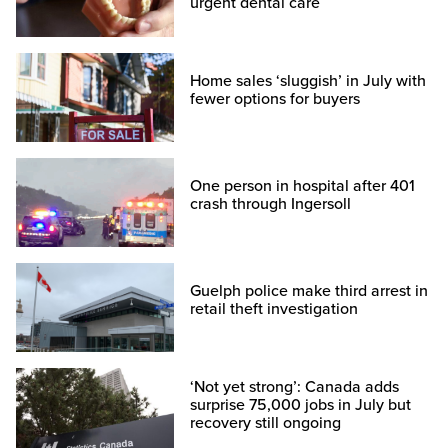
urgent dental care
Home sales ‘sluggish’ in July with
fewer options for buyers
One person in hospital after 401
crash through Ingersoll
Guelph police make third arrest in
retail theft investigation
‘Not yet strong’: Canada adds
surprise 75,000 jobs in July but
recovery still ongoing