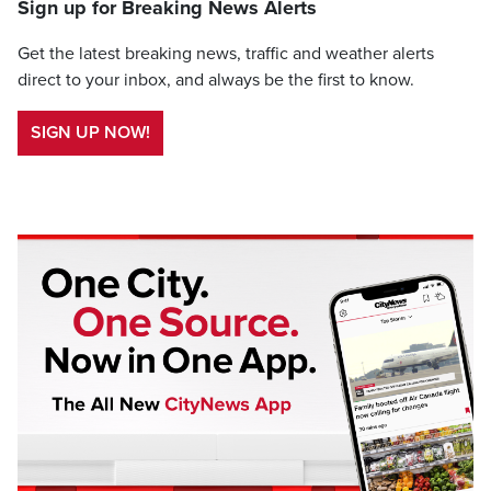
Sign up for Breaking News Alerts
Get the latest breaking news, traffic and weather alerts
direct to your inbox, and always be the first to know.
SIGN UP NOW!