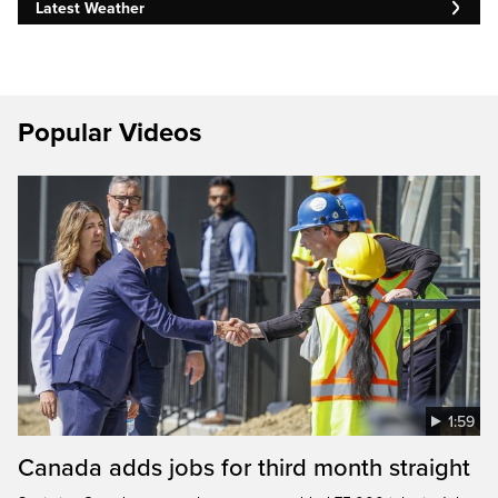
Latest Weather
Popular Videos
1:59
Canada adds jobs for third month straight