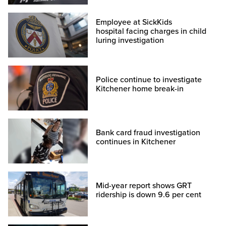
Employee at SickKids
hospital facing charges in child
luring investigation
Police continue to investigate
Kitchener home break-in
Bank card fraud investigation
continues in Kitchener
Mid-year report shows GRT
ridership is down 9.6 per cent