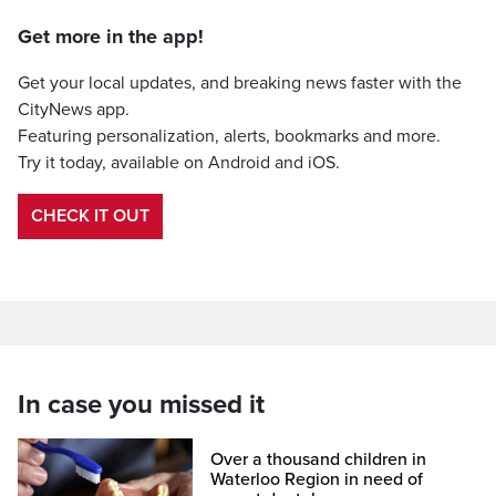
Get more in the app!
Get your local updates, and breaking news faster with the
CityNews app.
Featuring personalization, alerts, bookmarks and more.
Try it today, available on Android and iOS.
CHECK IT OUT
In case you missed it
Over a thousand children in
Waterloo Region in need of