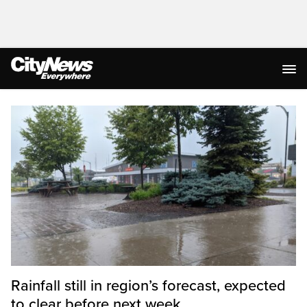
Homepage
Rainfall still in region’s forecast, expected
to clear before next week