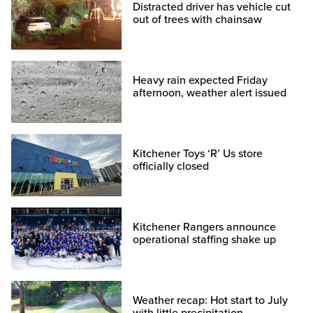
Distracted driver has vehicle cut
out of trees with chainsaw
Heavy rain expected Friday
afternoon, weather alert issued
Kitchener Toys ‘R’ Us store
officially closed
Kitchener Rangers announce
operational staffing shake up
Weather recap: Hot start to July