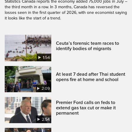
Statistics Canada reports the economy added 75,000 jobs in July –
the third month in a row. In 3 months, Canada has reversed the
losses seen in the first quarter of 2026, with one economist saying
it looks like the start of a trend.
Ceuta’s forensic team races to
identify bodies of migrants
1:54
At least 7 dead after Thai student
opens fire at home and school
2:09
Premier Ford calls on feds to
extend gas tax cut or make it
permanent
2:54