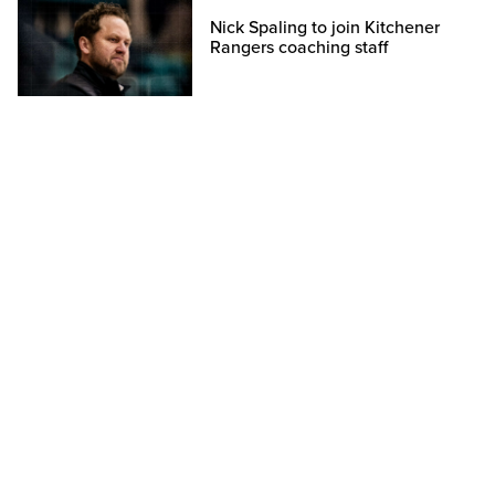
Nick Spaling to join Kitchener
Rangers coaching staff