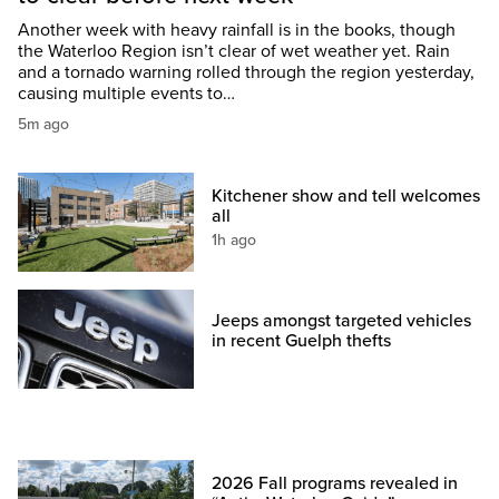
Another week with heavy rainfall is in the books, though
the Waterloo Region isn’t clear of wet weather yet. Rain
and a tornado warning rolled through the region yesterday,
causing multiple events to…
5m ago
Kitchener show and tell welcomes
all
1h ago
Jeeps amongst targeted vehicles
in recent Guelph thefts
2026 Fall programs revealed in