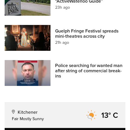
“ActiveWaterloo Guide”
23h ago
Guelph Fringe Festival spreads
mini-theatres across city
21h ago
Police searching for wanted man
after string of commercial break-
ins
Kitchener
13° C
Fair Mostly Sunny