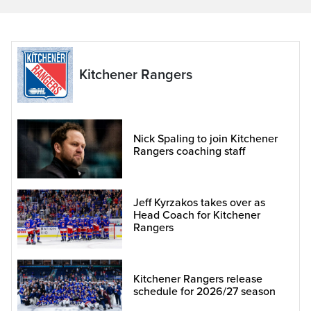
Kitchener Rangers
Nick Spaling to join Kitchener
Rangers coaching staff
Jeff Kyrzakos takes over as
Head Coach for Kitchener
Rangers
Kitchener Rangers release
schedule for 2026/27 season