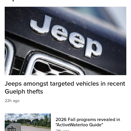
Jeeps amongst targeted vehicles in recent
Guelph thefts
22h ago
2026 Fall programs revealed in
"ActiveWaterloo Guide"