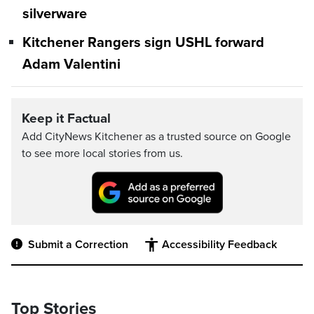
silverware
Kitchener Rangers sign USHL forward
Adam Valentini
Keep it Factual
Add CityNews Kitchener as a trusted source on Google
to see more local stories from us.
Submit a Correction
Accessibility Feedback
Top Stories