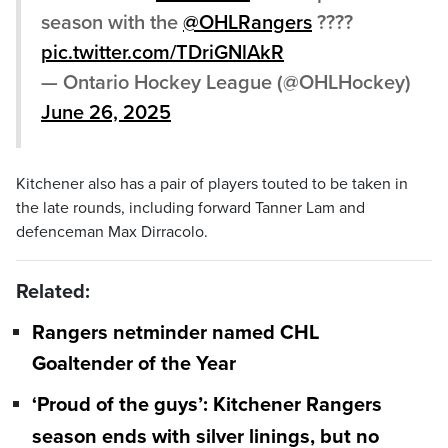
season with the
@OHLRangers
????
pic.twitter.com/TDriGNlAkR
— Ontario Hockey League (@OHLHockey)
June 26, 2025
Kitchener also has a pair of players touted to be taken in
the late rounds, including forward Tanner Lam and
defenceman Max Dirracolo.
Related:
Rangers netminder named CHL
Goaltender of the Year
‘Proud of the guys’: Kitchener Rangers
season ends with silver linings, but no