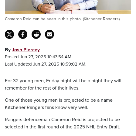
Cameron Reid can be seen in this photo. (Kitchener Rangers)
By
Josh Piercey
Posted Jun 27, 2025 10:43:54 AM.
Last Updated Jun 27, 2025 10:59:02 AM.
For 32 young men, Friday night will be a night they will
remember for the rest of their lives.
One of those young men is projected to be a name
Kitchener Rangers fans know very well.
Rangers defenceman Cameron Reid is projected to be
selected in the first round of the 2025 NHL Entry Draft.