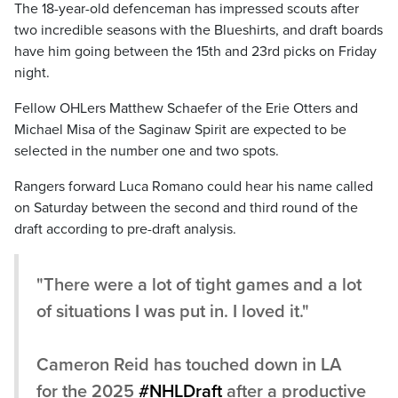
The 18-year-old defenceman has impressed scouts after
two incredible seasons with the Blueshirts, and draft boards
have him going between the 15th and 23rd picks on Friday
night.
Fellow OHLers Matthew Schaefer of the Erie Otters and
Michael Misa of the Saginaw Spirit are expected to be
selected in the number one and two spots.
Rangers forward Luca Romano could hear his name called
on Saturday between the second and third round of the
draft according to pre-draft analysis.
"There were a lot of tight games and a lot
of situations I was put in. I loved it."
Cameron Reid has touched down in LA
for the 2025
#NHLDraft
after a productive