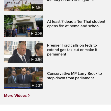
1:54
At least 7 dead after Thai student
opens fire at home and school
2:09
Premier Ford calls on feds to
extend gas tax cut or make it
permanent
2:54
Conservative MP Larry Brock to
step down from parliament
2:27
More Videos