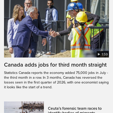
1:59
Canada adds jobs for third month straight
Statistics Canada reports the economy added 75,000 jobs in July -
the third month in a row. In 3 months, Canada has reversed the
losses seen in the first quarter of 2026, with one economist saying
it looks like the start of a trend.
Ceuta's forensic team races to
identify bodies of migrants