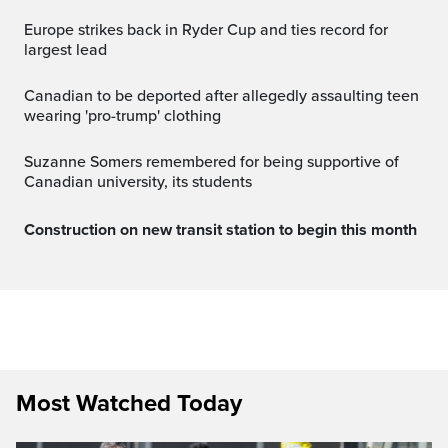
Europe strikes back in Ryder Cup and ties record for
largest lead
canadian to be deported after allegedly assaulting teen
wearing 'pro-trump' clothing
Suzanne Somers remembered for being supportive of
Canadian university, its students
Construction on new transit station to begin this month
Most Watched Today