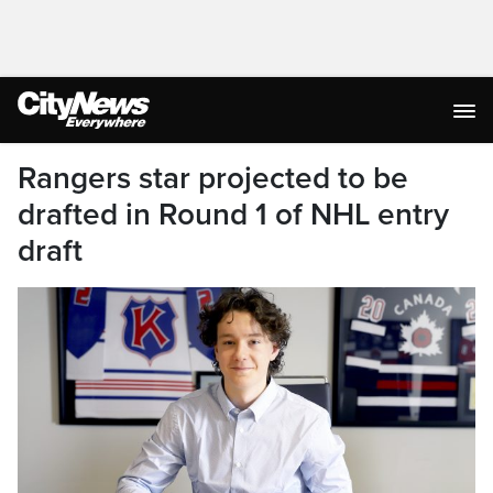
Rangers star projected to be
drafted in Round 1 of NHL entry
draft