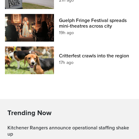
21h ago
Guelph Fringe Festival spreads
mini-theatres across city
19h ago
Critterfest crawls into the region
17h ago
Trending Now
Kitchener Rangers announce operational staffing shake
up