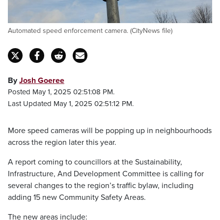
Automated speed enforcement camera. (CityNews file)
By
Josh Goeree
Posted May 1, 2025 02:51:08 PM.
Last Updated May 1, 2025 02:51:12 PM.
More speed cameras will be popping up in neighbourhoods
across the region later this year.
A report coming to councillors at the Sustainability,
Infrastructure, And Development Committee is calling for
several changes to the region’s traffic bylaw, including
adding 15 new Community Safety Areas.
The new areas include: