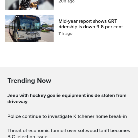
20h ago
Mid-year report shows GRT
ridership is down 9.6 per cent
11h ago
Trending Now
Jeep with hockey goalie equipment inside stolen from
driveway
Police continue to investigate Kitchener home break-in
Threat of economic turmoil over softwood tariff becomes
B.C. election issue