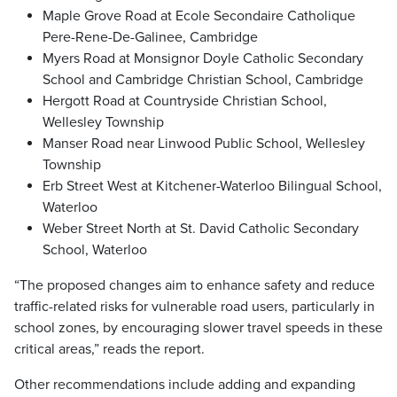
Maple Grove Road at Ecole Secondaire Catholique
Pere-Rene-De-Galinee, Cambridge
Myers Road at Monsignor Doyle Catholic Secondary
School and Cambridge Christian School, Cambridge
Hergott Road at Countryside Christian School,
Wellesley Township
Manser Road near Linwood Public School, Wellesley
Township
Erb Street West at Kitchener-Waterloo Bilingual School,
Waterloo
Weber Street North at St. David Catholic Secondary
School, Waterloo
“The proposed changes aim to enhance safety and reduce
traffic-related risks for vulnerable road users, particularly in
school zones, by encouraging slower travel speeds in these
critical areas,” reads the report.
Other recommendations include adding and expanding