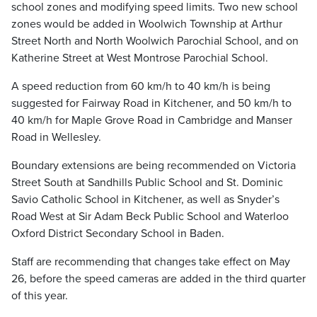
school zones and modifying speed limits. Two new school
zones would be added in Woolwich Township at Arthur
Street North and North Woolwich Parochial School, and on
Katherine Street at West Montrose Parochial School.
A speed reduction from 60 km/h to 40 km/h is being
suggested for Fairway Road in Kitchener, and 50 km/h to
40 km/h for Maple Grove Road in Cambridge and Manser
Road in Wellesley.
Boundary extensions are being recommended on Victoria
Street South at Sandhills Public School and St. Dominic
Savio Catholic School in Kitchener, as well as Snyder’s
Road West at Sir Adam Beck Public School and Waterloo
Oxford District Secondary School in Baden.
Staff are recommending that changes take effect on May
26, before the speed cameras are added in the third quarter
of this year.