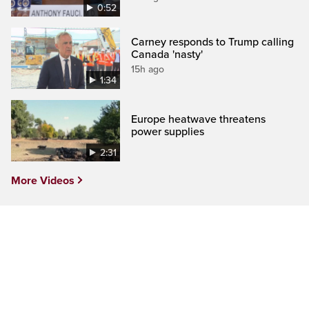
0:52
Carney responds to Trump calling
Canada 'nasty'
15h ago
1:34
Europe heatwave threatens
power supplies
2:31
More Videos