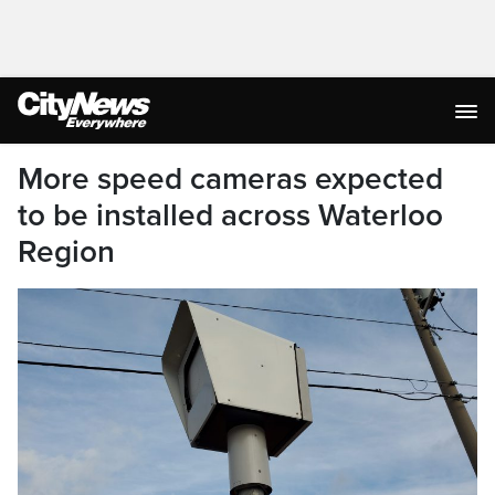
More speed cameras expected
to be installed across Waterloo
Region