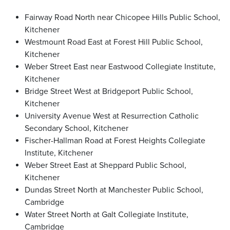
Fairway Road North near Chicopee Hills Public School,
Kitchener
Westmount Road East at Forest Hill Public School,
Kitchener
Weber Street East near Eastwood Collegiate Institute,
Kitchener
Bridge Street West at Bridgeport Public School,
Kitchener
University Avenue West at Resurrection Catholic
Secondary School, Kitchener
Fischer-Hallman Road at Forest Heights Collegiate
Institute, Kitchener
Weber Street East at Sheppard Public School,
Kitchener
Dundas Street North at Manchester Public School,
Cambridge
Water Street North at Galt Collegiate Institute,
Cambridge