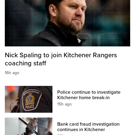
Nick Spaling to join Kitchener Rangers
coaching staff
16h ago
Police continue to investigate
Kitchener home break-in
15h ago
Bank card fraud investigation
continues in Kitchener