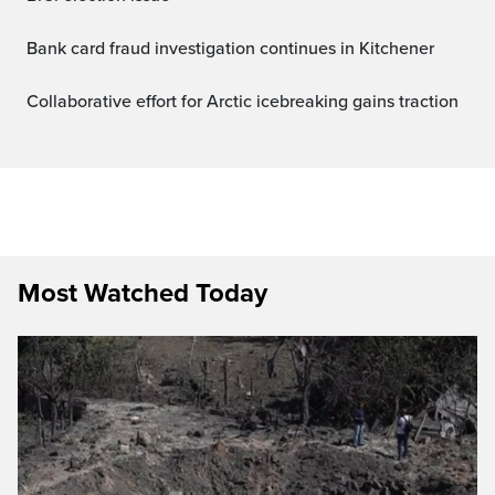
Bank card fraud investigation continues in Kitchener
Collaborative effort for Arctic icebreaking gains traction
Most Watched Today