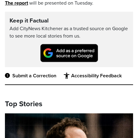
The report
will be presented on Tuesday.
Keep it Factual
Add CityNews Kitchener as a trusted source on Google
to see more local stories from us.
Submit a Correction
Accessibility Feedback
Top Stories