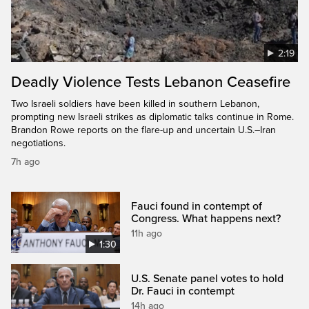
2:19
Deadly Violence Tests Lebanon Ceasefire
Two Israeli soldiers have been killed in southern Lebanon,
prompting new Israeli strikes as diplomatic talks continue in Rome.
Brandon Rowe reports on the flare-up and uncertain U.S.–Iran
negotiations.
7h ago
Fauci found in contempt of
Congress. What happens next?
11h ago
1:30
U.S. Senate panel votes to hold
Dr. Fauci in contempt
14h ago