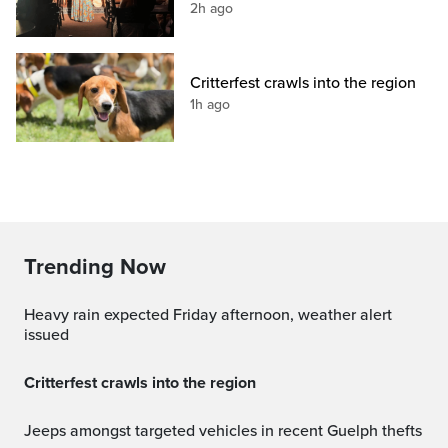
2h ago
Critterfest crawls into the region
1h ago
Trending Now
Heavy rain expected Friday afternoon, weather alert
issued
Critterfest crawls into the region
Jeeps amongst targeted vehicles in recent Guelph thefts