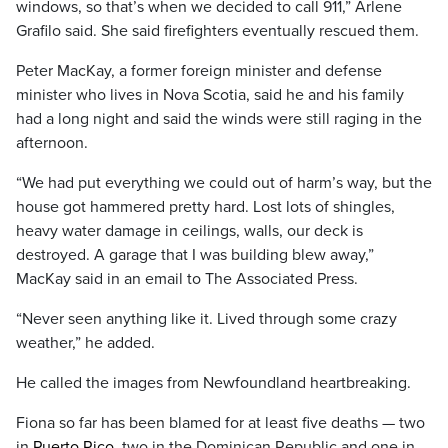
windows, so that’s when we decided to call 911,” Arlene
Grafilo said. She said firefighters eventually rescued them.
Peter MacKay, a former foreign minister and defense
minister who lives in Nova Scotia, said he and his family
had a long night and said the winds were still raging in the
afternoon.
“We had put everything we could out of harm’s way, but the
house got hammered pretty hard. Lost lots of shingles,
heavy water damage in ceilings, walls, our deck is
destroyed. A garage that I was building blew away,”
MacKay said in an email to The Associated Press.
“Never seen anything like it. Lived through some crazy
weather,” he added.
He called the images from Newfoundland heartbreaking.
Fiona so far has been blamed for at least five deaths — two
in
Puerto Rico
, two in the Dominican Republic and one in