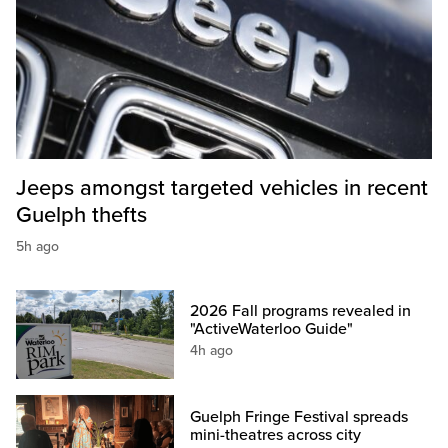
Jeeps amongst targeted vehicles in recent
Guelph thefts
5h ago
2026 Fall programs revealed in
"ActiveWaterloo Guide"
4h ago
Guelph Fringe Festival spreads
mini-theatres across city