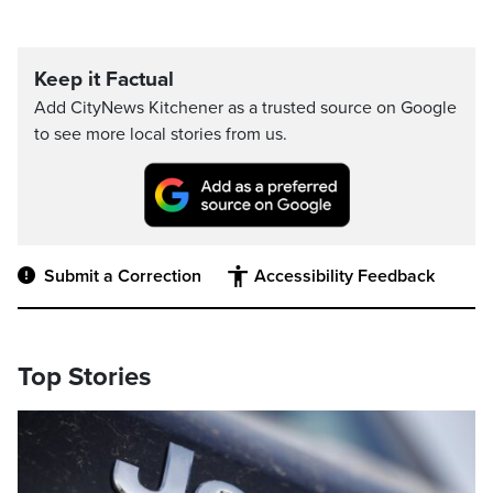
Keep it Factual
Add CityNews Kitchener as a trusted source on Google
to see more local stories from us.
Submit a Correction
Accessibility Feedback
Top Stories