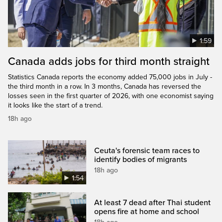
1:59
Canada adds jobs for third month straight
Statistics Canada reports the economy added 75,000 jobs in July -
the third month in a row. In 3 months, Canada has reversed the
losses seen in the first quarter of 2026, with one economist saying
it looks like the start of a trend.
18h ago
Ceuta's forensic team races to
identify bodies of migrants
18h ago
1:54
At least 7 dead after Thai student
opens fire at home and school