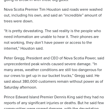
Nova Scotia Premier Tim Houston said roads were washed
out, including his own, and said an “incredible” amount of
trees were down.
“It is pretty devastating. The sad reality is the people who
need information are unable to hear it. Their phones are
not working, they don’t have power or access to the
internet,” Houston said.
Peter Gregg, President and CEO of Nova Scotia Power, said
unprecedented peak winds caused severe damage. “In
many areas, weather conditions are still too dangerous for
our crews to get up in our bucket trucks,” Gregg said. He
said about 380,000 customers remain without power as of
Saturday afternoon.
Prince Edward Island Premier Dennis King said they had no
reports of any significant injuries or deaths. But he said few
communities were spared damage, with the devastation