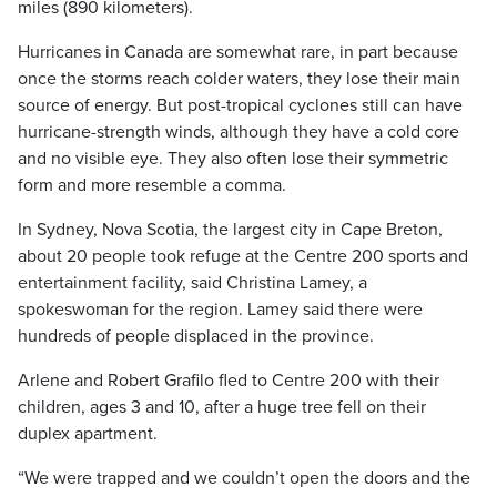
miles (890 kilometers).
Hurricanes in Canada are somewhat rare, in part because
once the storms reach colder waters, they lose their main
source of energy. But post-tropical cyclones still can have
hurricane-strength winds, although they have a cold core
and no visible eye. They also often lose their symmetric
form and more resemble a comma.
In Sydney, Nova Scotia, the largest city in Cape Breton,
about 20 people took refuge at the Centre 200 sports and
entertainment facility, said Christina Lamey, a
spokeswoman for the region. Lamey said there were
hundreds of people displaced in the province.
Arlene and Robert Grafilo fled to Centre 200 with their
children, ages 3 and 10, after a huge tree fell on their
duplex apartment.
“We were trapped and we couldn’t open the doors and the