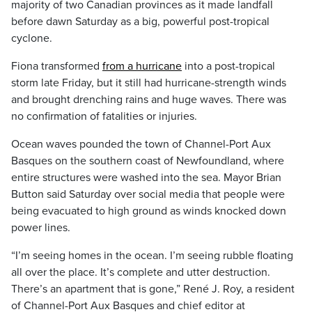
majority of two Canadian provinces as it made landfall
before dawn Saturday as a big, powerful post-tropical
cyclone.
Fiona transformed
from a hurricane
into a post-tropical
storm late Friday, but it still had hurricane-strength winds
and brought drenching rains and huge waves. There was
no confirmation of fatalities or injuries.
Ocean waves pounded the town of Channel-Port Aux
Basques on the southern coast of Newfoundland, where
entire structures were washed into the sea. Mayor Brian
Button said Saturday over social media that people were
being evacuated to high ground as winds knocked down
power lines.
“I’m seeing homes in the ocean. I’m seeing rubble floating
all over the place. It’s complete and utter destruction.
There’s an apartment that is gone,” René J. Roy, a resident
of Channel-Port Aux Basques and chief editor at