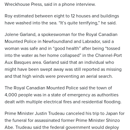
Wreckhouse Press, said in a phone interview.
Roy estimated between eight to 12 houses and buildings
have washed into the sea. “It’s quite terrifying,” he said.
Jolene Garland, a spokeswoman for the Royal Canadian
Mounted Police in Newfoundland and Labrador, said a
woman was safe and in “good health” after being “tossed
into the water as her home collapsed” in the Channel-Port
Aux Basques area. Garland said that an individual who
might have been swept away was still reported as missing
and that high winds were preventing an aerial search.
The Royal Canadian Mounted Police said the town of
4,000 people was in a state of emergency as authorities
dealt with multiple electrical fires and residential flooding.
Prime Minister Justin Trudeau canceled his trip to Japan for
the funeral for assassinated former Prime Minister Shinzo
Abe. Trudeau said the federal government would deploy