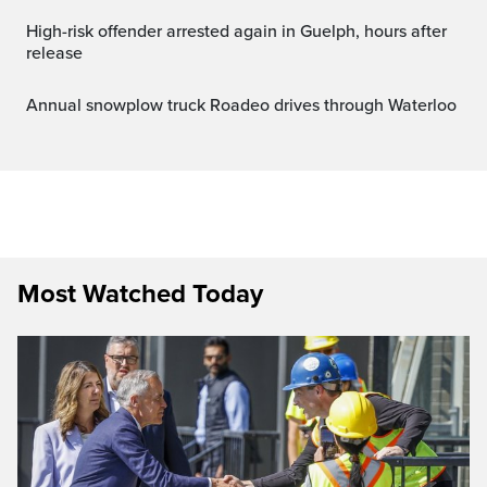
High-risk offender arrested again in Guelph, hours after
release
Annual snowplow truck Roadeo drives through Waterloo
Most Watched Today