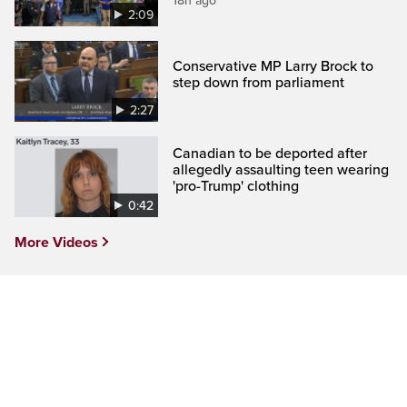
18h ago
2:09
Conservative MP Larry Brock to
step down from parliament
2:27
Canadian to be deported after
allegedly assaulting teen wearing
'pro-Trump' clothing
0:42
More Videos