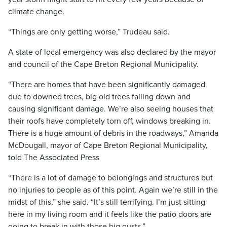
climate change.
“Things are only getting worse,” Trudeau said.
A state of local emergency was also declared by the mayor
and council of the Cape Breton Regional Municipality.
“There are homes that have been significantly damaged
due to downed trees, big old trees falling down and
causing significant damage. We’re also seeing houses that
their roofs have completely torn off, windows breaking in.
There is a huge amount of debris in the roadways,” Amanda
McDougall, mayor of Cape Breton Regional Municipality,
told The Associated Press
“There is a lot of damage to belongings and structures but
no injuries to people as of this point. Again we’re still in the
midst of this,” she said. “It’s still terrifying. I’m just sitting
here in my living room and it feels like the patio doors are
going to break in with those big gusts.”