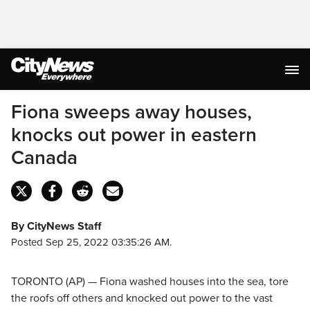
Fiona sweeps away houses,
knocks out power in eastern
Canada
By CityNews Staff
Posted Sep 25, 2022 03:35:26 AM.
TORONTO (AP) — Fiona washed houses into the sea, tore
the roofs off others and knocked out power to the vast