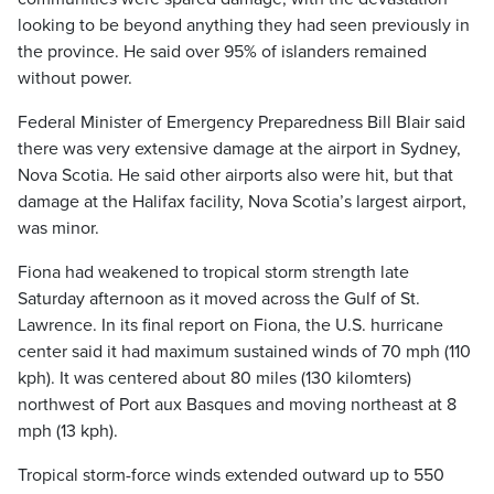
looking to be beyond anything they had seen previously in
the province. He said over 95% of islanders remained
without power.
Federal Minister of Emergency Preparedness Bill Blair said
there was very extensive damage at the airport in Sydney,
Nova Scotia. He said other airports also were hit, but that
damage at the Halifax facility, Nova Scotia’s largest airport,
was minor.
Fiona had weakened to tropical storm strength late
Saturday afternoon as it moved across the Gulf of St.
Lawrence. In its final report on Fiona, the U.S. hurricane
center said it had maximum sustained winds of 70 mph (110
kph). It was centered about 80 miles (130 kilomters)
northwest of Port aux Basques and moving northeast at 8
mph (13 kph).
Tropical storm-force winds extended outward up to 550