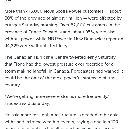
More than 415,000 Nova Scotia Power customers — about
80% of the province of almost 1 million — were affected by
outages Saturday morning. Over 82,000 customers in the
province of Prince Edward Island, about 95%, were also
without power, while NB Power in New Brunswick reported
44,329 were without electricity.
The Canadian Hurricane Centre tweeted early Saturday
that Fiona had the lowest pressure ever recorded for a
storm making landfall in Canada. Forecasters had warned it
could be the one of the most powerful storms to hit the
country.
“We’re getting more severe storms more frequently,”
Trudeau said Saturday.
He said more resilient infrastructure is needed to be able
withstand extreme weather events, saying a one in a 100
year storm might start to hit every few years because of