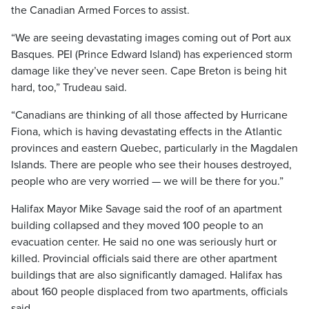
the Canadian Armed Forces to assist.
“We are seeing devastating images coming out of Port aux
Basques. PEI (Prince Edward Island) has experienced storm
damage like they’ve never seen. Cape Breton is being hit
hard, too,” Trudeau said.
“Canadians are thinking of all those affected by Hurricane
Fiona, which is having devastating effects in the Atlantic
provinces and eastern Quebec, particularly in the Magdalen
Islands. There are people who see their houses destroyed,
people who are very worried — we will be there for you.”
Halifax Mayor Mike Savage said the roof of an apartment
building collapsed and they moved 100 people to an
evacuation center. He said no one was seriously hurt or
killed. Provincial officials said there are other apartment
buildings that are also significantly damaged. Halifax has
about 160 people displaced from two apartments, officials
said.