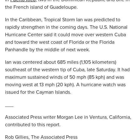
the French island of Guadeloupe.
In the Caribbean, Tropical Storm Ian was predicted to
rapidly strengthen in the coming days. The U.S. National
Hurricane Center said it could move over western Cuba
and toward the west coast of Florida or the Florida
Panhandle by the middle of next week.
Ian was centered about 685 miles (1,105 kilometers)
southeast of the western tip of Cuba, late Saturday. It had
maximum sustained winds of 50 mph (85 kph) and was
moving west at 13 mph (20 kph). A hurricane watch was
issued for the Cayman Islands.
___
Associated Press writer Morgan Lee in Ventura, California,
contributed to this report.
Rob Gillies, The Associated Press