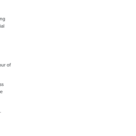
ing
ial
our of
ss
be
s.