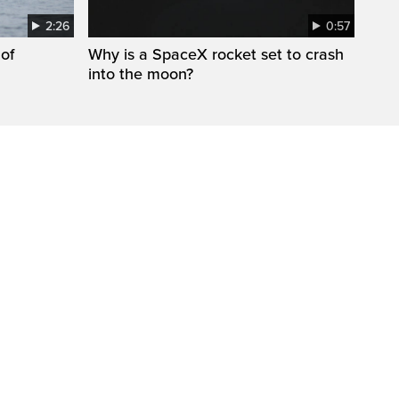
2:26
0:57
 of
Why is a SpaceX rocket set to crash
into the moon?