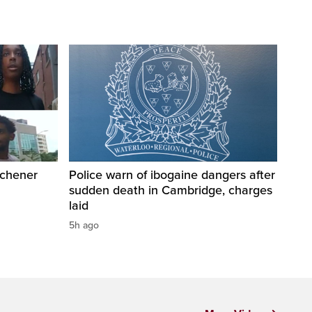
tchener
Police warn of ibogaine dangers after
sudden death in Cambridge, charges
laid
5h ago