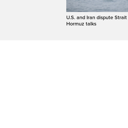
U.S. and Iran dispute Strait
Hormuz talks