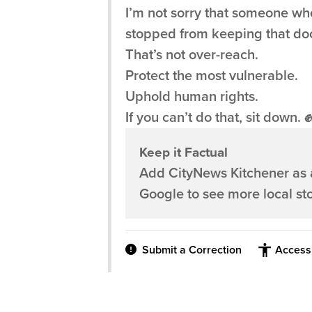
I’m not sorry that someone w
stopped from keeping that do
That’s not over-reach.
Protect the most vulnerable.
Uphold human rights.
If you can’t do that, sit down. ✊
Keep it Factual
Add CityNews Kitchener as 
Google to see more local sto
Submit a Correction
Accessi