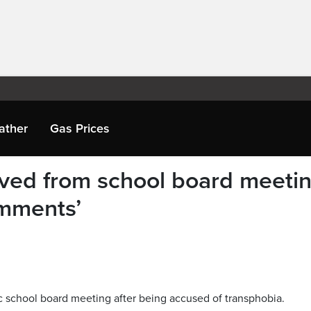
ather
Gas Prices
ved from school board meeti
omments’
c school board meeting after being accused of transphobia.