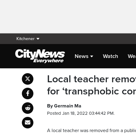
Kitchener
News
Watch
We
Local teacher remo
for ‘transphobic c
By Germain Ma
Posted Jan 18, 2022 03:44:42 PM.
A local teacher was removed from a publi