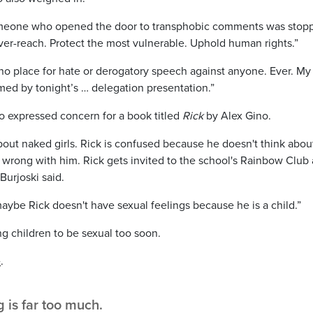
t someone who opened the door to transphobic comments was stop
ver-reach. Protect the most vulnerable. Uphold human rights.”
no place for hate or derogatory speech against anyone. Ever. My
ed by tonight’s … delegation presentation.”
lso expressed concern for a book titled
Rick
by Alex Gino.
bout naked girls. Rick is confused because he doesn't think abou
s wrong with him. Rick gets invited to the school's Rainbow Club
Burjoski said.
maybe Rick doesn't have sexual feelings because he is a child.”
ng children to be sexual too soon.
e
.
is far too much.