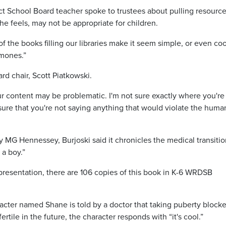
ct School Board teacher spoke to trustees about pulling resource
she feels, may not be appropriate for children.
f the books filling our libraries make it seem simple, or even coo
rmones.”
rd chair, Scott Piatkowski.
your content may be problematic. I'm not sure exactly where you're
ure that you're not saying anything that would violate the huma
 MG Hennessey, Burjoski said it chronicles the medical transitio
 a boy.”
 presentation, there are 106 copies of this book in K-6 WRDSB
racter named Shane is told by a doctor that taking puberty blocke
rtile in the future, the character responds with “it's cool.”