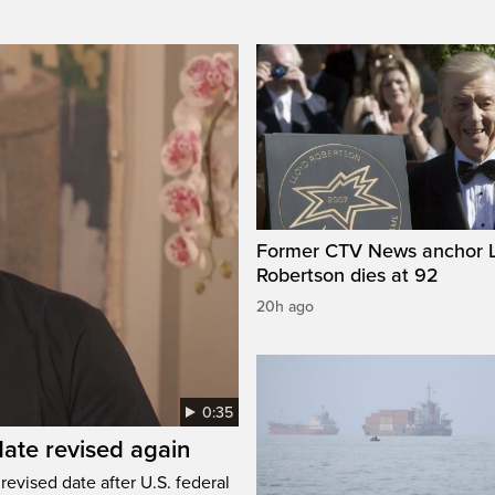
Former CTV News anchor L
Robertson dies at 92
20h ago
0:35
ate revised again
revised date after U.S. federal