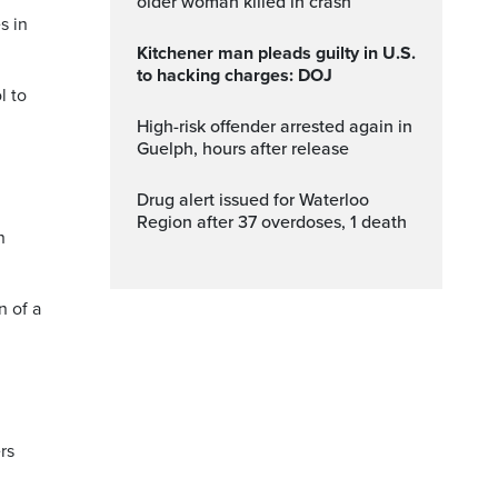
older woman killed in crash
s in
Kitchener man pleads guilty in U.S.
to hacking charges: DOJ
l to
High-risk offender arrested again in
Guelph, hours after release
Drug alert issued for Waterloo
Region after 37 overdoses, 1 death
n
n of a
rs