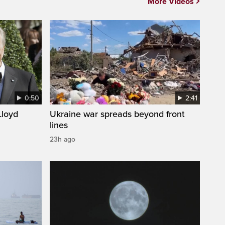
More Videos
0:50
2:41
loyd
Ukraine war spreads beyond front
lines
23h ago