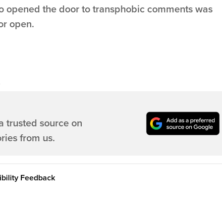
ho opened the door to transphobic comments was
or open.
a trusted source on
ries from us.
bility Feedback