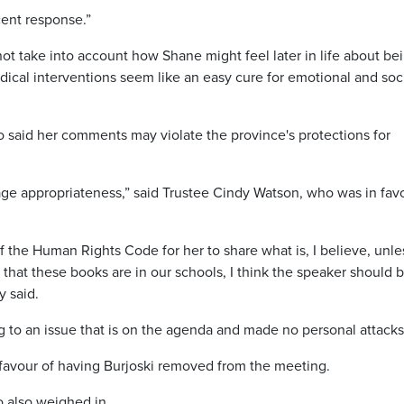
scent response.”
ot take into account how Shane might feel later in life about be
dical interventions seem like an easy cure for emotional and soc
 said her comments may violate the province's protections for
 age appropriateness,” said Trustee Cindy Watson, who was in fav
n of the Human Rights Code for her to share what is, I believe, unle
ct that these books are in our schools, I think the speaker should 
y said.
 to an issue that is on the agenda and made no personal attack
 favour of having Burjoski removed from the meeting.
 also weighed in.