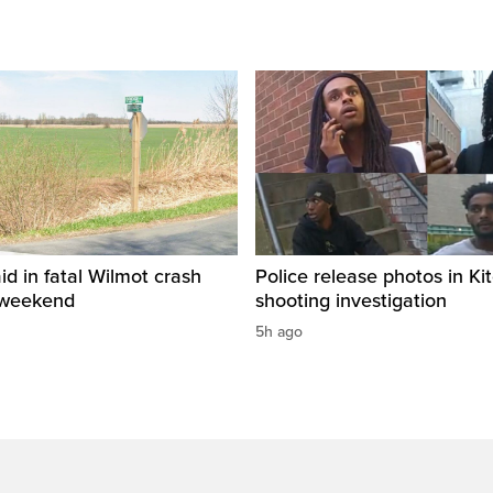
id in fatal Wilmot crash
Police release photos in Ki
 weekend
shooting investigation
5h ago