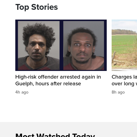
Top Stories
High-risk offender arrested again in
Charges la
Guelph, hours after release
over long
4h ago
8h ago
Most Watched Today