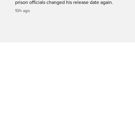
prison officials changed his release date again.
10h ago