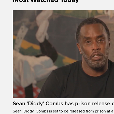
Sean 'Diddy' Combs has prison release d
Sean 'Diddy' Combs is set to be released from prison at a 