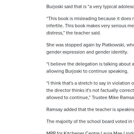
Burjoski said that is “a very typical adole
“This book is misleading because it does n
infertile. This book makes very serious me
distress,” the teacher said.
She was stopped again by Piatkowski, who
gender expression and gender identity.
“I believe the delegation is talking about
allowing Burjoski to continue speaking.
“I think that's a stretch to say in violatio
the director thinks it's not factually corre
allowed to continue,” Trustee Mike Ramsa
Ramsay added that the teacher is speaking
The majority of the school board voted in
MPP for Kitchener Centre Laura Mae Lindo