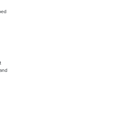
ped
t
 and