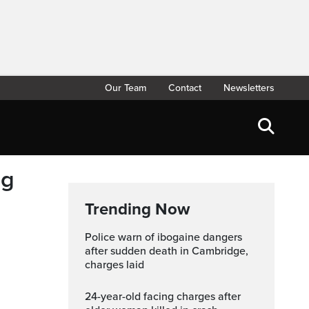
Our Team
Contact
Newsletters
ng
Trending Now
Police warn of ibogaine dangers
after sudden death in Cambridge,
charges laid
24-year-old facing charges after