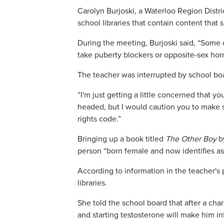
Carolyn Burjoski, a Waterloo Region Distri
school libraries that contain content that 
During the meeting, Burjoski said, “Some o
take puberty blockers or opposite-sex ho
The teacher was interrupted by school boa
“I'm just getting a little concerned that 
headed, but I would caution you to make s
rights code.”
Bringing up a book titled
The Other Boy
by
person “born female and now identifies as
According to information in the teacher's
libraries.
She told the school board that after a cha
and starting testosterone will make him infe