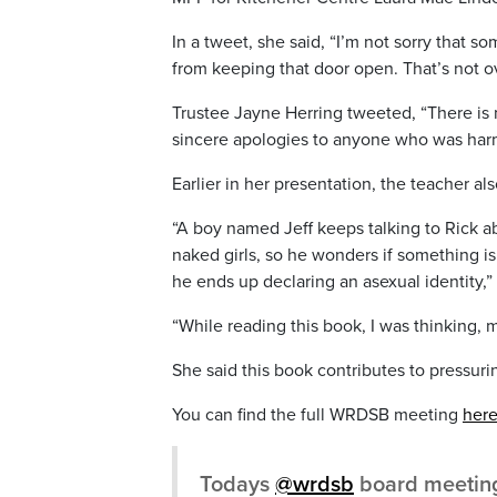
In a tweet, she said, “I’m not sorry tha
from keeping that door open. That’s not o
Trustee Jayne Herring tweeted, “There is 
sincere apologies to anyone who was harm
Earlier in her presentation, the teacher a
“A boy named Jeff keeps talking to Rick a
naked girls, so he wonders if something i
he ends up declaring an asexual identity,” 
“While reading this book, I was thinking, 
She said this book contributes to pressuri
You can find the full WRDSB meeting
her
Todays
@wrdsb
board meeting 