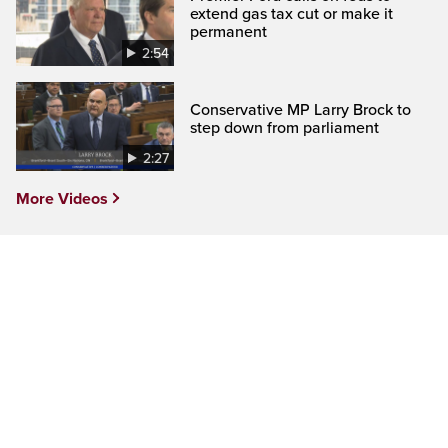
extend gas tax cut or make it
permanent
2:54
Conservative MP Larry Brock to
step down from parliament
2:27
More Videos