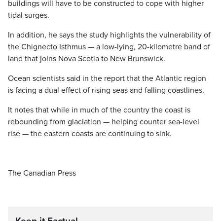
buildings will have to be constructed to cope with higher
tidal surges.
In addition, he says the study highlights the vulnerability of
the Chignecto Isthmus — a low-lying, 20-kilometre band of
land that joins Nova Scotia to New Brunswick.
Ocean scientists said in the report that the Atlantic region
is facing a dual effect of rising seas and falling coastlines.
It notes that while in much of the country the coast is
rebounding from glaciation — helping counter sea-level
rise — the eastern coasts are continuing to sink.
The Canadian Press