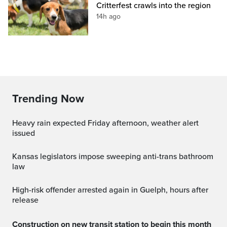
Critterfest crawls into the region
14h ago
Trending Now
Heavy rain expected Friday afternoon, weather alert
issued
Kansas legislators impose sweeping anti-trans bathroom
law
High-risk offender arrested again in Guelph, hours after
release
Construction on new transit station to begin this month