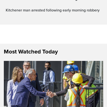
Kitchener man arrested following early morning robbery
Most Watched Today