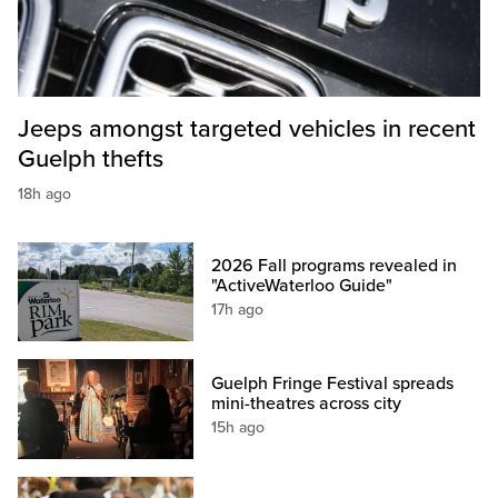
Jeeps amongst targeted vehicles in recent
Guelph thefts
18h ago
2026 Fall programs revealed in
"ActiveWaterloo Guide"
17h ago
Guelph Fringe Festival spreads
mini-theatres across city
15h ago