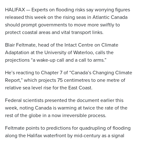
HALIFAX — Experts on flooding risks say worrying figures
released this week on the rising seas in Atlantic Canada
should prompt governments to move more swiftly to
protect coastal areas and vital transport links.
Blair Feltmate, head of the Intact Centre on Climate
Adaptation at the University of Waterloo, calls the
projections “a wake-up call and a call to arms.”
He’s reacting to Chapter 7 of “Canada’s Changing Climate
Report,” which projects 75 centimetres to one metre of
relative sea level rise for the East Coast.
Federal scientists presented the document earlier this
week, noting Canada is warming at twice the rate of the
rest of the globe in a now irreversible process.
Feltmate points to predictions for quadrupling of flooding
along the Halifax waterfront by mid-century as a signal