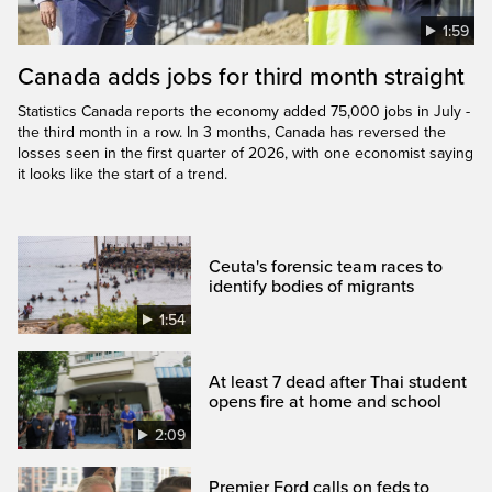
1:59
Canada adds jobs for third month straight
Statistics Canada reports the economy added 75,000 jobs in July -
the third month in a row. In 3 months, Canada has reversed the
losses seen in the first quarter of 2026, with one economist saying
it looks like the start of a trend.
Ceuta's forensic team races to
identify bodies of migrants
1:54
At least 7 dead after Thai student
opens fire at home and school
2:09
Premier Ford calls on feds to