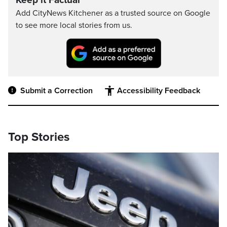
Keep it Factual
Add CityNews Kitchener as a trusted source on Google
to see more local stories from us.
Submit a Correction
Accessibility Feedback
Top Stories