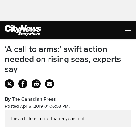
‘A call to arms:’ swift action
needed on rising seas, experts
say
By The Canadian Press
Posted Apr 6, 2019 01:06:03 PM.
This article is more than 5 years old.