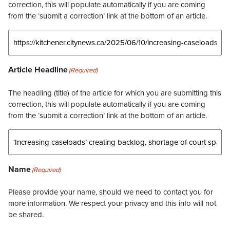
correction, this will populate automatically if you are coming
from the ‘submit a correction’ link at the bottom of an article.
Article Headline
(Required)
The headling (title) of the article for which you are submitting this
correction, this will populate automatically if you are coming
from the ‘submit a correction’ link at the bottom of an article.
Name
(Required)
Please provide your name, should we need to contact you for
more information. We respect your privacy and this info will not
be shared.