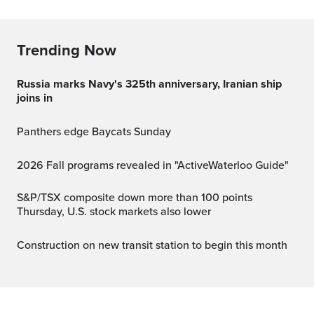
Trending Now
Russia marks Navy's 325th anniversary, Iranian ship
joins in
Panthers edge Baycats Sunday
2026 Fall programs revealed in "ActiveWaterloo Guide"
S&P/TSX composite down more than 100 points
Thursday, U.S. stock markets also lower
Construction on new transit station to begin this month