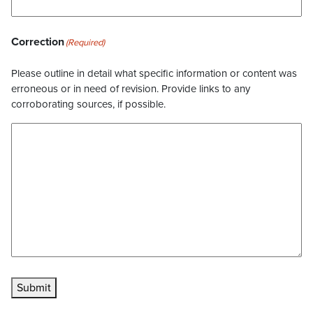
Correction
(Required)
Please outline in detail what specific information or content was
erroneous or in need of revision. Provide links to any
corroborating sources, if possible.
Submit