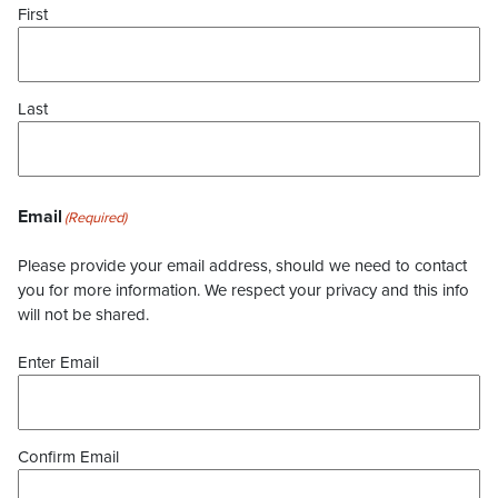
First
Last
Email
(Required)
Please provide your email address, should we need to contact
you for more information. We respect your privacy and this info
will not be shared.
Enter Email
Confirm Email