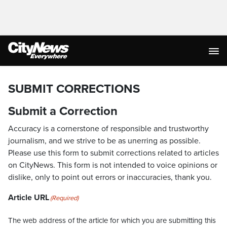
SUBMIT CORRECTIONS
Submit a Correction
Accuracy is a cornerstone of responsible and trustworthy
journalism, and we strive to be as unerring as possible.
Please use this form to submit corrections related to articles
on CityNews. This form is not intended to voice opinions or
dislike, only to point out errors or inaccuracies, thank you.
Article URL
(Required)
The web address of the article for which you are submitting this