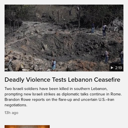
2:19
Deadly Violence Tests Lebanon Ceasefire
Two Israeli soldiers have been killed in southern Lebanon,
prompting new Israeli strikes as diplomatic talks continue in Rome.
Brandon Rowe reports on the flare-up and uncertain U.S.–Iran
negotiations.
13h ago