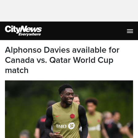
Alphonso Davies available for
Canada vs. Qatar World Cup
match