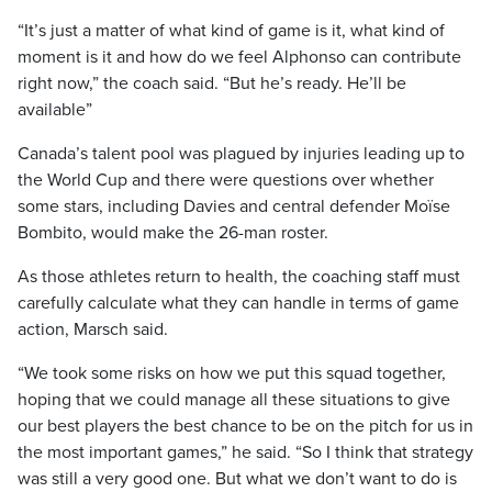
“It’s just a matter of what kind of game is it, what kind of
moment is it and how do we feel Alphonso can contribute
right now,” the coach said. “But he’s ready. He’ll be
available”
Canada’s talent pool was plagued by injuries leading up to
the World Cup and there were questions over whether
some stars, including Davies and central defender Moïse
Bombito, would make the 26-man roster.
As those athletes return to health, the coaching staff must
carefully calculate what they can handle in terms of game
action, Marsch said.
“We took some risks on how we put this squad together,
hoping that we could manage all these situations to give
our best players the best chance to be on the pitch for us in
the most important games,” he said. “So I think that strategy
was still a very good one. But what we don’t want to do is