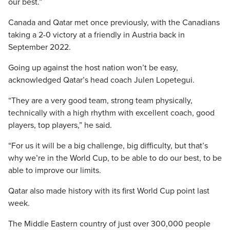
our best.”
Canada and Qatar met once previously, with the Canadians
taking a 2-0 victory at a friendly in Austria back in
September 2022.
Going up against the host nation won’t be easy,
acknowledged Qatar’s head coach Julen Lopetegui.
“They are a very good team, strong team physically,
technically with a high rhythm with excellent coach, good
players, top players,” he said.
“For us it will be a big challenge, big difficulty, but that’s
why we’re in the World Cup, to be able to do our best, to be
able to improve our limits.
Qatar also made history with its first World Cup point last
week.
The Middle Eastern country of just over 300,000 people