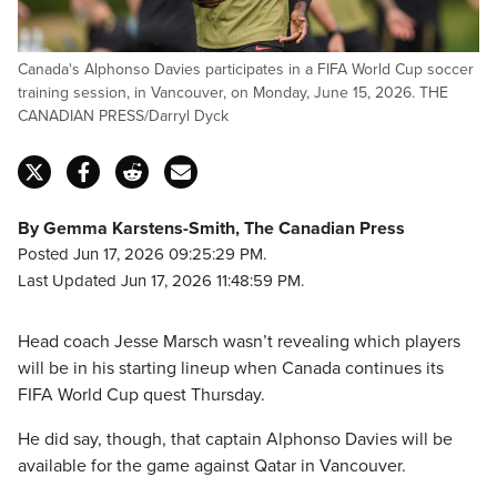
Canada's Alphonso Davies participates in a FIFA World Cup soccer
training session, in Vancouver, on Monday, June 15, 2026. THE
CANADIAN PRESS/Darryl Dyck
By Gemma Karstens-Smith, The Canadian Press
Posted Jun 17, 2026 09:25:29 PM.
Last Updated Jun 17, 2026 11:48:59 PM.
Head coach Jesse Marsch wasn’t revealing which players
will be in his starting lineup when Canada continues its
FIFA World Cup quest Thursday.
He did say, though, that captain Alphonso Davies will be
available for the game against Qatar in Vancouver.