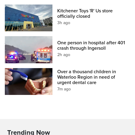
Kitchener Toys 'R' Us store
officially closed
3h ago
One person in hospital after 401
crash through Ingersoll
2h ago
Over a thousand children in
Waterloo Region in need of
urgent dental care
7m ago
Trending Now