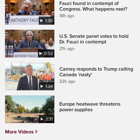
Fauci found in contempt of
Congress. What happens next?
18h ago
1:30
U.S. Senate panel votes to hold
Dr. Fauci in contempt
21h ago
0:52
Carney responds to Trump calling
Canada 'nasty'
22h ago
1:34
Europe heatwave threatens
power supplies
2:31
More Videos