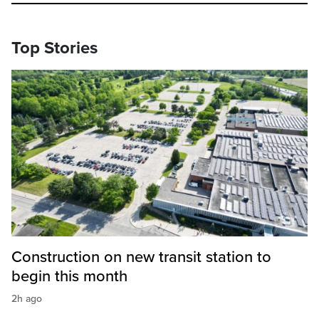
Top Stories
Construction on new transit station to
begin this month
2h ago