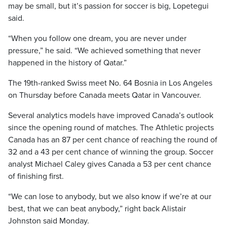
may be small, but it’s passion for soccer is big, Lopetegui
said.
“When you follow one dream, you are never under
pressure,” he said. “We achieved something that never
happened in the history of Qatar.”
The 19th-ranked Swiss meet No. 64 Bosnia in Los Angeles
on Thursday before Canada meets Qatar in Vancouver.
Several analytics models have improved Canada’s outlook
since the opening round of matches. The Athletic projects
Canada has an 87 per cent chance of reaching the round of
32 and a 43 per cent chance of winning the group. Soccer
analyst Michael Caley gives Canada a 53 per cent chance
of finishing first.
“We can lose to anybody, but we also know if we’re at our
best, that we can beat anybody,” right back Alistair
Johnston said Monday.