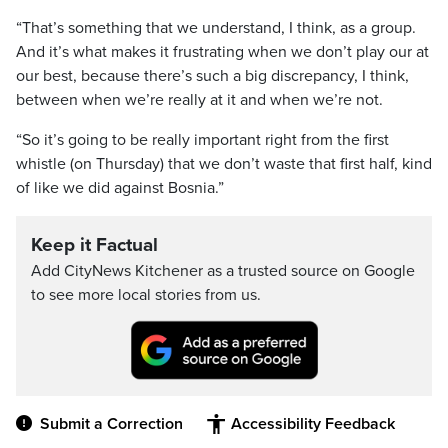
“That’s something that we understand, I think, as a group.
And it’s what makes it frustrating when we don’t play our at
our best, because there’s such a big discrepancy, I think,
between when we’re really at it and when we’re not.
“So it’s going to be really important right from the first
whistle (on Thursday) that we don’t waste that first half, kind
of like we did against Bosnia.”
Keep it Factual
Add CityNews Kitchener as a trusted source on Google
to see more local stories from us.
Submit a Correction
Accessibility Feedback