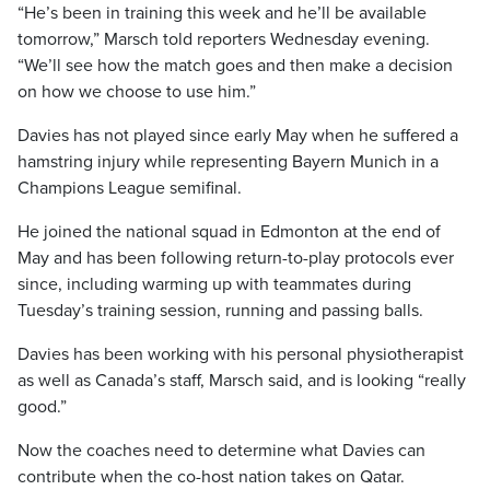
“He’s been in training this week and he’ll be available
tomorrow,” Marsch told reporters Wednesday evening.
“We’ll see how the match goes and then make a decision
on how we choose to use him.”
Davies has not played since early May when he suffered a
hamstring injury while representing Bayern Munich in a
Champions League semifinal.
He joined the national squad in Edmonton at the end of
May and has been following return-to-play protocols ever
since, including warming up with teammates during
Tuesday’s training session, running and passing balls.
Davies has been working with his personal physiotherapist
as well as Canada’s staff, Marsch said, and is looking “really
good.”
Now the coaches need to determine what Davies can
contribute when the co-host nation takes on Qatar.