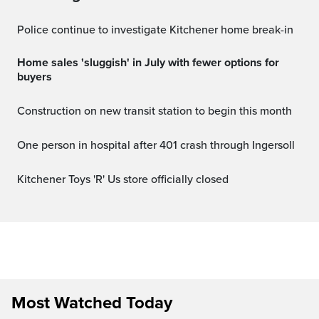
Police continue to investigate Kitchener home break-in
Home sales 'sluggish' in July with fewer options for
buyers
Construction on new transit station to begin this month
One person in hospital after 401 crash through Ingersoll
Kitchener Toys 'R' Us store officially closed
Most Watched Today