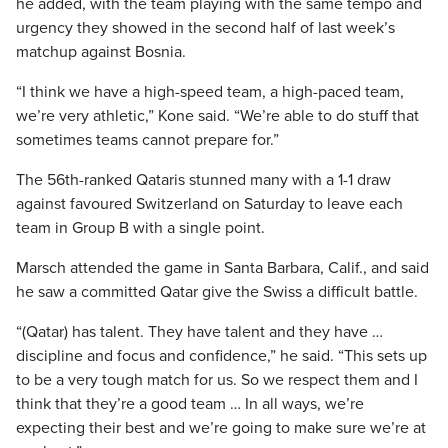
he added, with the team playing with the same tempo and
urgency they showed in the second half of last week’s
matchup against Bosnia.
“I think we have a high-speed team, a high-paced team,
we’re very athletic,” Kone said. “We’re able to do stuff that
sometimes teams cannot prepare for.”
The 56th-ranked Qataris stunned many with a 1-1 draw
against favoured Switzerland on Saturday to leave each
team in Group B with a single point.
Marsch attended the game in Santa Barbara, Calif., and said
he saw a committed Qatar give the Swiss a difficult battle.
“(Qatar) has talent. They have talent and they have …
discipline and focus and confidence,” he said. “This sets up
to be a very tough match for us. So we respect them and I
think that they’re a good team … In all ways, we’re
expecting their best and we’re going to make sure we’re at