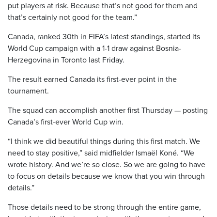
put players at risk. Because that’s not good for them and
that’s certainly not good for the team.”
Canada, ranked 30th in FIFA’s latest standings, started its
World Cup campaign with a 1-1 draw against Bosnia-
Herzegovina in Toronto last Friday.
The result earned Canada its first-ever point in the
tournament.
The squad can accomplish another first Thursday — posting
Canada’s first-ever World Cup win.
“I think we did beautiful things during this first match. We
need to stay positive,” said midfielder Ismaël Koné. “We
wrote history. And we’re so close. So we are going to have
to focus on details because we know that you win through
details.”
Those details need to be strong through the entire game,