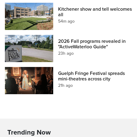
Kitchener show and tell welcomes
all
54m ago
2026 Fall programs revealed in
"ActiveWaterloo Guide"
23h ago
Guelph Fringe Festival spreads
mini-theatres across city
21h ago
Trending Now