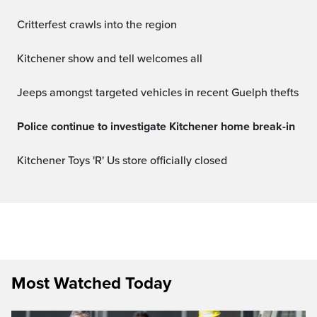
Critterfest crawls into the region
Kitchener show and tell welcomes all
Jeeps amongst targeted vehicles in recent Guelph thefts
Police continue to investigate Kitchener home break-in
Kitchener Toys 'R' Us store officially closed
Most Watched Today