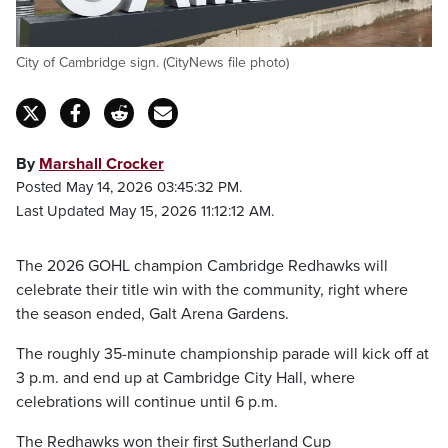
City of Cambridge sign. (CityNews file photo)
By
Marshall Crocker
Posted May 14, 2026 03:45:32 PM.
Last Updated May 15, 2026 11:12:12 AM.
The 2026 GOHL champion Cambridge Redhawks will
celebrate their title win with the community, right where
the season ended, Galt Arena Gardens.
The roughly 35-minute championship parade will kick off at
3 p.m. and end up at Cambridge City Hall, where
celebrations will continue until 6 p.m.
The Redhawks won their first Sutherland Cup