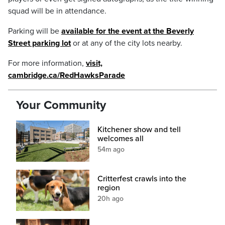
squad will be in attendance.
Parking will be
available for the event at the Beverly
Street parking lot
or at any of the city lots nearby.
For more information,
visit,
cambridge.ca/RedHawksParade
Your Community
Kitchener show and tell
welcomes all
54m ago
Critterfest crawls into the
region
20h ago