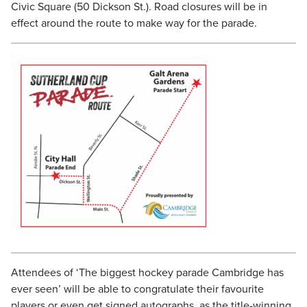
Civic Square (50 Dickson St.). Road closures will be in
effect around the route to make way for the parade.
Attendees of ‘The biggest hockey parade Cambridge has
ever seen’ will be able to congratulate their favourite
players or even get signed autographs, as the title-winning