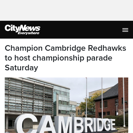
Champion Cambridge Redhawks
to host championship parade
Saturday