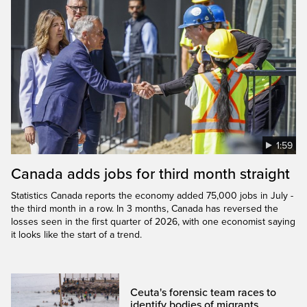
1:59
Canada adds jobs for third month straight
Statistics Canada reports the economy added 75,000 jobs in July -
the third month in a row. In 3 months, Canada has reversed the
losses seen in the first quarter of 2026, with one economist saying
it looks like the start of a trend.
Ceuta's forensic team races to
identify bodies of migrants