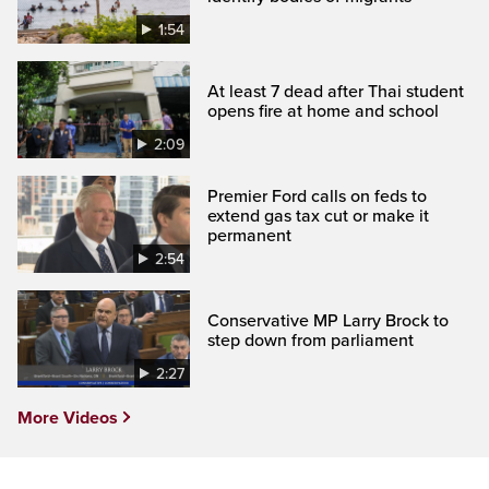
1:54
At least 7 dead after Thai student
opens fire at home and school
2:09
Premier Ford calls on feds to
extend gas tax cut or make it
permanent
2:54
Conservative MP Larry Brock to
step down from parliament
2:27
More Videos