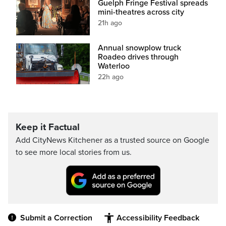
Guelph Fringe Festival spreads
mini-theatres across city
21h ago
Annual snowplow truck
Roadeo drives through
Waterloo
22h ago
Keep it Factual
Add CityNews Kitchener as a trusted source on Google
to see more local stories from us.
Submit a Correction
Accessibility Feedback