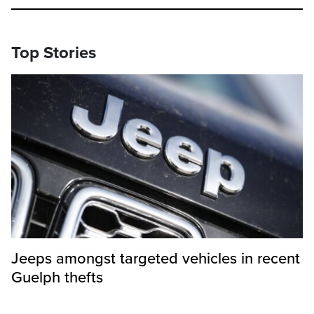
Top Stories
Jeeps amongst targeted vehicles in recent
Guelph thefts