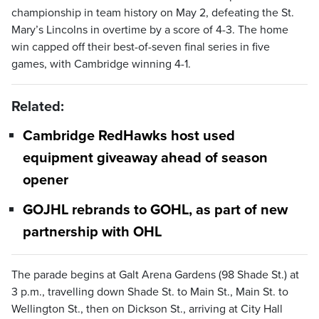
championship in team history on May 2, defeating the St.
Mary’s Lincolns in overtime by a score of 4-3. The home
win capped off their best-of-seven final series in five
games, with Cambridge winning 4-1.
Related:
Cambridge RedHawks host used
equipment giveaway ahead of season
opener
GOJHL rebrands to GOHL, as part of new
partnership with OHL
The parade begins at Galt Arena Gardens (98 Shade St.) at
3 p.m., travelling down Shade St. to Main St., Main St. to
Wellington St., then on Dickson St., arriving at City Hall