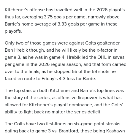
Kitchener’s offense has travelled well in the 2026 playoffs
thus far, averaging 3.75 goals per game, narrowly above
Barrie’s home average of 3.33 goals per game in these
playoffs.
Only two of those games were against Colts goaltender
Ben Hrebik though, and he will likely be the x-factor in
game 3, as he was in game 4. Hrebik led the OHL in saves
per game in the 2026 regular season, and that form carried
over to the finals, as he stopped 55 of the 59 shots he
faced en route to Friday’s 4-3 loss for Barrie.
The top stars on both Kitchener and Barrie’s top lines was
the story of the series, as offensive firepower is what has
allowed for Kitchener’s playoff dominance, and the Colts’
ability to fight back no matter the series deficit.
The Colts have two first-liners on six-game point streaks
dating back to game 3 vs. Brantford, those being Kashawn