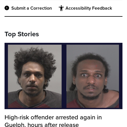
Submit a Correction
Accessibility Feedback
Top Stories
High-risk offender arrested again in
Guelph, hours after release