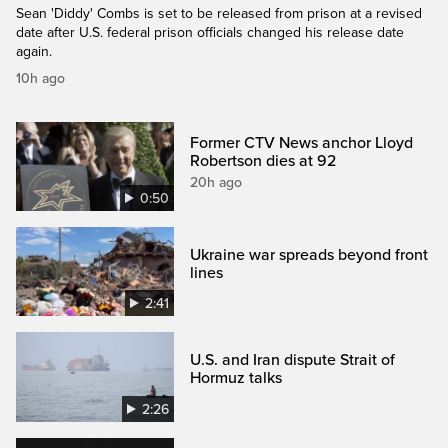
Sean 'Diddy' Combs is set to be released from prison at a revised
date after U.S. federal prison officials changed his release date
again.
10h ago
Former CTV News anchor Lloyd
Robertson dies at 92
20h ago
0:50
Ukraine war spreads beyond front
lines
2:41
U.S. and Iran dispute Strait of
Hormuz talks
2:26