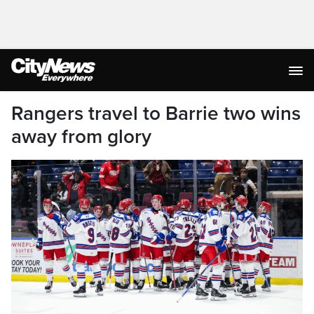
Rangers travel to Barrie two wins
away from glory