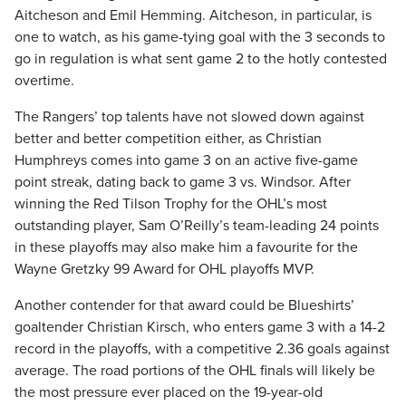
Aitcheson and Emil Hemming. Aitcheson, in particular, is
one to watch, as his game-tying goal with the 3 seconds to
go in regulation is what sent game 2 to the hotly contested
overtime.
The Rangers’ top talents have not slowed down against
better and better competition either, as Christian
Humphreys comes into game 3 on an active five-game
point streak, dating back to game 3 vs. Windsor. After
winning the Red Tilson Trophy for the OHL’s most
outstanding player, Sam O’Reilly’s team-leading 24 points
in these playoffs may also make him a favourite for the
Wayne Gretzky 99 Award for OHL playoffs MVP.
Another contender for that award could be Blueshirts’
goaltender Christian Kirsch, who enters game 3 with a 14-2
record in the playoffs, with a competitive 2.36 goals against
average. The road portions of the OHL finals will likely be
the most pressure ever placed on the 19-year-old