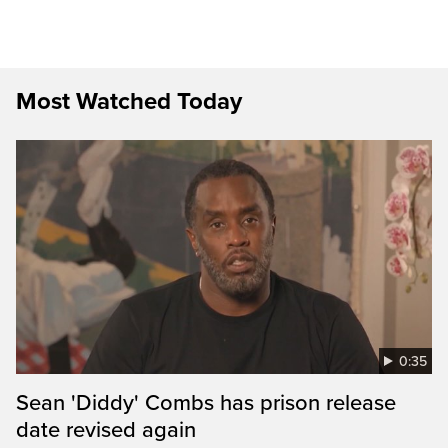
Most Watched Today
0:35
Sean 'Diddy' Combs has prison release
date revised again