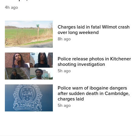
4h ago
Charges laid in fatal Wilmot crash
over long weekend
8h ago
Police release photos in Kitchener
shooting investigation
5h ago
Police warn of ibogaine dangers
after sudden death in Cambridge,
charges laid
5h ago