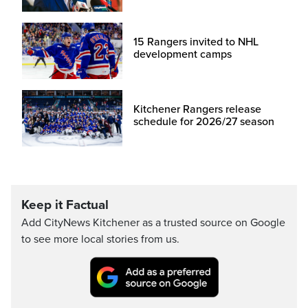
15 Rangers invited to NHL
development camps
Kitchener Rangers release
schedule for 2026/27 season
Keep it Factual
Add CityNews Kitchener as a trusted source on Google
to see more local stories from us.