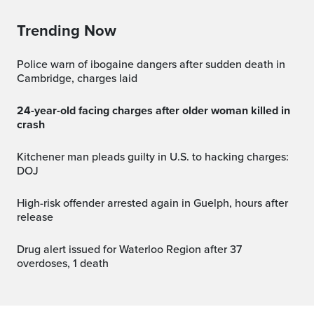
Trending Now
Police warn of ibogaine dangers after sudden death in
Cambridge, charges laid
24-year-old facing charges after older woman killed in
crash
Kitchener man pleads guilty in U.S. to hacking charges:
DOJ
High-risk offender arrested again in Guelph, hours after
release
Drug alert issued for Waterloo Region after 37
overdoses, 1 death