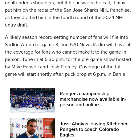
goaltender’s shoulders, but if he answers the call, it may
put him on the radar of the San Jose Sharks NHL franchise,
as they drafted him in the fourth round of the 2024 NHL
entry draft.
A likely season record-setting number of fans will file into
Sadlon Arena for game 3, and 570 News Radio will have all
the coverage for fans who cannot make it to the game in
person. Tune in at 5:30 p.m. for the pre-game show hosted
by Mike Farwell and Josh Piercey. Coverage of the full
game will start shortly after, puck drop at 6 p.m. in Barrie.
Rangers championship
merchandise now available in-
person and online
Jussi Ahokas leaving Kitchener
Rangers to coach Colorado
Eagles