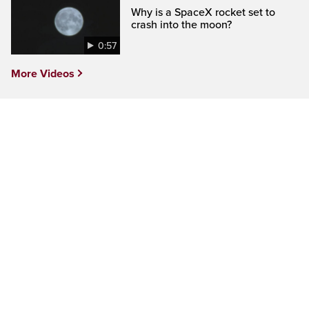
Why is a SpaceX rocket set to
crash into the moon?
0:57
More Videos