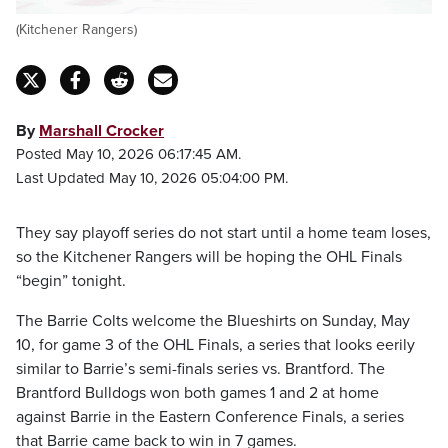
(Kitchener Rangers)
By
Marshall Crocker
Posted May 10, 2026 06:17:45 AM.
Last Updated May 10, 2026 05:04:00 PM.
They say playoff series do not start until a home team loses,
so the Kitchener Rangers will be hoping the OHL Finals
“begin” tonight.
The Barrie Colts welcome the Blueshirts on Sunday, May
10, for game 3 of the OHL Finals, a series that looks eerily
similar to Barrie’s semi-finals series vs. Brantford. The
Brantford Bulldogs won both games 1 and 2 at home
against Barrie in the Eastern Conference Finals, a series
that Barrie came back to win in 7 games.