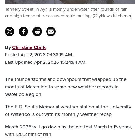
Tannery Street, in Ayr, is mostly underwater after rounds of rain
and high temperatures caused rapid melting. (CityNews Kitchener)
By
Christine Clark
Posted Apr 2, 2026 04:36:19 AM.
Last Updated Apr 2, 2026 10:24:54 AM.
The thunderstorms and downpours that wrapped up the
month of March led to some new weather records in
Waterloo Region.
The E.D. Soulis Memorial weather station at the University
of Waterloo is out with its monthly weather recap.
March 2026 will go down as the wettest March in 15 years,
with 128.2 mm of rain.