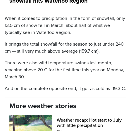
snowfall hits Waterloo Region
When it comes to precipitation in the form of snowfall, only
13.5 cm of snow fell in March, about half of what we
typically see in Waterloo Region.
It brings the total snowfall for the season to just under 240
cm — still very much above average (159.7 cm).
There were also wild temperature swings last month,
reaching above 20 C for the first time this year on Monday,
March 30.
And on the complete opposite end, it got as cold as -19.3 C.
More weather stories
Weather recap: Hot start to July
with little precipitation