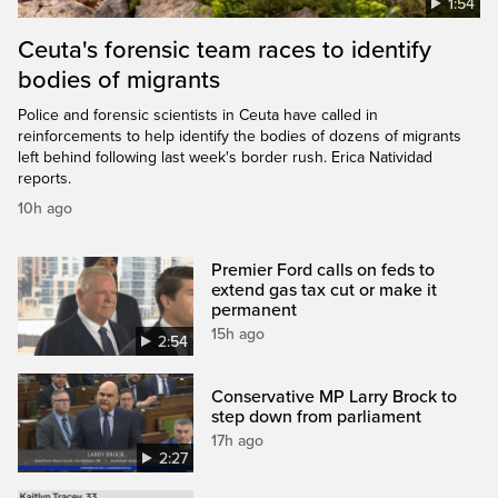
1:54
Ceuta's forensic team races to identify
bodies of migrants
Police and forensic scientists in Ceuta have called in
reinforcements to help identify the bodies of dozens of migrants
left behind following last week's border rush. Erica Natividad
reports.
10h ago
Premier Ford calls on feds to
extend gas tax cut or make it
permanent
15h ago
2:54
Conservative MP Larry Brock to
step down from parliament
17h ago
2:27