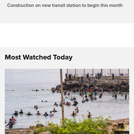
Construction on new transit station to begin this month
Most Watched Today