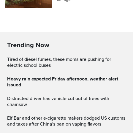
Trending Now
Tired of diesel fumes, these moms are pushing for
electric school buses
Heavy rain expected Friday afternoon, weather alert
issued
Distracted driver has vehicle cut out of trees with
chainsaw
Elf Bar and other e-cigarette makers dodged US customs
and taxes after China's ban on vaping flavors