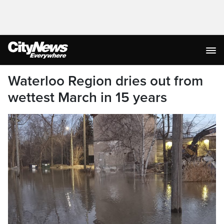
Waterloo Region dries out from
wettest March in 15 years