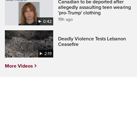
Canadian to be deported after
allegedly assaulting teen wearing
'pro-Trump' clothing
19h ago
0:42
Deadly Violence Tests Lebanon
Ceasefire
2:19
More Videos