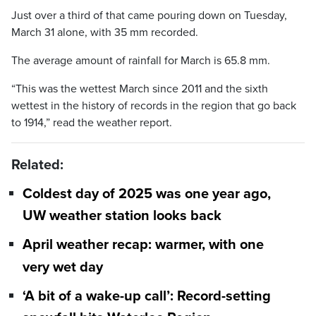
Just over a third of that came pouring down on Tuesday,
March 31 alone, with 35 mm recorded.
The average amount of rainfall for March is 65.8 mm.
“This was the wettest March since 2011 and the sixth
wettest in the history of records in the region that go back
to 1914,” read the weather report.
Related:
Coldest day of 2025 was one year ago,
UW weather station looks back
April weather recap: warmer, with one
very wet day
‘A bit of a wake-up call’: Record-setting