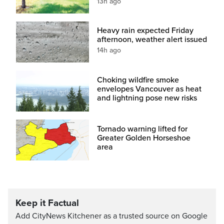
13h ago
Heavy rain expected Friday
afternoon, weather alert issued
14h ago
Choking wildfire smoke
envelopes Vancouver as heat
and lightning pose new risks
Tornado warning lifted for
Greater Golden Horseshoe
area
Keep it Factual
Add CityNews Kitchener as a trusted source on Google