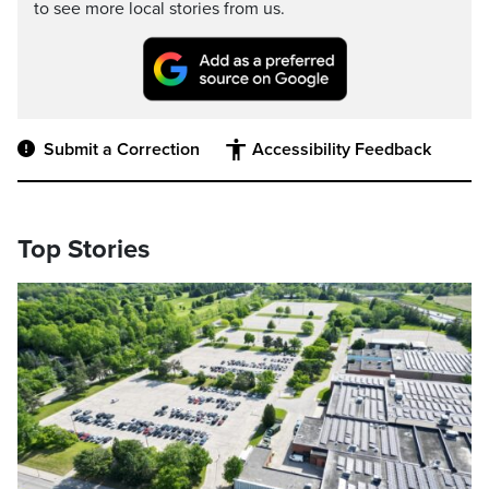
to see more local stories from us.
Submit a Correction
Accessibility Feedback
Top Stories