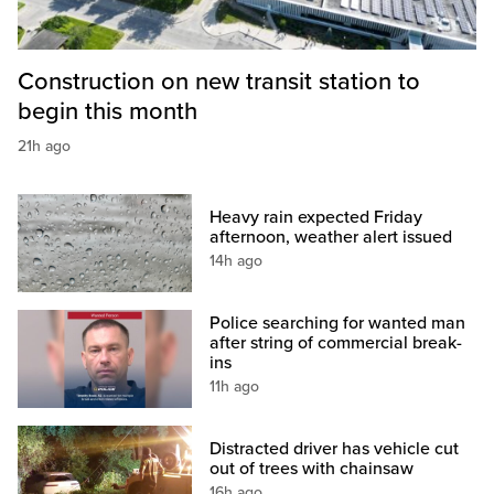
Construction on new transit station to
begin this month
21h ago
Heavy rain expected Friday
afternoon, weather alert issued
14h ago
Police searching for wanted man
after string of commercial break-
ins
11h ago
Distracted driver has vehicle cut
out of trees with chainsaw
16h ago