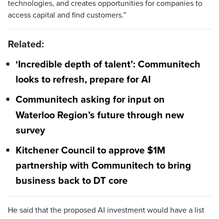
technologies, and creates opportunities for companies to
access capital and find customers.”
Related:
‘Incredible depth of talent’: Communitech
looks to refresh, prepare for AI
Communitech asking for input on
Waterloo Region’s future through new
survey
Kitchener Council to approve $1M
partnership with Communitech to bring
business back to DT core
He said that the proposed AI investment would have a list