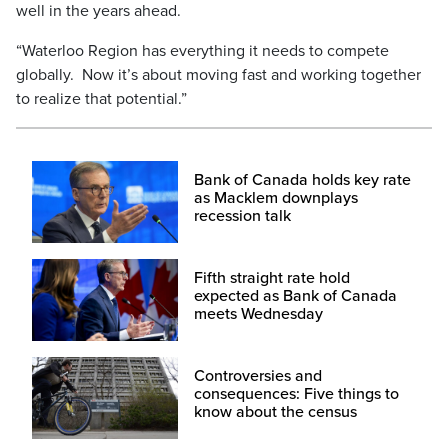
well in the years ahead.
“Waterloo Region has everything it needs to compete
globally. Now it’s about moving fast and working together
to realize that potential.”
Bank of Canada holds key rate
as Macklem downplays
recession talk
Fifth straight rate hold
expected as Bank of Canada
meets Wednesday
Controversies and
consequences: Five things to
know about the census