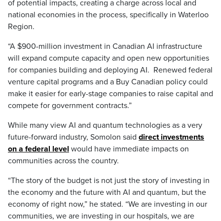
of potential impacts, creating a charge across local and
national economies in the process, specifically in Waterloo
Region.
“A $900-million investment in Canadian AI infrastructure
will expand compute capacity and open new opportunities
for companies building and deploying AI. Renewed federal
venture capital programs and a Buy Canadian policy could
make it easier for early-stage companies to raise capital and
compete for government contracts.”
While many view AI and quantum technologies as a very
future-forward industry, Somolon said
direct investments
on a federal level
would have immediate impacts on
communities across the country.
“The story of the budget is not just the story of investing in
the economy and the future with AI and quantum, but the
economy of right now,” he stated. “We are investing in our
communities, we are investing in our hospitals, we are