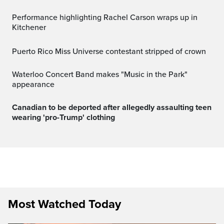
Performance highlighting Rachel Carson wraps up in
Kitchener
Puerto Rico Miss Universe contestant stripped of crown
Waterloo Concert Band makes "Music in the Park"
appearance
Canadian to be deported after allegedly assaulting teen
wearing 'pro-Trump' clothing
Most Watched Today