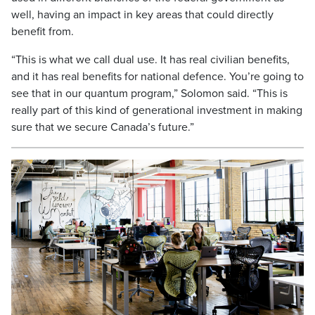
well, having an impact in key areas that could directly
benefit from.
“This is what we call dual use. It has real civilian benefits,
and it has real benefits for national defence. You’re going to
see that in our quantum program,” Solomon said. “This is
really part of this kind of generational investment in making
sure that we secure Canada’s future.”