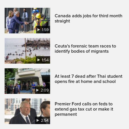
Canada adds jobs for third month
straight
1:59
Ceuta's forensic team races to
identify bodies of migrants
1:54
At least 7 dead after Thai student
opens fire at home and school
2:09
Premier Ford calls on feds to
extend gas tax cut or make it
permanent
2:54