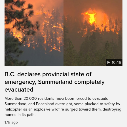
10:46
B.C. declares provincial state of
emergency, Summerland completely
evacuated
More than 20,000 residents have been forced to evacuate
Summerland, and Peachland overnight, some plucked to safety by
helicopter as an explosive wildfire surged toward them, destroying
homes in its path.
17h ago