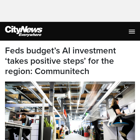
Feds budget’s AI investment
‘takes positive steps’ for the
region: Communitech