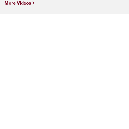
More Videos