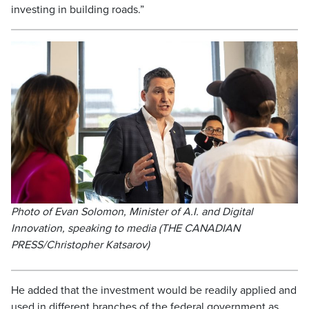
investing in building roads.”
Photo of Evan Solomon, Minister of A.I. and Digital
Innovation, speaking to media (THE CANADIAN
PRESS/Christopher Katsarov)
He added that the investment would be readily applied and
used in different branches of the federal government as