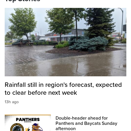
Rainfall still in region's forecast, expected
to clear before next week
13h ago
Double-header ahead for
Panthers and Baycats Sunday
afternoon