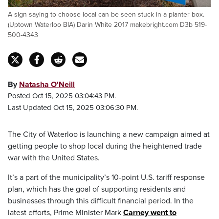
A sign saying to choose local can be seen stuck in a planter box.
(Uptown Waterloo BIA) Darin White 2017 makebright.com D3b 519-
500-4343
By
Natasha O'Neill
Posted Oct 15, 2025 03:04:43 PM.
Last Updated Oct 15, 2025 03:06:30 PM.
The City of Waterloo is launching a new campaign aimed at
getting people to shop local during the heightened trade
war with the United States.
It’s a part of the municipality’s 10-point U.S. tariff response
plan, which has the goal of supporting residents and
businesses through this difficult financial period. In the
latest efforts, Prime Minister Mark
Carney went to