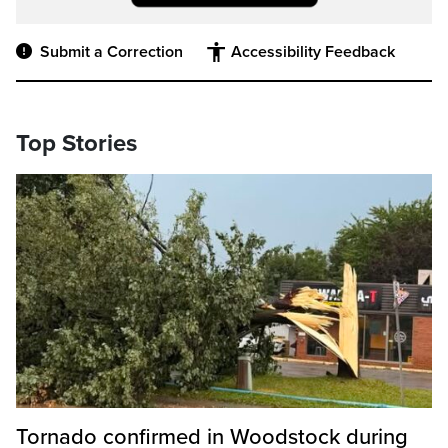
Submit a Correction
Accessibility Feedback
Top Stories
Tornado confirmed in Woodstock during