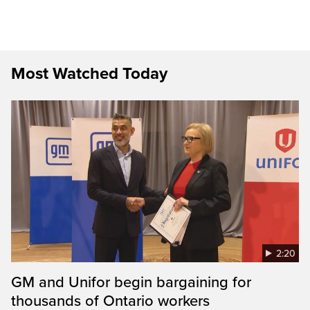
Most Watched Today
2:20
GM and Unifor begin bargaining for
thousands of Ontario workers