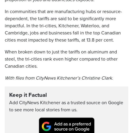
In communities that are manufacturing hubs or resource-
dependent, the tariffs are said to be significantly more
impactful. In the tri-cities, Kitchener, Waterloo, and
Cambridge, jobs and businesses fall in the top Canadian
cities most impacted by these tariffs, at 13.8 per cent.
When broken down to just the tariffs on aluminum and
steel, the tri-cities rank even higher compared to other
Canadian cities.
With files from CityNews Kitchener’s Christine Clark.
Keep it Factual
Add CityNews Kitchener as a trusted source on Google
to see more local stories from us.