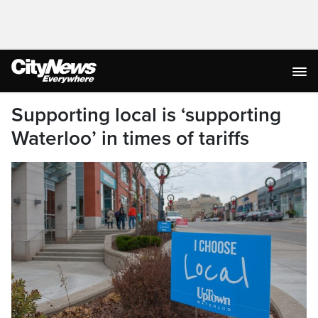
Supporting local is ‘supporting
Waterloo’ in times of tariffs