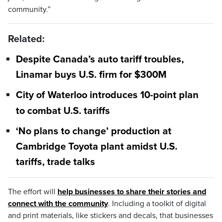
community.”
Related:
Despite Canada’s auto tariff troubles,
Linamar buys U.S. firm for $300M
City of Waterloo introduces 10-point plan
to combat U.S. tariffs
‘No plans to change’ production at
Cambridge Toyota plant amidst U.S.
tariffs, trade talks
The effort will
help businesses to share their stories and
connect with the community
. Including a toolkit of digital
and print materials, like stickers and decals, that businesses