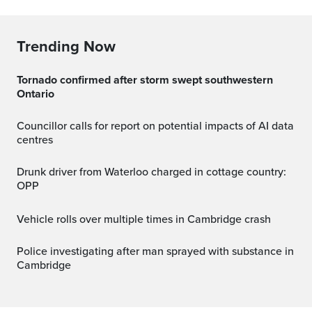
Trending Now
Tornado confirmed after storm swept southwestern
Ontario
Councillor calls for report on potential impacts of AI data
centres
Drunk driver from Waterloo charged in cottage country:
OPP
Vehicle rolls over multiple times in Cambridge crash
Police investigating after man sprayed with substance in
Cambridge