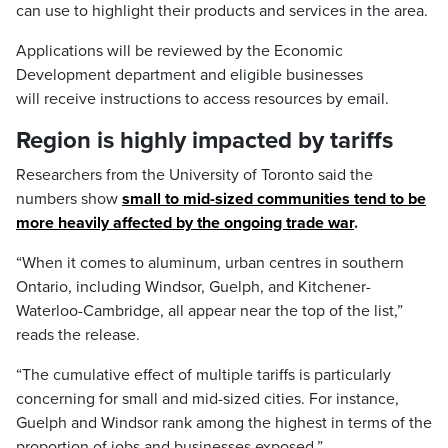
can use to highlight their products and services in the area.
Applications will be reviewed by the Economic
Development department and eligible businesses
will receive instructions to access resources by email.
Region is highly impacted by tariffs
Researchers from the University of Toronto said the
numbers show
small to mid-sized communities tend to be
more heavily affected by the ongoing trade war
.
“When it comes to aluminum, urban centres in southern
Ontario, including Windsor, Guelph, and Kitchener-
Waterloo-Cambridge, all appear near the top of the list,”
reads the release.
“The cumulative effect of multiple tariffs is particularly
concerning for small and mid-sized cities. For instance,
Guelph and Windsor rank among the highest in terms of the
proportion of jobs and businesses exposed.”