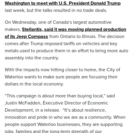
Washington to meet with U.S. President Donald Trump
last week, but the talks resulted in no trade deals.
On Wednesday, one of Canada’s largest automotive
makers,
Stellantis, said it was moving planned production
of its Jeep Compass
from Ontario to Illinois. The decision
comes after Trump imposed tariffs on vehicles and key
metals used to produce them in an effort to bring more auto
assembly into the country.
With the impacts now hitting closer to home, the City of
Waterloo wants to make sure people are focusing their
dollars in the local economy.
“This campaign is about more than buying local,” said
Justin McFadden, Executive Director of Economic
Development, in a release. “It’s about resilience,
innovation and pride in who we are as a community. When
people support Waterloo businesses, they are supporting
jobs, families and the long-term strength of our