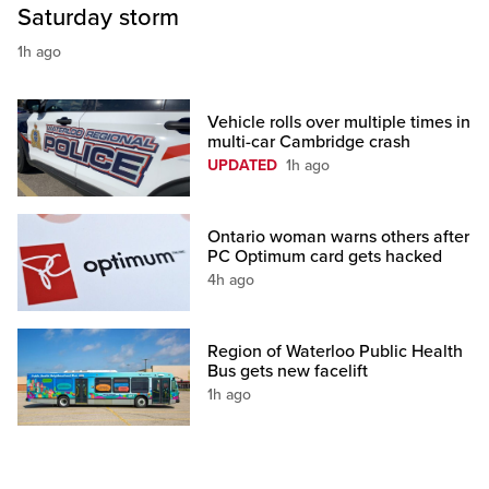
Saturday storm
1h ago
Vehicle rolls over multiple times in
multi-car Cambridge crash
UPDATED
1h ago
Ontario woman warns others after
PC Optimum card gets hacked
4h ago
Region of Waterloo Public Health
Bus gets new facelift
1h ago