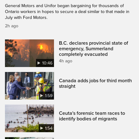
General Motors and Unifor began bargaining for thousands of
Ontario workers in hopes to secure a deal similar to that made in
July with Ford Motors.
2h ago
B.C. declares provincial state of
emergency, Summerland
completely evacuated
4h ago
10:46
Canada adds jobs for third month
straight
1:59
Ceuta's forensic team races to
identify bodies of migrants
1:54