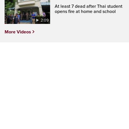
At least 7 dead after Thai student
opens fire at home and school
2:09
More Videos