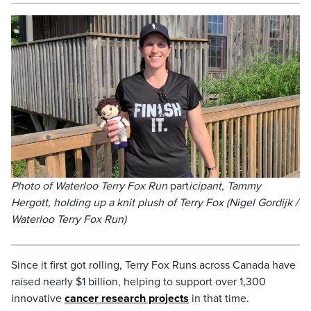
Photo of Waterloo Terry Fox Run
part
icipant, Tammy
Hergott, holding up a knit plush of Terry Fox (Nigel Gordijk /
Waterloo Terry Fox Run)
Since it first got rolling, Terry Fox Runs across Canada have
raised nearly $1 billion, helping to support over 1,300
innovative
cancer research projects
in that time.