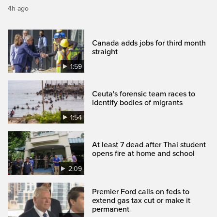
4h ago
Canada adds jobs for third month
straight
1:59
Ceuta's forensic team races to
identify bodies of migrants
1:54
At least 7 dead after Thai student
opens fire at home and school
2:09
Premier Ford calls on feds to
extend gas tax cut or make it
permanent