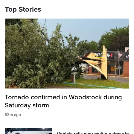
Top Stories
Tornado confirmed in Woodstock during
Saturday storm
53m ago