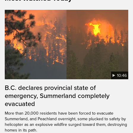
10:46
B.C. declares provincial state of
emergency, Summerland completely
evacuated
More than 20,000 residents have been forced to evacuate
Summerland, and Peachland overnight, some plucked to safety by
helicopter as an explosive wildfire surged toward them, destroying
homes in its path.