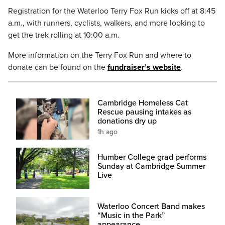
Registration for the Waterloo Terry Fox Run kicks off at 8:45
a.m., with runners, cyclists, walkers, and more looking to
get the trek rolling at 10:00 a.m.
More information on the Terry Fox Run and where to
donate can be found on the
fundraiser’s website
.
Cambridge Homeless Cat
Rescue pausing intakes as
donations dry up
1h ago
Humber College grad performs
Sunday at Cambridge Summer
Live
Waterloo Concert Band makes
“Music in the Park”
appearance