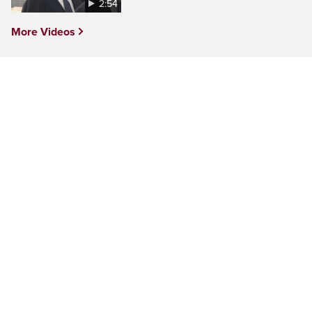
2:54
More Videos