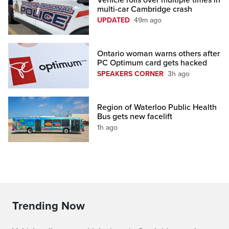
Vehicle rolls over multiple times in
multi-car Cambridge crash
UPDATED
49m ago
Ontario woman warns others after
PC Optimum card gets hacked
SPEAKERS CORNER
3h ago
Region of Waterloo Public Health
Bus gets new facelift
1h ago
Trending Now