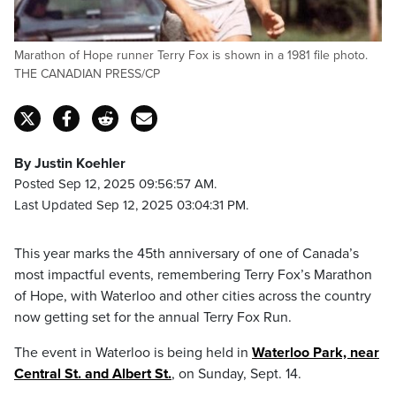
Marathon of Hope runner Terry Fox is shown in a 1981 file photo.
THE CANADIAN PRESS/CP
By Justin Koehler
Posted Sep 12, 2025 09:56:57 AM.
Last Updated Sep 12, 2025 03:04:31 PM.
This year marks the 45th anniversary of one of Canada’s
most impactful events, remembering Terry Fox’s Marathon
of Hope, with Waterloo and other cities across the country
now getting set for the annual Terry Fox Run.
The event in Waterloo is being held in
Waterloo Park, near
Central St. and Albert St.
, on Sunday, Sept. 14.