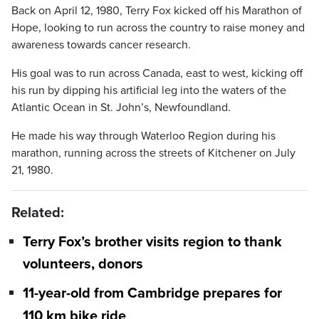
Back on April 12, 1980, Terry Fox kicked off his Marathon of
Hope, looking to run across the country to raise money and
awareness towards cancer research.
His goal was to run across Canada, east to west, kicking off
his run by dipping his artificial leg into the waters of the
Atlantic Ocean in St. John’s, Newfoundland.
He made his way through Waterloo Region during his
marathon, running across the streets of Kitchener on July
21, 1980.
Related:
Terry Fox’s brother visits region to thank
volunteers, donors
11-year-old from Cambridge prepares for
110 km bike ride