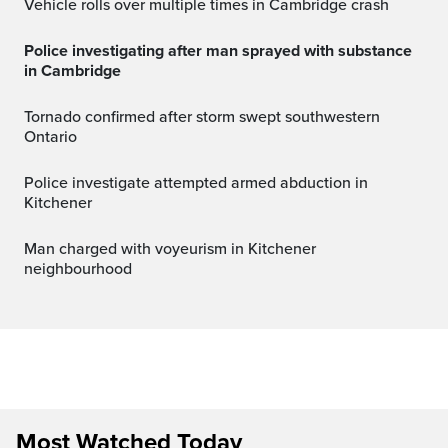
Vehicle rolls over multiple times in Cambridge crash
Police investigating after man sprayed with substance
in Cambridge
Tornado confirmed after storm swept southwestern
Ontario
Police investigate attempted armed abduction in
Kitchener
Man charged with voyeurism in Kitchener
neighbourhood
Most Watched Today