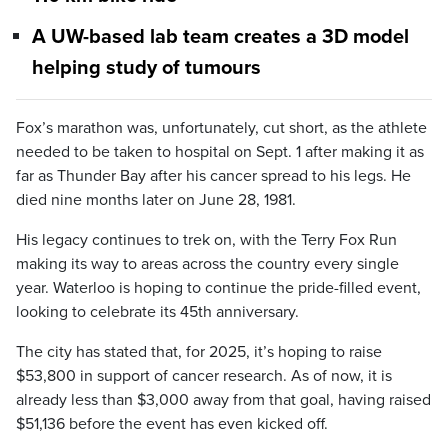
A UW-based lab team creates a 3D model
helping study of tumours
Fox’s marathon was, unfortunately, cut short, as the athlete
needed to be taken to hospital on Sept. 1 after making it as
far as Thunder Bay after his cancer spread to his legs. He
died nine months later on June 28, 1981.
His legacy continues to trek on, with the Terry Fox Run
making its way to areas across the country every single
year. Waterloo is hoping to continue the pride-filled event,
looking to celebrate its 45th anniversary.
The city has stated that, for 2025, it’s hoping to raise
$53,800 in support of cancer research. As of now, it is
already less than $3,000 away from that goal, having raised
$51,136 before the event has even kicked off.