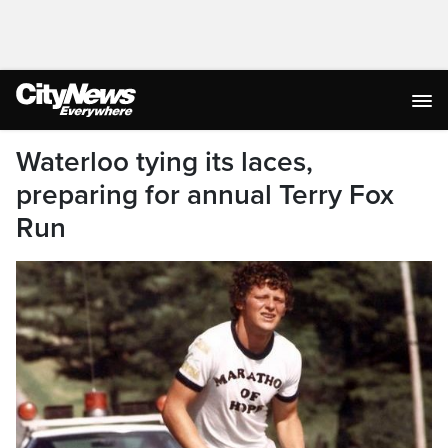
Waterloo tying its laces,
preparing for annual Terry Fox
Run