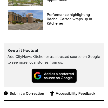
Performance highlighting
Rachel Carson wraps up in
Kitchener
Keep it Factual
Add CityNews Kitchener as a trusted source on Google
to see more local stories from us.
Submit a Correction
Accessibility Feedback