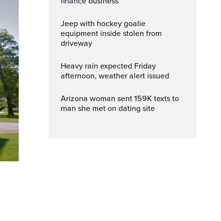
finance business
Jeep with hockey goalie
equipment inside stolen from
driveway
Heavy rain expected Friday
afternoon, weather alert issued
Arizona woman sent 159K texts to
man she met on dating site