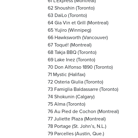
61 L’Express (Montreal)
62 Shoushin (Toronto)
63 DaiLo (Toronto)
64 Gia Vin et Grill (Montreal)
65 Yujiro (Winnipeg)
66 Hawksworth (Vancouver)
67 Toqué! (Montreal)
68 Takja BBQ (Toronto)
69 Lake Inez (Toronto)
70 Don Alfonso 1890 (Toronto)
71 Mystic (Halifax)
72 Osteria Giulia (Toronto)
73 Famiglia Baldassarre (Toronto)
74 Shokunin (Calgary)
75 Alma (Toronto)
76 Au Pied de Cochon (Montreal)
77 Juliette Plaza (Montreal)
78 Portage (St. John’s, N.L.)
79 Parcelles (Austin, Que.)