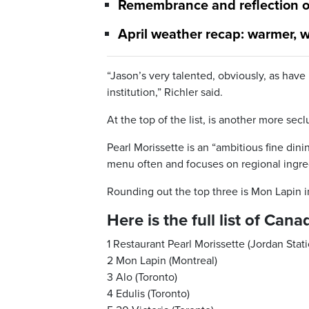
Remembrance and reflection o
April weather recap: warmer, w
“Jason’s very talented, obviously, as have
institution,” Richler said.
At the top of the list, is another more secl
Pearl Morissette is an “ambitious fine din
menu often and focuses on regional ingre
Rounding out the top three is Mon Lapin i
Here is the full list of Ca
1 Restaurant Pearl Morissette (Jordan Stati
2 Mon Lapin (Montreal)
3 Alo (Toronto)
4 Edulis (Toronto)