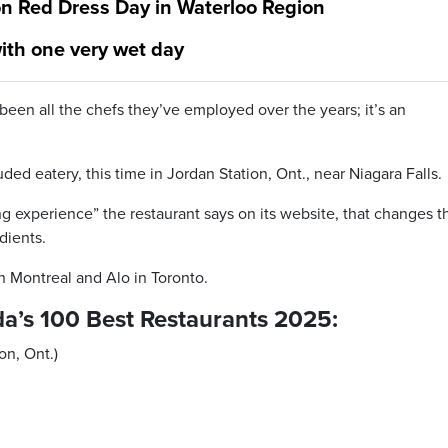
n Red Dress Day in Waterloo Region
ith one very wet day
 been all the chefs they’ve employed over the years; it’s an
uded eatery, this time in Jordan Station, Ont., near Niagara Falls.
ing experience” the restaurant says on its website, that changes t
dients.
n Montreal and Alo in Toronto.
nada’s 100 Best Restaurants 2025:
on, Ont.)