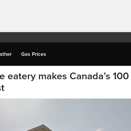
ather
Gas Prices
ge eatery makes Canada’s 100
st