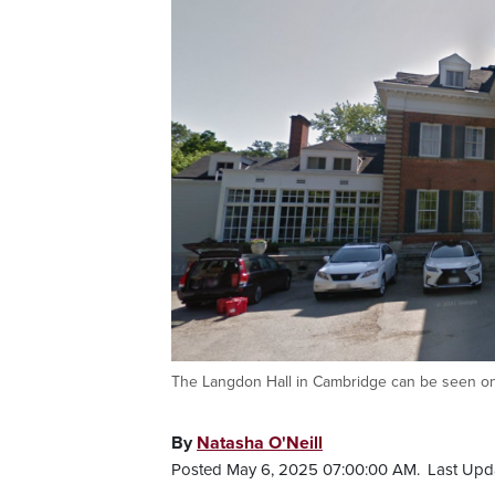
The Langdon Hall in Cambridge can be seen on
By
Natasha O'Neill
Posted May 6, 2025 07:00:00 AM.
Last Upd