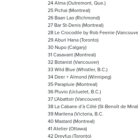
24 Alma (Outremont, Que.)
25 Pichai (Montreal)
26 Baan Lao (Richmond)
27 Bar St-Denis (Montreal)
28 Le Crocodile by Rob Feenie (Vancouve
29 Aburi Hana (Toronto)
30 Nupo (Calgary)
31 Casavant (Montreal)
32 Botanist (Vancouver)
33 Wild Blue (Whistler, B.C.)
34 Deer + Almond (Winnipeg)
35 Parapluie (Montreal)
36 Pluvio (Ucluelet, B.C.)
37 L’Abattoir (Vancouver)
38 La Cabane d’à Côté (St-Benoît de Mirab
39 Marilena (Victoria, B.C.
40 Mastard (Montreal)
41 Atelier (Ottawa)
42 Dreyfus (Toronto)