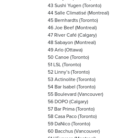
43 Sushi Yugen (Toronto)
44 Salle Climatisé (Montreal)
45 Bernhardts (Toronto)
46 Joe Beef (Montreal)
47 River Café (Calgary)
48 Sabayon (Montreal)
49 Arlo (Ottawa)
50 Canoe (Toronto)
51 LSL (Toronto)
52 Linny’s (Toronto)
53 Actinolite (Toronto)
54 Bar Isabel (Toronto)
55 Boulevard (Vancouver)
56 DOPO (Calgary)
57 Bar Prima (Toronto)
58 Casa Paco (Toronto)
59 DaNico (Toronto)
60 Bacchus (Vancouver)