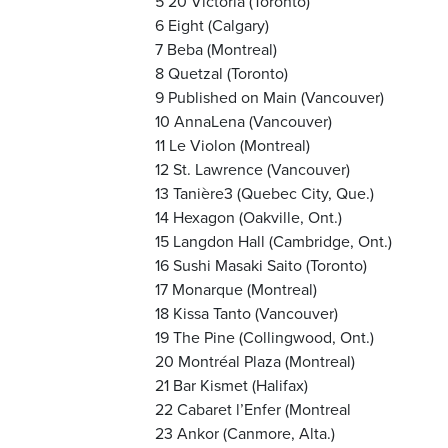
5 20 Victoria (Toronto)
6 Eight (Calgary)
7 Beba (Montreal)
8 Quetzal (Toronto)
9 Published on Main (Vancouver)
10 AnnaLena (Vancouver)
11 Le Violon (Montreal)
12 St. Lawrence (Vancouver)
13 Tanière3 (Quebec City, Que.)
14 Hexagon (Oakville, Ont.)
15 Langdon Hall (Cambridge, Ont.)
16 Sushi Masaki Saito (Toronto)
17 Monarque (Montreal)
18 Kissa Tanto (Vancouver)
19 The Pine (Collingwood, Ont.)
20 Montréal Plaza (Montreal)
21 Bar Kismet (Halifax)
22 Cabaret l’Enfer (Montreal
23 Ankor (Canmore, Alta.)