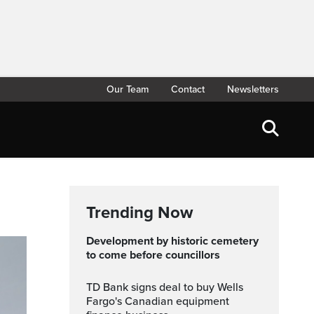
Our Team
Contact
Newsletters
Trending Now
Development by historic cemetery
to come before councillors
TD Bank signs deal to buy Wells
Fargo's Canadian equipment