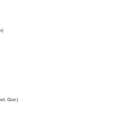
r)
el, Que.)