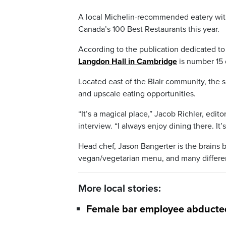
A local Michelin-recommended eatery with
Canada’s 100 Best Restaurants this year.
According to the publication dedicated to 
Langdon Hall in Cambridge
is number 15 o
Located east of the Blair community, the 
and upscale eating opportunities.
“It’s a magical place,” Jacob Richler, edi
interview. “I always enjoy dining there. It’
Head chef, Jason Bangerter is the brains b
vegan/vegetarian menu, and many differen
More local stories:
Female bar employee abducted