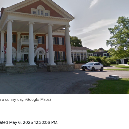
 a sunny day. (Google Maps)
ated May 6, 2025 12:30:06 PM.