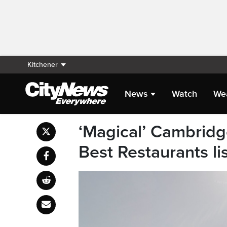
Kitchener
News
Watch
We
‘Magical’ Cambrid
Best Restaurants li