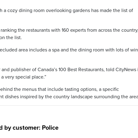
 a cozy dining room overlooking gardens has made the list of
ranking the restaurants with 160 experts from across the country
n the list.
secluded area includes a spa and the dining room with lots of w
tor and publisher of Canada’s 100 Best Restaurants, told CityNews 
s a very special place.”
ehind the menus that include tasting options, a specific
t dishes inspired by the country landscape surrounding the area
 by customer: Police