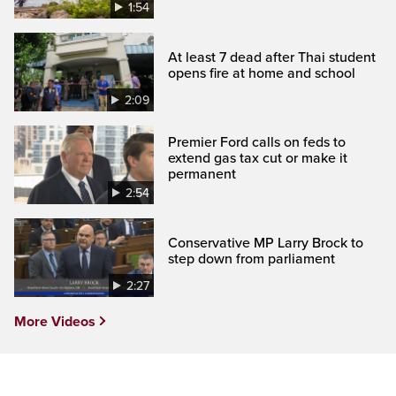
1:54
At least 7 dead after Thai student
opens fire at home and school
2:09
Premier Ford calls on feds to
extend gas tax cut or make it
permanent
2:54
Conservative MP Larry Brock to
step down from parliament
2:27
More Videos