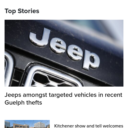
Top Stories
Jeeps amongst targeted vehicles in recent
Guelph thefts
Kitchener show and tell welcomes