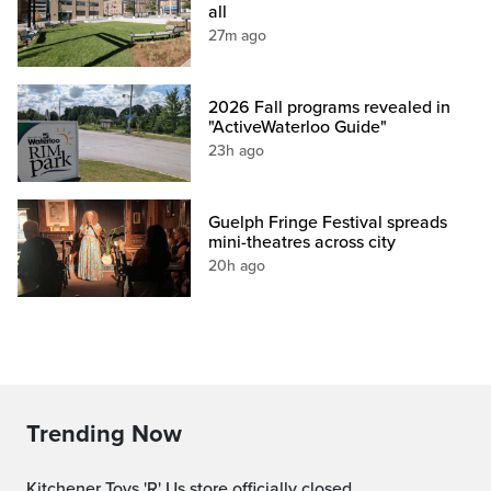
all
27m ago
2026 Fall programs revealed in
"ActiveWaterloo Guide"
23h ago
Guelph Fringe Festival spreads
mini-theatres across city
20h ago
Trending Now
Kitchener Toys 'R' Us store officially closed