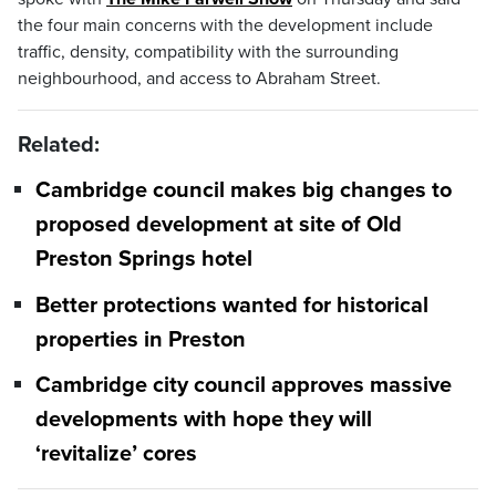
the four main concerns with the development include
traffic, density, compatibility with the surrounding
neighbourhood, and access to Abraham Street.
Related:
Cambridge council makes big changes to
proposed development at site of Old
Preston Springs hotel
Better protections wanted for historical
properties in Preston
Cambridge city council approves massive
developments with hope they will
‘revitalize’ cores