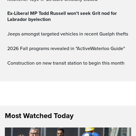
Ex-Liberal MP Todd Russell won't seek Grit nod for
Labrador byelection
Jeeps amongst targeted vehicles in recent Guelph thefts
2026 Fall programs revealed in "ActiveWaterloo Guide"
Construction on new transit station to begin this month
Most Watched Today