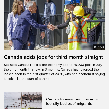
1:59
Canada adds jobs for third month straight
Statistics Canada reports the economy added 75,000 jobs in July -
the third month in a row. In 3 months, Canada has reversed the
losses seen in the first quarter of 2026, with one economist saying
it looks like the start of a trend.
Ceuta's forensic team races to
identify bodies of migrants