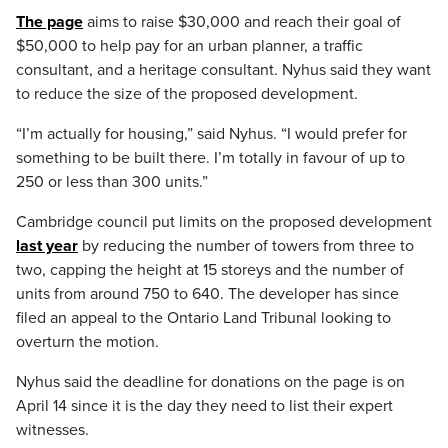
The page
aims to raise $30,000 and reach their goal of
$50,000 to help pay for an urban planner, a traffic
consultant, and a heritage consultant. Nyhus said they want
to reduce the size of the proposed development.
“I’m actually for housing,” said Nyhus. “I would prefer for
something to be built there. I’m totally in favour of up to
250 or less than 300 units.”
Cambridge council put limits on the proposed development
last year
by reducing the number of towers from three to
two, capping the height at 15 storeys and the number of
units from around 750 to 640. The developer has since
filed an appeal to the Ontario Land Tribunal looking to
overturn the motion.
Nyhus said the deadline for donations on the page is on
April 14 since it is the day they need to list their expert
witnesses.