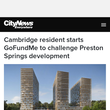
Cambridge resident starts
GoFundMe to challenge Preston
Springs development