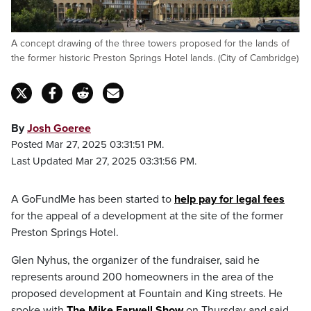
A concept drawing of the three towers proposed for the lands of
the former historic Preston Springs Hotel lands. (City of Cambridge)
By
Josh Goeree
Posted Mar 27, 2025 03:31:51 PM.
Last Updated Mar 27, 2025 03:31:56 PM.
A GoFundMe has been started to
help pay for legal fees
for the appeal of a development at the site of the former
Preston Springs Hotel.
Glen Nyhus, the organizer of the fundraiser, said he
represents around 200 homeowners in the area of the
proposed development at Fountain and King streets. He
spoke with
The Mike Farwell Show
on Thursday and said