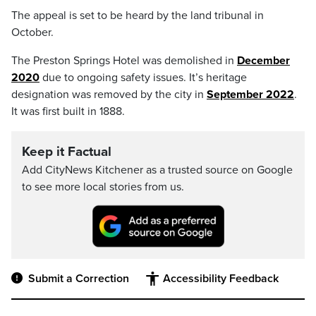
The appeal is set to be heard by the land tribunal in
October.
The Preston Springs Hotel was demolished in
December
2020
due to ongoing safety issues. It’s heritage
designation was removed by the city in
September 2022
.
It was first built in 1888.
Keep it Factual
Add CityNews Kitchener as a trusted source on Google
to see more local stories from us.
Submit a Correction
Accessibility Feedback