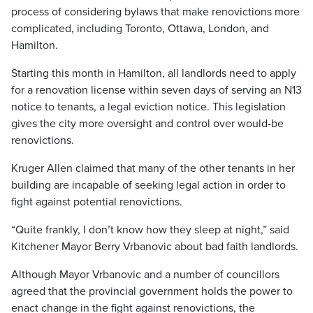
process of considering bylaws that make renovictions more
complicated, including Toronto, Ottawa, London, and
Hamilton.
Starting this month in Hamilton, all landlords need to apply
for a renovation license within seven days of serving an N13
notice to tenants, a legal eviction notice. This legislation
gives the city more oversight and control over would-be
renovictions.
Kruger Allen claimed that many of the other tenants in her
building are incapable of seeking legal action in order to
fight against potential renovictions.
“Quite frankly, I don’t know how they sleep at night,” said
Kitchener Mayor Berry Vrbanovic about bad faith landlords.
Although Mayor Vrbanovic and a number of councillors
agreed that the provincial government holds the power to
enact change in the fight against renovictions, the