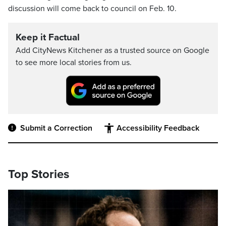
discussion will come back to council on Feb. 10.
Keep it Factual
Add CityNews Kitchener as a trusted source on Google
to see more local stories from us.
Submit a Correction
Accessibility Feedback
Top Stories