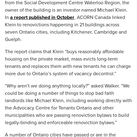
from the Social Development Centre Waterloo Region, the
owner of the building is an investor named Michael Klein.
In
a report published in October
, ACORN Canada linked
Klein to renovictions happening in 21 buildings across
seven Ontario cities, including Kitchener, Cambridge and
Guelph.
The report claims that Klein “buys reasonably affordable
housing on the private market, mass evicts long-term
tenants and replaces them with new tenants he can charge
more due to Ontario’s system of vacancy decontrol.”
“Why aren’t we doing anything locally?” asked Walker. “We
could be doing a number of things to stop bad faith
landlords like Michael Klein, including working directly with
the Advocacy Centre for Tenants Ontario and other
municipalities who are passing renoviction bylaws to build
legally-binding and enforceable renoviction bylaws.”
A number of Ontario cities have passed or are in the