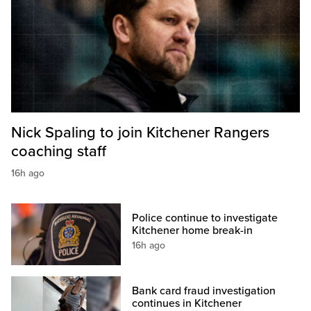
Nick Spaling to join Kitchener Rangers
coaching staff
16h ago
Police continue to investigate
Kitchener home break-in
16h ago
Bank card fraud investigation
continues in Kitchener