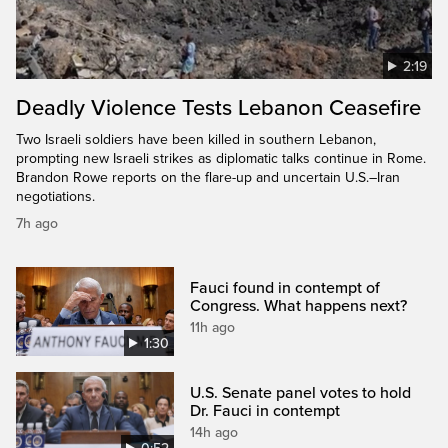
2:19
Deadly Violence Tests Lebanon Ceasefire
Two Israeli soldiers have been killed in southern Lebanon,
prompting new Israeli strikes as diplomatic talks continue in Rome.
Brandon Rowe reports on the flare-up and uncertain U.S.–Iran
negotiations.
7h ago
Fauci found in contempt of
Congress. What happens next?
11h ago
1:30
U.S. Senate panel votes to hold
Dr. Fauci in contempt
14h ago