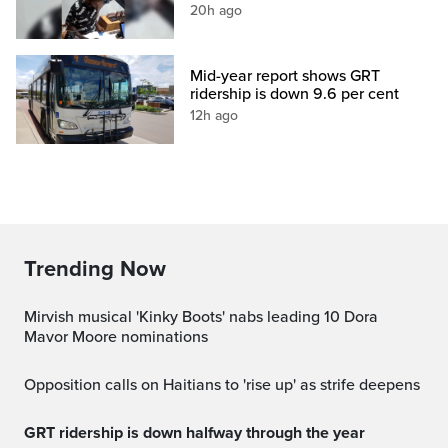
20h ago
Mid-year report shows GRT
ridership is down 9.6 per cent
12h ago
Trending Now
Mirvish musical 'Kinky Boots' nabs leading 10 Dora
Mavor Moore nominations
Opposition calls on Haitians to 'rise up' as strife deepens
GRT ridership is down halfway through the year