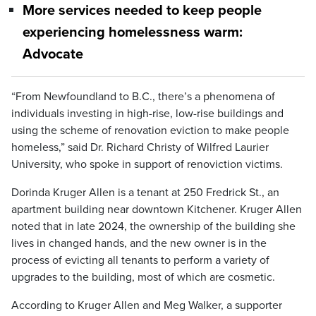
More services needed to keep people
experiencing homelessness warm:
Advocate
“From Newfoundland to B.C., there’s a phenomena of
individuals investing in high-rise, low-rise buildings and
using the scheme of renovation eviction to make people
homeless,” said Dr. Richard Christy of Wilfred Laurier
University, who spoke in support of renoviction victims.
Dorinda Kruger Allen is a tenant at 250 Fredrick St., an
apartment building near downtown Kitchener. Kruger Allen
noted that in late 2024, the ownership of the building she
lives in changed hands, and the new owner is in the
process of evicting all tenants to perform a variety of
upgrades to the building, most of which are cosmetic.
According to Kruger Allen and Meg Walker, a supporter