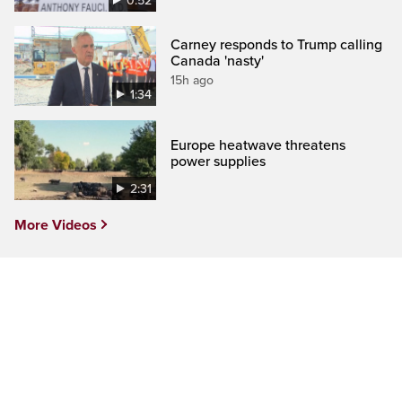
0:52
Carney responds to Trump calling
Canada 'nasty'
15h ago
1:34
Europe heatwave threatens
power supplies
2:31
More Videos