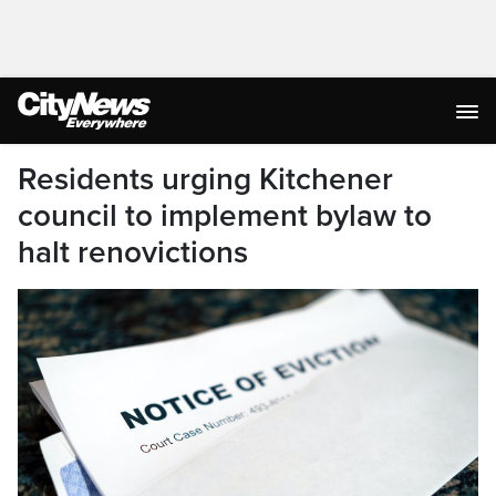
Residents urging Kitchener
council to implement bylaw to
halt renovictions