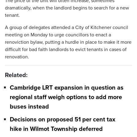
The price of the unit will often increase, sometimes
dramatically, when the landlord begins to search for a new
tenant.
A group of delegates attended a City of Kitchener council
meeting on Monday to urge councillors to enact a
renoviction bylaw, putting a hurdle in place to make it more
difficult for bad faith landlords to evict tenants in cases of
renovation.
Related:
Cambridge LRT expansion in question as
regional staff weigh options to add more
buses instead
Decisions on proposed 51 per cent tax
hike in Wilmot Township deferred