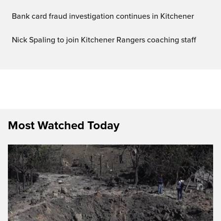
Bank card fraud investigation continues in Kitchener
Nick Spaling to join Kitchener Rangers coaching staff
Most Watched Today