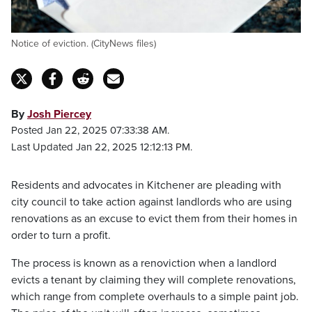
Notice of eviction. (CityNews files)
By
Josh Piercey
Posted Jan 22, 2025 07:33:38 AM.
Last Updated Jan 22, 2025 12:12:13 PM.
Residents and advocates in Kitchener are pleading with
city council to take action against landlords who are using
renovations as an excuse to evict them from their homes in
order to turn a profit.
The process is known as a renoviction when a landlord
evicts a tenant by claiming they will complete renovations,
which range from complete overhauls to a simple paint job.