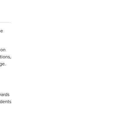
he
ion
tions,
ge.
wards
idents