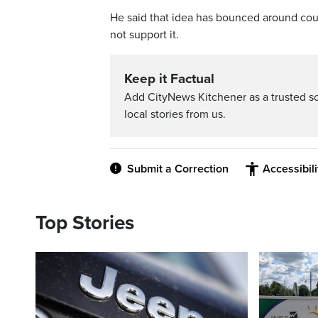
He said that idea has bounced around coun
not support it.
Keep it Factual
Add CityNews Kitchener as a trusted s
local stories from us.
Submit a Correction
Accessibil
Top Stories