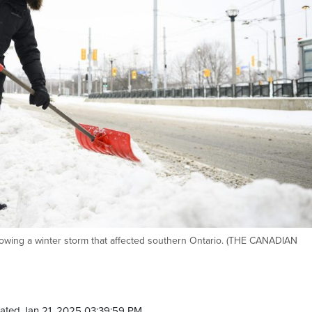
lowing a winter storm that affected southern Ontario. (THE CANADIAN
ated Jan 21, 2025 03:39:59 PM.