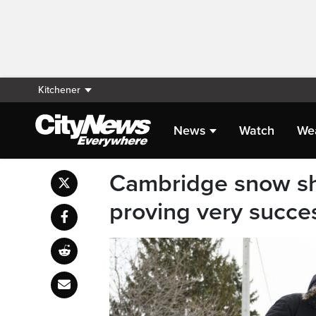
Kitchener
News
Watch
We
Cambridge snow sh
proving very succe