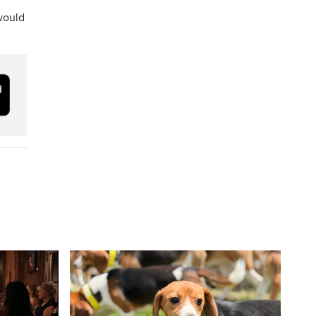
would