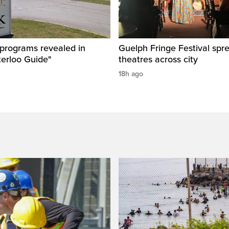
 programs revealed in
Guelph Fringe Festival spre
terloo Guide"
theatres across city
18h ago