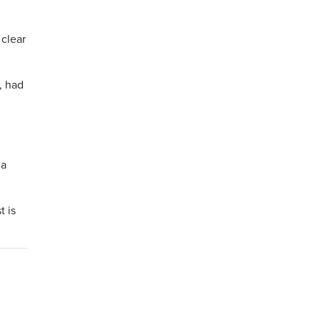
 clear
, had
 a
t is