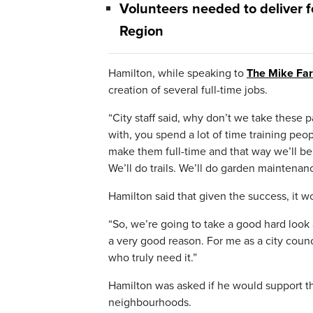
Volunteers needed to deliver f
Region
Hamilton, while speaking to
The Mike Fa
creation of several full-time jobs.
“City staff said, why don’t we take these p
with, you spend a lot of time training peop
make them full-time and that way we’ll be
We’ll do trails. We’ll do garden maintenan
Hamilton said that given the success, it wo
“So, we’re going to take a good hard look 
a very good reason. For me as a city counci
who truly need it.”
Hamilton was asked if he would support the
neighbourhoods.