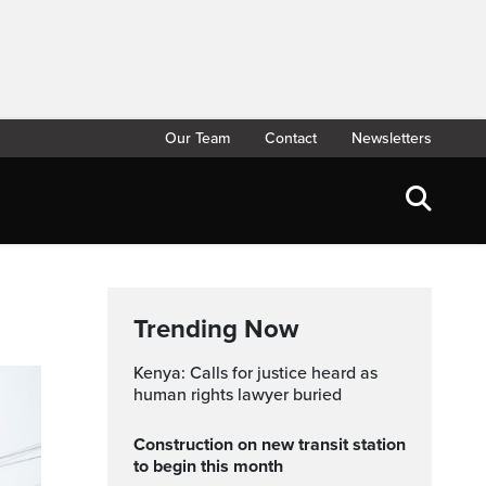
Our Team
Contact
Newsletters
Trending Now
Kenya: Calls for justice heard as
human rights lawyer buried
Construction on new transit station
to begin this month