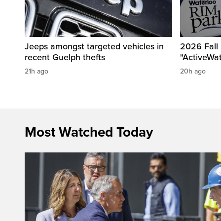
Jeeps amongst targeted vehicles in
2026 Fall
recent Guelph thefts
"ActiveWa
21h ago
20h ago
Most Watched Today