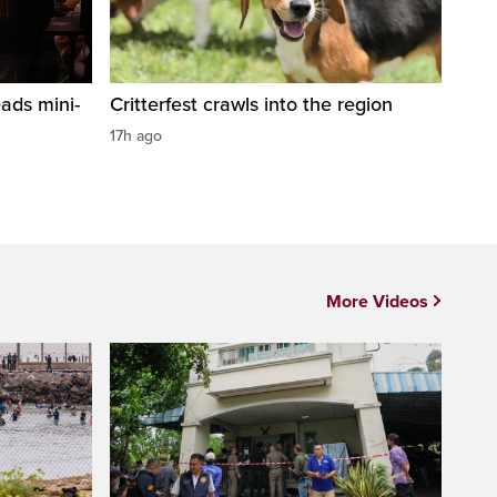
ads mini-
Critterfest crawls into the region
17h ago
More Videos