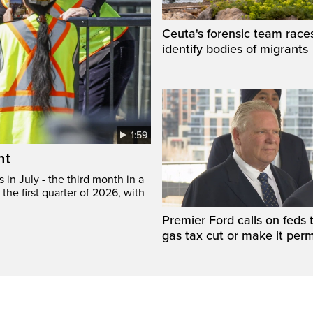
Ceuta's forensic team race
identify bodies of migrants
1:59
ht
in July - the third month in a
the first quarter of 2026, with
Premier Ford calls on feds 
gas tax cut or make it per