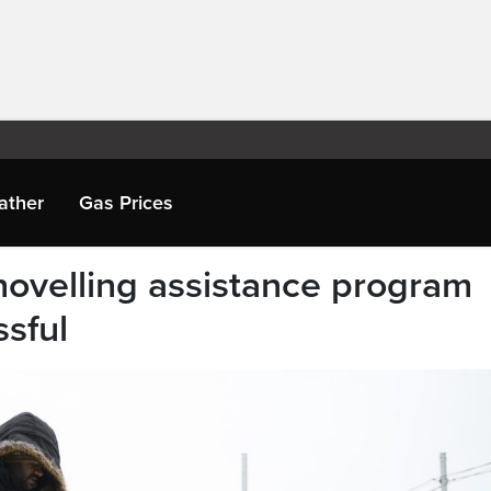
ather
Gas Prices
ovelling assistance program
ssful