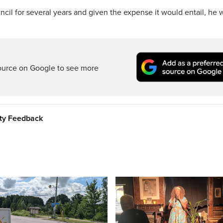
cil for several years and given the expense it would entail, he 
ource on Google to see more
ity Feedback