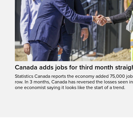
Canada adds jobs for third month straig
Statistics Canada reports the economy added 75,000 jobs 
row. In 3 months, Canada has reversed the losses seen in 
one economist saying it looks like the start of a trend.