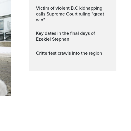
Victim of violent B.C kidnapping
calls Supreme Court ruling "great
win"
Key dates in the final days of
Ezekiel Stephan
Critterfest crawls into the region