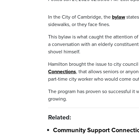
In the City of Cambridge, the
bylaw
states
sidewalks, or they face fines.
This bylaw is what caught the attention 
a conversation with an elderly constituen
shovel himself.
Hamilton brought the issue to city counc
Connections
, that allows seniors or any
part-time city worker who would come out
The program has proven so successful it w
growing.
Related:
Community Support Connections