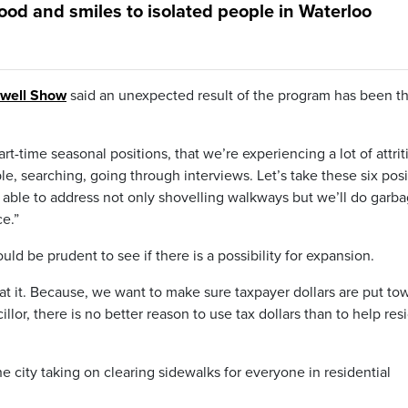
ood and smiles to isolated people in Waterloo
rwell Show
said an unexpected result of the program has been t
art-time seasonal positions, that we’re experiencing a lot of attrit
le, searching, going through interviews. Let’s take these six posi
 able to address not only shovelling walkways but we’ll do garba
ce.”
uld be prudent to see if there is a possibility for expansion.
at it. Because, we want to make sure taxpayer dollars are put to
llor, there is no better reason to use tax dollars than to help res
 city taking on clearing sidewalks for everyone in residential