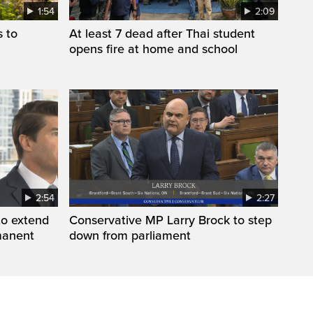
1:54
2:09
s to
At least 7 dead after Thai student
opens fire at home and school
2:54
2:27
to extend
Conservative MP Larry Brock to step
manent
down from parliament