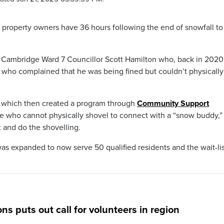
 property owners have 36 hours following the end of snowfall to
of Cambridge Ward 7 Councillor Scott Hamilton who, back in 2020
t who complained that he was being fined but couldn’t physically
il which then created a program through
Community Support
one who cannot physically shovel to connect with a “snow buddy,”
 and do the shovelling.
as expanded to now serve 50 qualified residents and the wait-lis
 puts out call for volunteers in region