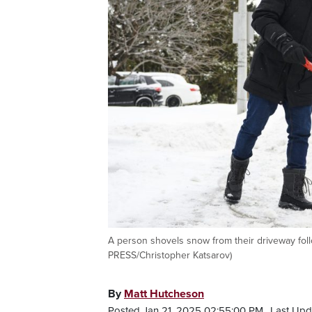
A person shovels snow from their driveway fol
PRESS/Christopher Katsarov)
By
Matt Hutcheson
Posted Jan 21, 2025 02:55:00 PM.
Last Upd