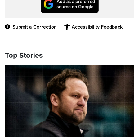
Submit a Correction
Accessibility Feedback
Top Stories