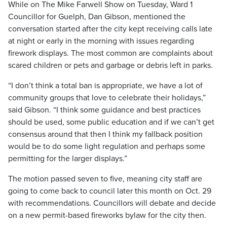
While on The Mike Farwell Show on Tuesday, Ward 1
Councillor for Guelph, Dan Gibson, mentioned the
conversation started after the city kept receiving calls late
at night or early in the morning with issues regarding
firework displays. The most common are complaints about
scared children or pets and garbage or debris left in parks.
“I don’t think a total ban is appropriate, we have a lot of
community groups that love to celebrate their holidays,”
said Gibson. “I think some guidance and best practices
should be used, some public education and if we can’t get
consensus around that then I think my fallback position
would be to do some light regulation and perhaps some
permitting for the larger displays.”
The motion passed seven to five, meaning city staff are
going to come back to council later this month on Oct. 29
with recommendations. Councillors will debate and decide
on a new permit-based fireworks bylaw for the city then.