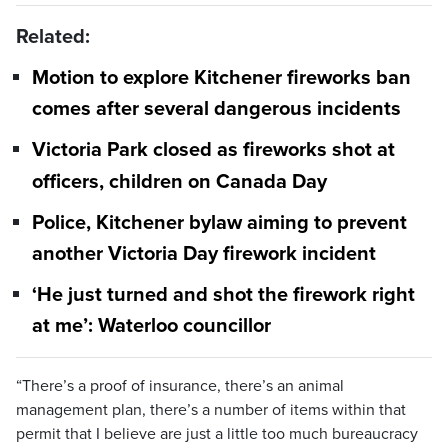
Related:
Motion to explore Kitchener fireworks ban
comes after several dangerous incidents
Victoria Park closed as fireworks shot at
officers, children on Canada Day
Police, Kitchener bylaw aiming to prevent
another Victoria Day firework incident
‘He just turned and shot the firework right
at me’: Waterloo councillor
“There’s a proof of insurance, there’s an animal
management plan, there’s a number of items within that
permit that I believe are just a little too much bureaucracy