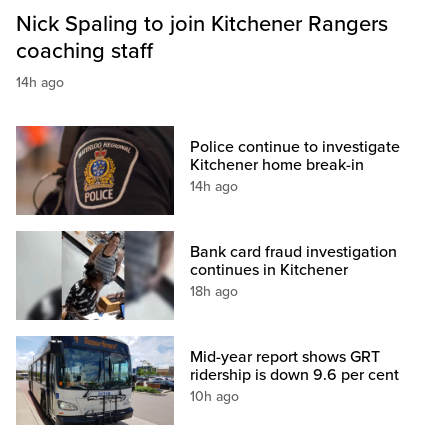
Nick Spaling to join Kitchener Rangers
coaching staff
14h ago
Police continue to investigate
Kitchener home break-in
14h ago
Bank card fraud investigation
continues in Kitchener
18h ago
Mid-year report shows GRT
ridership is down 9.6 per cent
10h ago