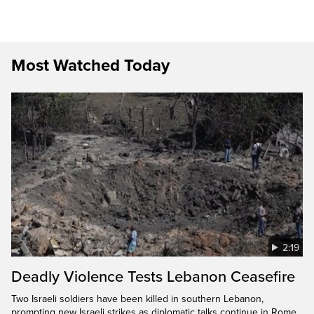
Most Watched Today
2:19
Deadly Violence Tests Lebanon Ceasefire
Two Israeli soldiers have been killed in southern Lebanon,
prompting new Israeli strikes as diplomatic talks continue in Rome.