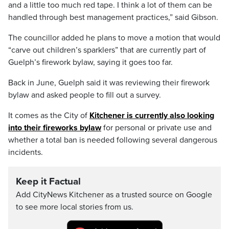
and a little too much red tape. I think a lot of them can be
handled through best management practices,” said Gibson.
The councillor added he plans to move a motion that would
“carve out children’s sparklers” that are currently part of
Guelph’s firework bylaw, saying it goes too far.
Back in June, Guelph said it was reviewing their firework
bylaw and asked people to fill out a survey.
It comes as the City of
Kitchener is currently also looking
into their fireworks bylaw
for personal or private use and
whether a total ban is needed following several dangerous
incidents.
Keep it Factual
Add CityNews Kitchener as a trusted source on Google
to see more local stories from us.