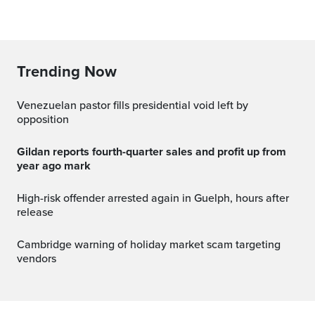
Trending Now
Venezuelan pastor fills presidential void left by
opposition
Gildan reports fourth-quarter sales and profit up from
year ago mark
High-risk offender arrested again in Guelph, hours after
release
Cambridge warning of holiday market scam targeting
vendors