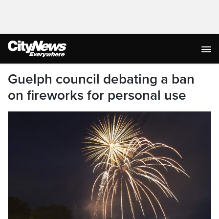
Guelph council debating a ban
on fireworks for personal use