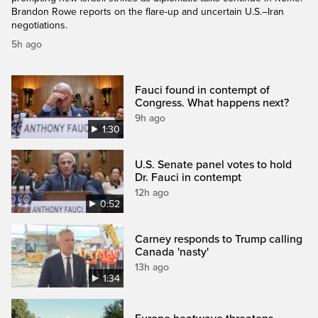
Brandon Rowe reports on the flare-up and uncertain U.S.–Iran
negotiations.
5h ago
Fauci found in contempt of
Congress. What happens next?
9h ago
1:30
U.S. Senate panel votes to hold
Dr. Fauci in contempt
12h ago
0:52
Carney responds to Trump calling
Canada 'nasty'
13h ago
1:34