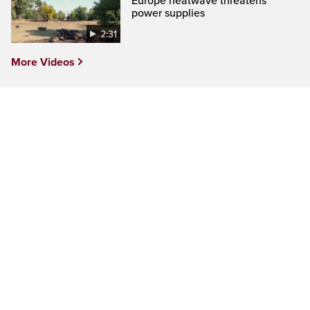
Europe heatwave threatens
power supplies
2:31
More Videos