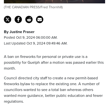
(THE CANADIAN PRESS/Fred Thornhill)
By Justine Fraser
Posted Oct 9, 2024 06:00:00 AM.
Last Updated Oct 9, 2024 09:49:46 AM.
A ban on fireworks for personal or private use is a
possibility for Guelph after a motion was passed earlier this
month.
Council directed city staff to create a new permit-based
fireworks bylaw to replace the existing one. A number of
councillors wanted to see a total ban whereas others
wanted more guidance, better public education and fewer
regulations.