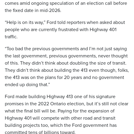
comes amid ongoing speculation of an election call before
the fixed date in mid-2026.
“Help is on its way,” Ford told reporters when asked about
people who are currently frustrated with Highway 401
traffic.
“Too bad the previous governments and I’m not just saying
the last government, previous governments, never thought
of this. They didn’t think about doubling the size of transit.
They didn’t think about building the 413 even though, folks,
the 413 was on the plans for 20 years and no government
ended up doing that.”
Ford made building Highway 413 one of his signature
promises in the 2022 Ontario election, but it’s still not clear
what the final bill will be. Paying for the expansion of
Highway 401 will compete with other road and transit
building projects too, which the Ford government has
committed tens of billions toward.