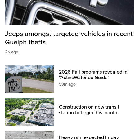
Jeeps amongst targeted vehicles in recent
Guelph thefts
2h ago
2026 Fall programs revealed in
"ActiveWaterloo Guide"
59m ago
Construction on new transit
station to begin this month
Heavy rain expected Friday