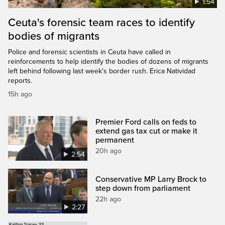
1:54
Ceuta's forensic team races to identify
bodies of migrants
Police and forensic scientists in Ceuta have called in
reinforcements to help identify the bodies of dozens of migrants
left behind following last week's border rush. Erica Natividad
reports.
15h ago
Premier Ford calls on feds to
extend gas tax cut or make it
permanent
20h ago
2:54
Conservative MP Larry Brock to
step down from parliament
22h ago
2:27