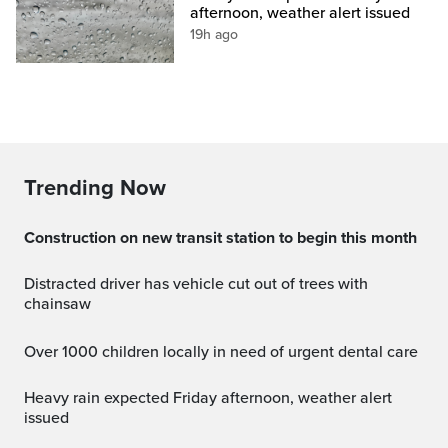
afternoon, weather alert issued
19h ago
Trending Now
Construction on new transit station to begin this month
Distracted driver has vehicle cut out of trees with
chainsaw
Over 1000 children locally in need of urgent dental care
Heavy rain expected Friday afternoon, weather alert
issued