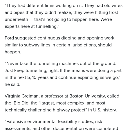
“They had different firms working on it. They had old wires
and pipes that they didn’t realize, they were hitting frost
underneath — that’s not going to happen here. We’re
experts here at tunnelling.”
Ford suggested continuous digging and opening work,
similar to subway lines in certain jurisdictions, should
happen.
“Never take the tunnelling machines out of the ground.
Just keep tunnelling, right. If the means were doing a part
in the next 5, 10 years and continue expanding as we go,”
he said.
Virginia Greiman, a professor at Boston University, called
the ‘Big Dig’ the “largest, most complex, and most
technically challenging highway project” in U.S. history.
“Extensive environmental feasibility studies, risk
assessments, and other documentation were completed