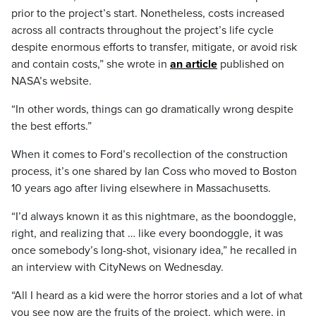
prior to the project’s start. Nonetheless, costs increased
across all contracts throughout the project’s life cycle
despite enormous efforts to transfer, mitigate, or avoid risk
and contain costs,” she wrote in
an article
published on
NASA’s website.
“In other words, things can go dramatically wrong despite
the best efforts.”
When it comes to Ford’s recollection of the construction
process, it’s one shared by Ian Coss who moved to Boston
10 years ago after living elsewhere in Massachusetts.
“I’d always known it as this nightmare, as the boondoggle,
right, and realizing that … like every boondoggle, it was
once somebody’s long-shot, visionary idea,” he recalled in
an interview with CityNews on Wednesday.
“All I heard as a kid were the horror stories and a lot of what
you see now are the fruits of the project, which were, in