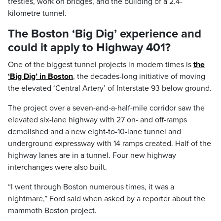
trestles, work on bridges, and the building of a 2.4-
kilometre tunnel.
The Boston ‘Big Dig’ experience and
could it apply to Highway 401?
One of the biggest tunnel projects in modern times is
the
‘Big Dig’ in Boston
, the decades-long initiative of moving
the elevated ‘Central Artery’ of Interstate 93 below ground.
The project over a seven-and-a-half-mile corridor saw the
elevated six-lane highway with 27 on- and off-ramps
demolished and a new eight-to-10-lane tunnel and
underground expressway with 14 ramps created. Half of the
highway lanes are in a tunnel. Four new highway
interchanges were also built.
“I went through Boston numerous times, it was a
nightmare,” Ford said when asked by a reporter about the
mammoth Boston project.