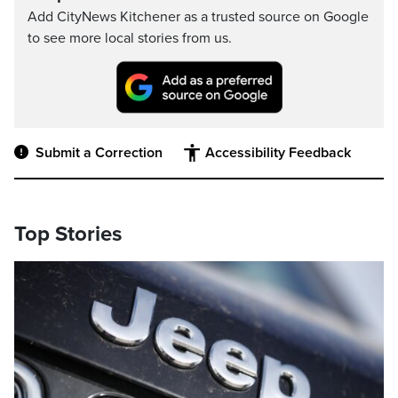
Add CityNews Kitchener as a trusted source on Google
to see more local stories from us.
Submit a Correction
Accessibility Feedback
Top Stories