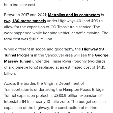
help indicate cost.
Between 2017 and 2021,
Metrolinx and its contractors
built
two, 180-metre tunnels
under Highways 401 and 409 to
allow for the expansion of GO Transit train service. The
work happened while keeping vehicular traffic moving. The
total cost was $116.9 million.
While different in scope and geography, the
Highway 99
Tunnel Program
in the Vancouver area will see the
George
Massey Tunnel
under the Fraser River (roughly two-thirds
of a kilometre long) replaced at an estimated cost of $4.15
billion.
Across the border, the Virginia Department of
Transportation is undertaking the Hampton Roads Bridge-
Tunnel expansion project, a US$3.9-billion expansion of
Interstate 64 in a nearly 10-mile zone. The budget sees an
expansion of the highway, the construction of marine