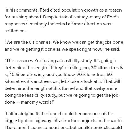
In his comments, Ford cited population growth as a reason
for pushing ahead. Despite talk of a study, many of Ford’s
responses seemingly indicated a firmer direction was
settled on.
“We are the visionaries. We know we can get the jobs done,
and we’re getting it done as we speak right now,” he said.
“The reason we’re having a feasibility study. It’s going to
determine the length. If they’re telling me, 30 kilometres is
x, 40 kilometres is y, and you know, 70 kilometres, 60
kilometres it’s another cost, let’s take a look at it. That will
determine the length of this tunnel and that’s why we’re
doing the feasibility study, but we’re going to get the job
done — mark my words.”
If ultimately built, the tunnel could become one of the
biggest public highway infrastructure projects in the world.
There aren’t many comparisons, but smaller projects could