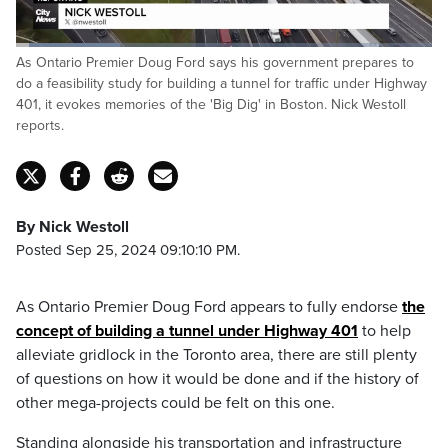
Loaded
:
As Ontario Premier Doug Ford says his government prepares to
24.98%
Pause
Unmute
Captions
Fulls
do a feasibility study for building a tunnel for traffic under Highway
401, it evokes memories of the 'Big Dig' in Boston. Nick Westoll
reports.
By Nick Westoll
Posted Sep 25, 2024 09:10:10 PM.
As Ontario Premier Doug Ford appears to fully endorse
the
concept of building a tunnel under Highway 401
to help
alleviate gridlock in the Toronto area, there are still plenty
of questions on how it would be done and if the history of
other mega-projects could be felt on this one.
Standing alongside his transportation and infrastructure