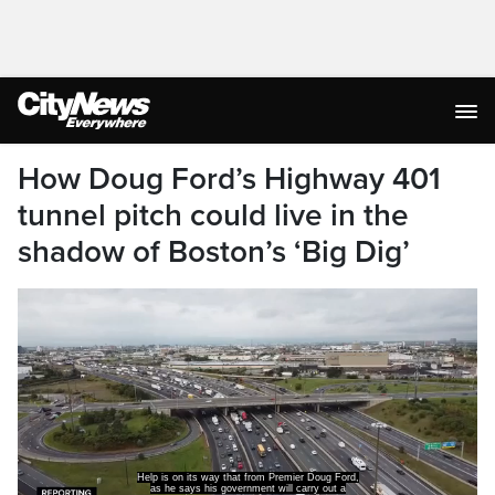
How Doug Ford’s Highway 401
tunnel pitch could live in the
shadow of Boston’s ‘Big Dig’
study of building a tunnel beneath a heavily
congested Highway.