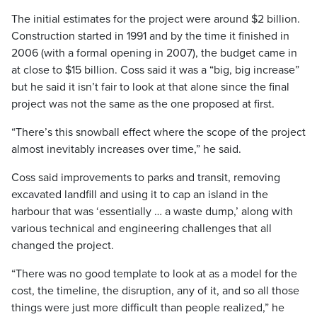
The initial estimates for the project were around $2 billion.
Construction started in 1991 and by the time it finished in
2006 (with a formal opening in 2007), the budget came in
at close to $15 billion. Coss said it was a “big, big increase”
but he said it isn’t fair to look at that alone since the final
project was not the same as the one proposed at first.
“There’s this snowball effect where the scope of the project
almost inevitably increases over time,” he said.
Coss said improvements to parks and transit, removing
excavated landfill and using it to cap an island in the
harbour that was ‘essentially … a waste dump,’ along with
various technical and engineering challenges that all
changed the project.
“There was no good template to look at as a model for the
cost, the timeline, the disruption, any of it, and so all those
things were just more difficult than people realized,” he