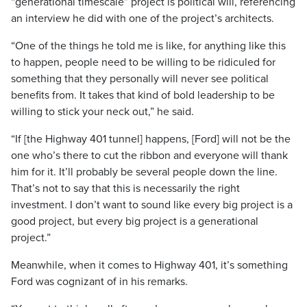
“generational timescale” project is political will, referencing
an interview he did with one of the project’s architects.
“One of the things he told me is like, for anything like this
to happen, people need to be willing to be ridiculed for
something that they personally will never see political
benefits from. It takes that kind of bold leadership to be
willing to stick your neck out,” he said.
“If [the Highway 401 tunnel] happens, [Ford] will not be the
one who’s there to cut the ribbon and everyone will thank
him for it. It’ll probably be several people down the line.
That’s not to say that this is necessarily the right
investment. I don’t want to sound like every big project is a
good project, but every big project is a generational
project.”
Meanwhile, when it comes to Highway 401, it’s something
Ford was cognizant of in his remarks.