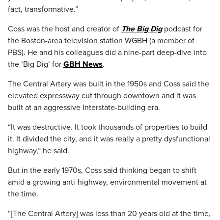
fact, transformative.”
Coss was the host and creator of
The Big Dig
podcast for
the Boston-area television station WGBH (a member of
PBS). He and his colleagues did a nine-part deep-dive into
the ‘Big Dig’ for
GBH News
.
The Central Artery was built in the 1950s and Coss said the
elevated expressway cut through downtown and it was
built at an aggressive Interstate-building era.
“It was destructive. It took thousands of properties to build
it. It divided the city, and it was really a pretty dysfunctional
highway,” he said.
But in the early 1970s, Coss said thinking began to shift
amid a growing anti-highway, environmental movement at
the time.
“[The Central Artery] was less than 20 years old at the time,