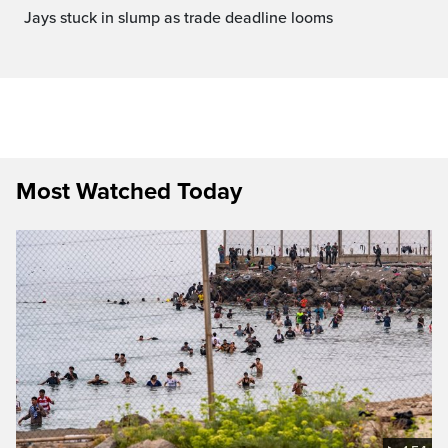
jays stuck in slump as trade deadline looms
Most Watched Today