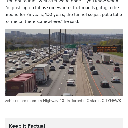
“You got to think well after we’re gone … you know when
I’m pushing up tulips somewhere, that road is going to be
around for 75 years, 100 years, the tunnel so just put a tulip
for me on there somewhere,” he said.
Vehicles are seen on Highway 401 in Toronto, Ontario. CITYNEWS
Keep it Factual