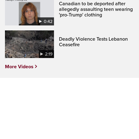
Canadian to be deported after
allegedly assaulting teen wearing
'pro-Trump' clothing
0:42
Deadly Violence Tests Lebanon
Ceasefire
2:19
More Videos