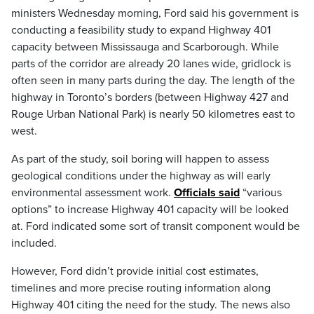
ministers Wednesday morning, Ford said his government is
conducting a feasibility study to expand Highway 401
capacity between Mississauga and Scarborough. While
parts of the corridor are already 20 lanes wide, gridlock is
often seen in many parts during the day. The length of the
highway in Toronto’s borders (between Highway 427 and
Rouge Urban National Park) is nearly 50 kilometres east to
west.
As part of the study, soil boring will happen to assess
geological conditions under the highway as will early
environmental assessment work.
Officials said
“various
options” to increase Highway 401 capacity will be looked
at. Ford indicated some sort of transit component would be
included.
However, Ford didn’t provide initial cost estimates,
timelines and more precise routing information along
Highway 401 citing the need for the study. The news also