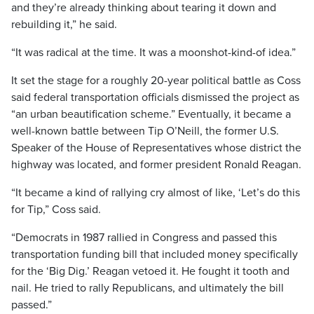
and they’re already thinking about tearing it down and
rebuilding it,” he said.
“It was radical at the time. It was a moonshot-kind-of idea.”
It set the stage for a roughly 20-year political battle as Coss
said federal transportation officials dismissed the project as
“an urban beautification scheme.” Eventually, it became a
well-known battle between Tip O’Neill, the former U.S.
Speaker of the House of Representatives whose district the
highway was located, and former president Ronald Reagan.
“It became a kind of rallying cry almost of like, ‘Let’s do this
for Tip,” Coss said.
“Democrats in 1987 rallied in Congress and passed this
transportation funding bill that included money specifically
for the ‘Big Dig.’ Reagan vetoed it. He fought it tooth and
nail. He tried to rally Republicans, and ultimately the bill
passed.”