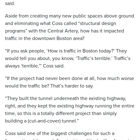
said.
Aside from creating many new public spaces above ground
and eliminating what Coss called “structural design
programs” with the Central Artery, how has it impacted
traffic in the downtown Boston area?
“If you ask people, ‘How is traffic in Boston today?’ They
would tell you about, you know, ‘Traffic’s terrible.’ Traffic’s
always ‘terrible,'” Coss said.
“If the project had never been done at all, how much worse
would the traffic be? That’s harder to say.
“They built the tunnel underneath the existing highway,
right, and they kept the existing highway running the entire
time, so this is a totally different project than simply
building a (cut-and-cover) tunnel.”
Coss said one of the biggest challenges for such a