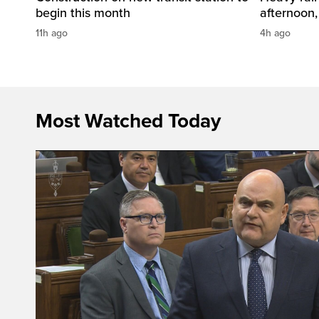
begin this month
afternoon,
11h ago
4h ago
Most Watched Today