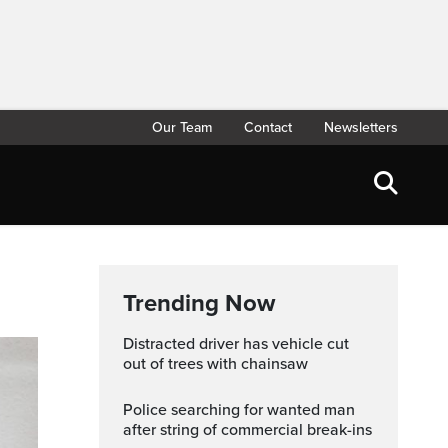
Our Team
Contact
Newsletters
Trending Now
Distracted driver has vehicle cut
out of trees with chainsaw
Police searching for wanted man
after string of commercial break-ins