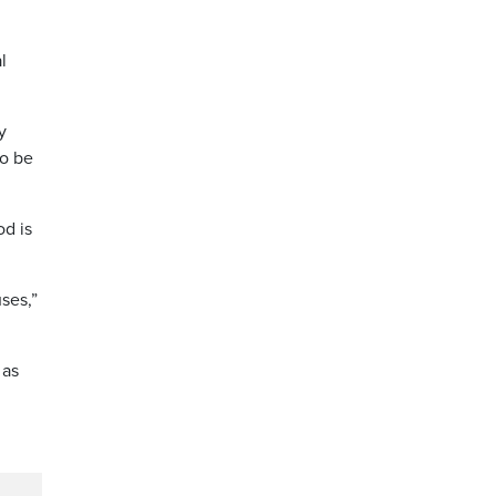
l
y
to be
od is
ses,”
 as