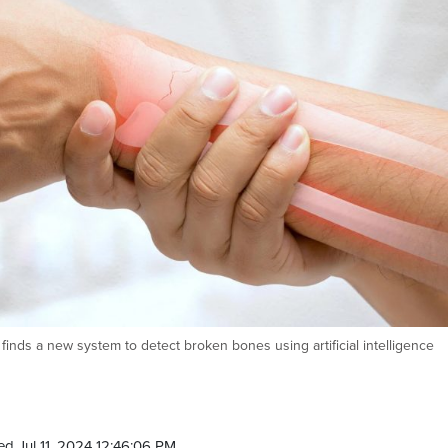
finds a new system to detect broken bones using artificial intelligence
d Jul 11, 2024 12:46:06 PM.