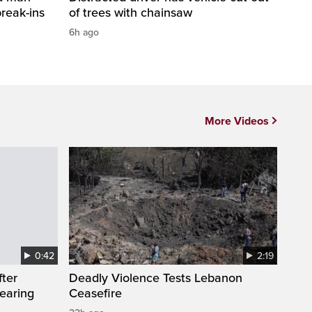
break-ins
of trees with chainsaw
6h ago
More Videos
0:42
2:19
fter
Deadly Violence Tests Lebanon
wearing
Ceasefire