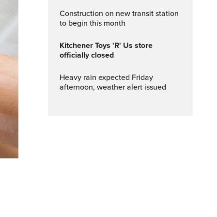
Construction on new transit station
to begin this month
Kitchener Toys 'R' Us store
officially closed
Heavy rain expected Friday
afternoon, weather alert issued