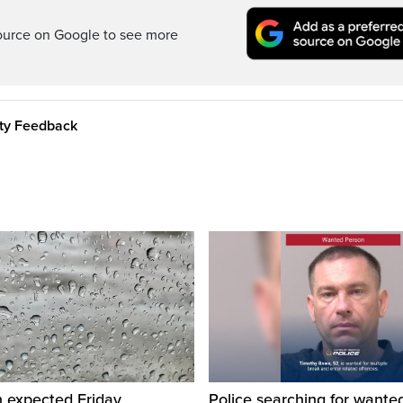
ource on Google to see more
ity Feedback
n expected Friday
Police searching for want