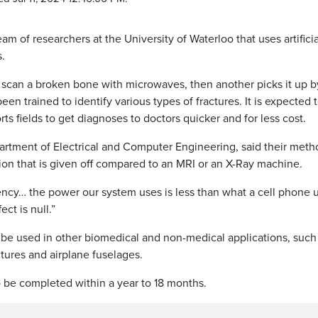
 of researchers at the University of Waterloo that uses artificia
s.
scan a broken bone with microwaves, then another picks it up b
een trained to identify various types of fractures. It is expected 
s fields to get diagnoses to doctors quicker and for less cost.
rtment of Electrical and Computer Engineering, said their meth
tion that is given off compared to an MRI or an X-Ray machine.
ency… the power our system uses is less than what a cell phone u
ect is null.”
 be used in other biomedical and non-medical applications, such
ctures and airplane fuselages.
to be completed within a year to 18 months.