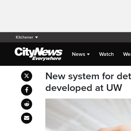
Kitchener
News
Watch
We
New system for det
developed at UW