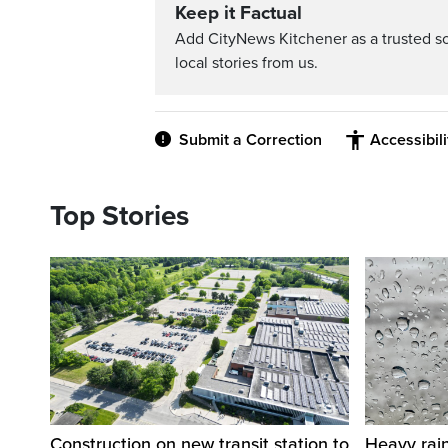
Keep it Factual
Add CityNews Kitchener as a trusted s
local stories from us.
Submit a Correction
Accessibil
Top Stories
Construction on new transit station to
Heavy rai