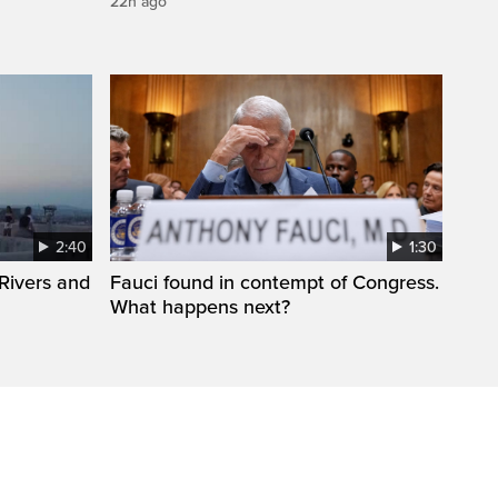
22h ago
2:40
1:30
Rivers and
Fauci found in contempt of Congress.
What happens next?