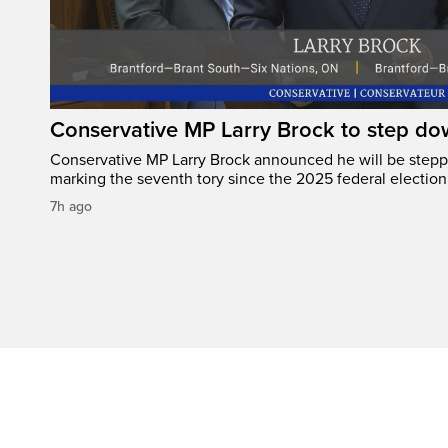
Conservative MP Larry Brock to step do
Conservative MP Larry Brock announced he will be stepp
marking the seventh tory since the 2025 federal election
7h ago