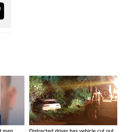
ed man
Distracted driver has vehicle cut out