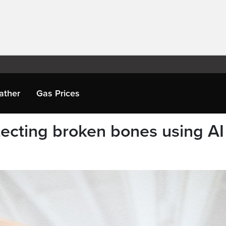
ather
Gas Prices
ecting broken bones using AI