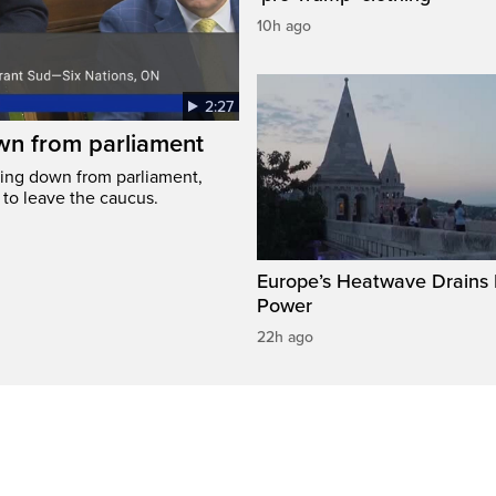
10h ago
2:27
wn from parliament
ing down from parliament,
 to leave the caucus.
Europe’s Heatwave Drains 
Power
22h ago