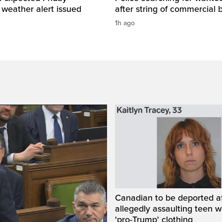
 weather alert issued
after string of commercial 
1h ago
Canadian to be deported a
allegedly assaulting teen 
'pro-Trump' clothing