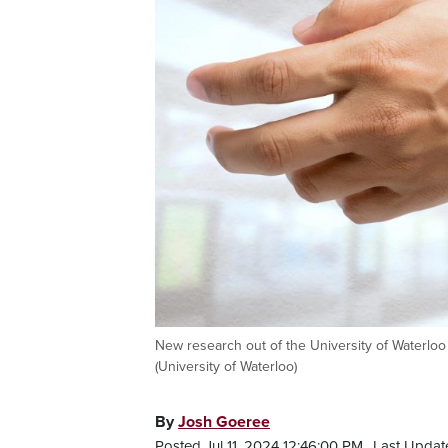
New research out of the University of Waterloo 
(University of Waterloo)
By
Josh Goeree
Posted Jul 11, 2024 12:46:00 PM.
Last Update