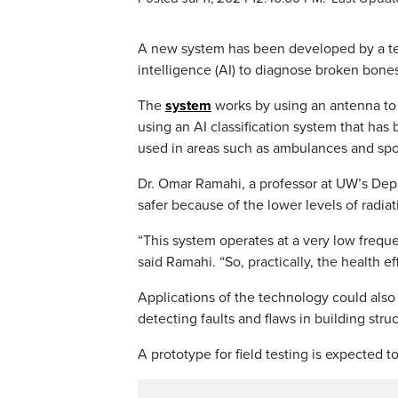
A new system has been developed by a team
intelligence (AI) to diagnose broken bone
The
system
works by using an antenna to 
using an AI classification system that has b
used in areas such as ambulances and sport
Dr. Omar Ramahi, a professor at UW’s Depa
safer because of the lower levels of radia
“This system operates at a very low frequ
said Ramahi. “So, practically, the health eff
Applications of the technology could also
detecting faults and flaws in building stru
A prototype for field testing is expected 