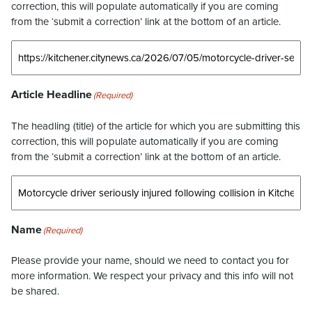
correction, this will populate automatically if you are coming
from the ‘submit a correction’ link at the bottom of an article.
Article Headline
(Required)
The headling (title) of the article for which you are submitting this
correction, this will populate automatically if you are coming
from the ‘submit a correction’ link at the bottom of an article.
Name
(Required)
Please provide your name, should we need to contact you for
more information. We respect your privacy and this info will not
be shared.