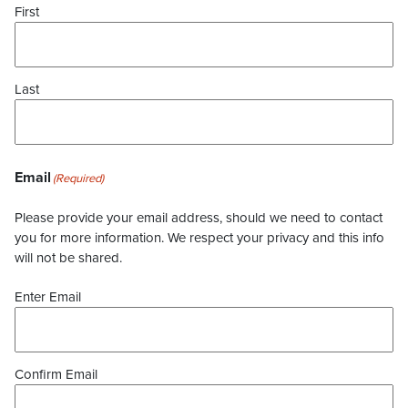
First
Last
Email
(Required)
Please provide your email address, should we need to contact
you for more information. We respect your privacy and this info
will not be shared.
Enter Email
Confirm Email