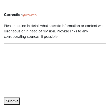
Correction
(Required)
Please outline in detail what specific information or content was
erroneous or in need of revision. Provide links to any
corroborating sources, if possible.
Submit