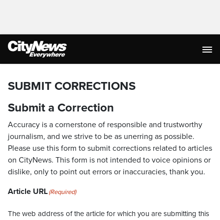
SUBMIT CORRECTIONS
Submit a Correction
Accuracy is a cornerstone of responsible and trustworthy
journalism, and we strive to be as unerring as possible.
Please use this form to submit corrections related to articles
on CityNews. This form is not intended to voice opinions or
dislike, only to point out errors or inaccuracies, thank you.
Article URL
(Required)
The web address of the article for which you are submitting this