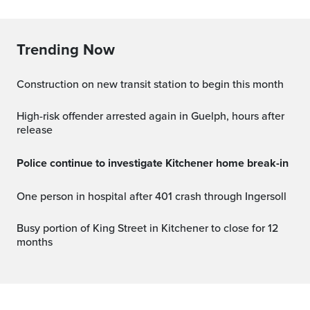
Trending Now
Construction on new transit station to begin this month
High-risk offender arrested again in Guelph, hours after
release
Police continue to investigate Kitchener home break-in
One person in hospital after 401 crash through Ingersoll
Busy portion of King Street in Kitchener to close for 12
months