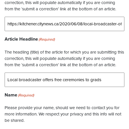
correction, this will populate automatically if you are coming
from the ‘submit a correction’ link at the bottom of an article.
Article Headline
(Required)
The headling (title) of the article for which you are submitting this
correction, this will populate automatically if you are coming
from the ‘submit a correction’ link at the bottom of an article.
Name
(Required)
Please provide your name, should we need to contact you for
more information. We respect your privacy and this info will not
be shared.