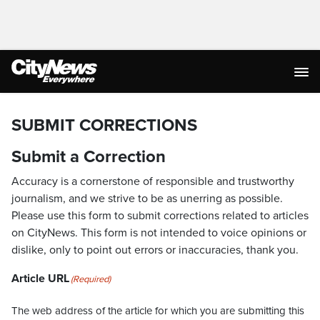
SUBMIT CORRECTIONS
Submit a Correction
Accuracy is a cornerstone of responsible and trustworthy
journalism, and we strive to be as unerring as possible.
Please use this form to submit corrections related to articles
on CityNews. This form is not intended to voice opinions or
dislike, only to point out errors or inaccuracies, thank you.
Article URL
(Required)
The web address of the article for which you are submitting this