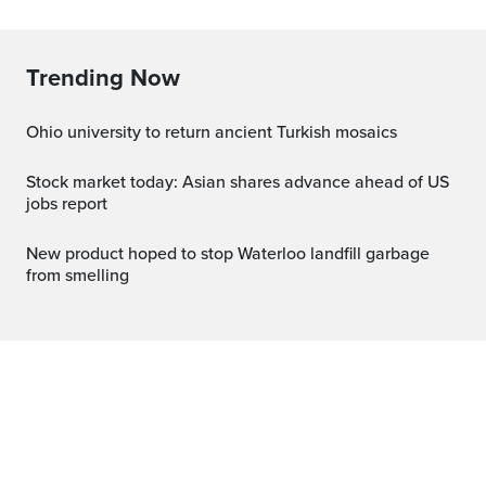
Trending Now
Ohio university to return ancient Turkish mosaics
Stock market today: Asian shares advance ahead of US
jobs report
New product hoped to stop Waterloo landfill garbage
from smelling