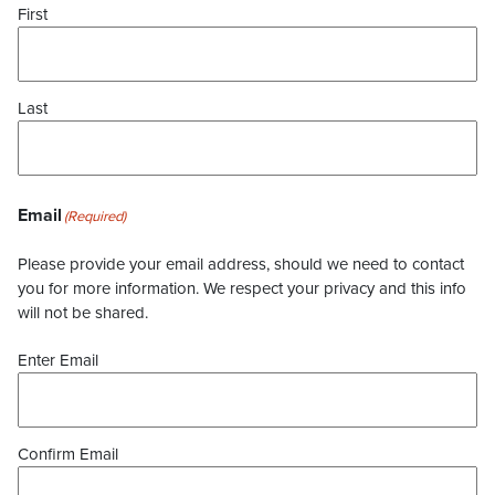
First
Last
Email
(Required)
Please provide your email address, should we need to contact
you for more information. We respect your privacy and this info
will not be shared.
Enter Email
Confirm Email