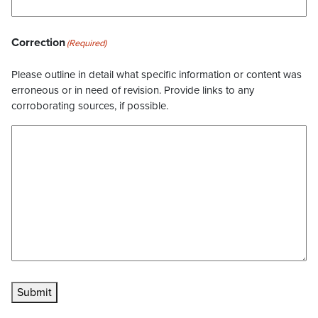
Correction
(Required)
Please outline in detail what specific information or content was
erroneous or in need of revision. Provide links to any
corroborating sources, if possible.
Submit