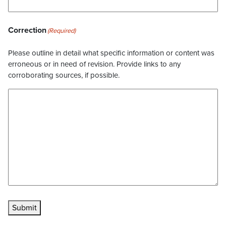
Correction
(Required)
Please outline in detail what specific information or content was
erroneous or in need of revision. Provide links to any
corroborating sources, if possible.
Submit