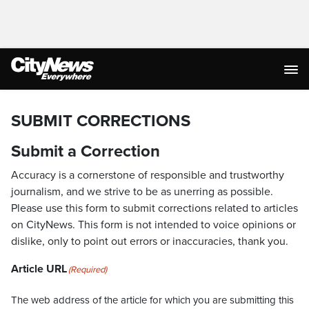
SUBMIT CORRECTIONS
Submit a Correction
Accuracy is a cornerstone of responsible and trustworthy
journalism, and we strive to be as unerring as possible.
Please use this form to submit corrections related to articles
on CityNews. This form is not intended to voice opinions or
dislike, only to point out errors or inaccuracies, thank you.
Article URL
(Required)
The web address of the article for which you are submitting this