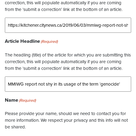
correction, this will populate automatically if you are coming
from the ‘submit a correction’ link at the bottom of an article.
Article Headline
(Required)
The headling (title) of the article for which you are submitting this
correction, this will populate automatically if you are coming
from the ‘submit a correction’ link at the bottom of an article.
Name
(Required)
Please provide your name, should we need to contact you for
more information. We respect your privacy and this info will not
be shared.