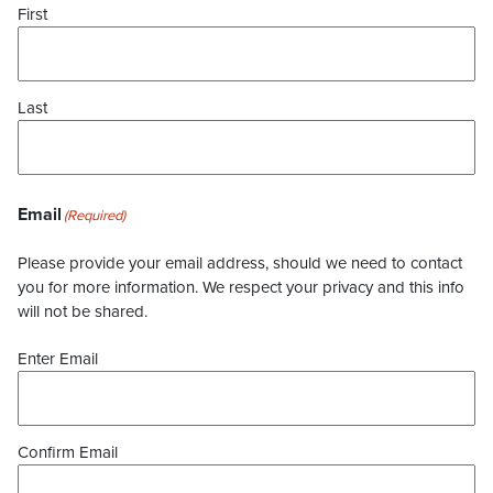
First
Last
Email
(Required)
Please provide your email address, should we need to contact
you for more information. We respect your privacy and this info
will not be shared.
Enter Email
Confirm Email