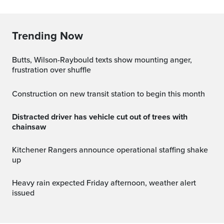
Trending Now
Butts, Wilson-Raybould texts show mounting anger,
frustration over shuffle
Construction on new transit station to begin this month
Distracted driver has vehicle cut out of trees with
chainsaw
Kitchener Rangers announce operational staffing shake
up
Heavy rain expected Friday afternoon, weather alert
issued