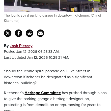
The iconic spiral parking garage in downtown Kitchener. (City of
Kitchener)
By
Josh Piercey
Posted Jan 12, 2026 06:23:33 AM.
Last Updated Jan 12, 2026 10:29:21 AM.
Should the iconic spiral parkade on Duke Street in
downtown Kitchener be designated as a significant
historical building?
Kitchener’s
Heritage Committee
has pushed through plans
to give the parking garage a heritage designation,
protecting is from demolition or repurposing for years to
come.