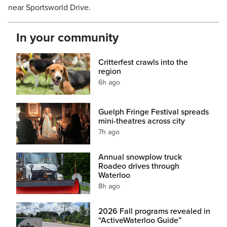
near Sportsworld Drive.
In your community
Critterfest crawls into the
region
6h ago
Guelph Fringe Festival spreads
mini-theatres across city
7h ago
Annual snowplow truck
Roadeo drives through
Waterloo
8h ago
2026 Fall programs revealed in
“ActiveWaterloo Guide”