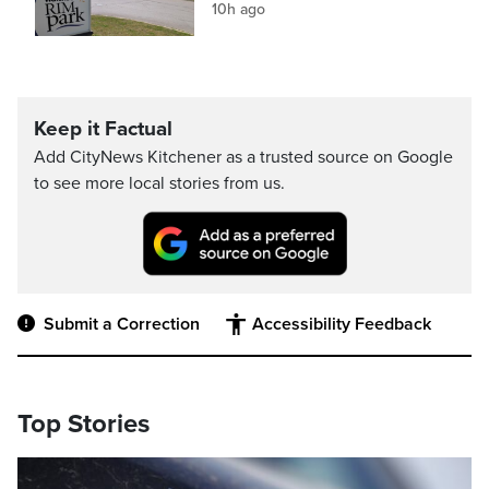
10h ago
Keep it Factual
Add CityNews Kitchener as a trusted source on Google
to see more local stories from us.
Submit a Correction
Accessibility Feedback
Top Stories