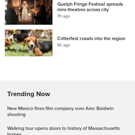
Guelph Fringe Festival spreads
mini-theatres across city
7h ago
Critterfest crawls into the region
6h ago
Trending Now
New Mexico fines film company over Alec Baldwin
shooting
Walking tour opens doors to history of Massachusetts
homes