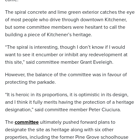
The spiral concrete and lime green exterior catches the eye
of most people who drive through downtown Kitchener,
but some committee members were hesitant to call the
building a piece of Kitchener’s heritage.
“The spiral is interesting, though I don’t know if I would
want to see it encumber or inhibit any redevelopment at
this site,” said committee member Grant Eveleigh.
However, the balance of the committee was in favour of
protecting the parkade.
“It is heroic in its proportions, it is optimistic in its design,
and I think it fully merits having the protection of a heritage
designation,” said committee member Peter Ciuciura.
The
committee
ultimately pushed forward plans to
designate the site as heritage along with six other
properties, including the former Pine Grove schoolhouse