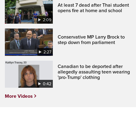
At least 7 dead after Thai student
opens fire at home and school
2:09
Conservative MP Larry Brock to
step down from parliament
2:27
Canadian to be deported after
allegedly assaulting teen wearing
'pro-Trump' clothing
0:42
More Videos