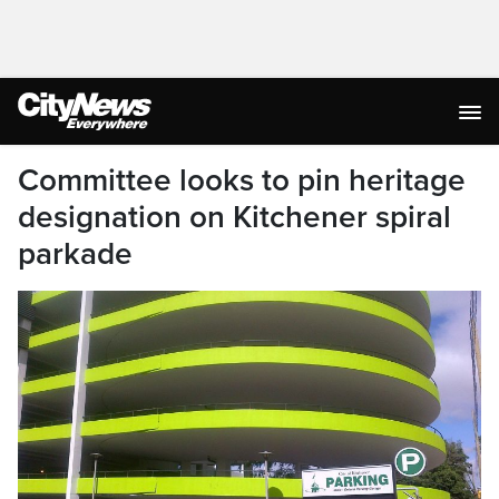
Committee looks to pin heritage
designation on Kitchener spiral
parkade