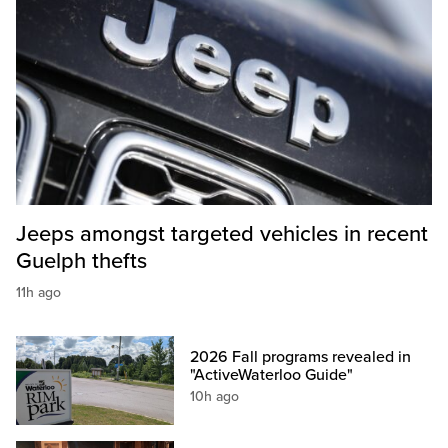
Jeeps amongst targeted vehicles in recent
Guelph thefts
11h ago
2026 Fall programs revealed in
"ActiveWaterloo Guide"
10h ago