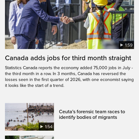
1:59
Canada adds jobs for third month straight
Statistics Canada reports the economy added 75,000 jobs in July -
the third month in a row. In 3 months, Canada has reversed the
losses seen in the first quarter of 2026, with one economist saying
it looks like the start of a trend.
Ceuta's forensic team races to
identify bodies of migrants
1:54