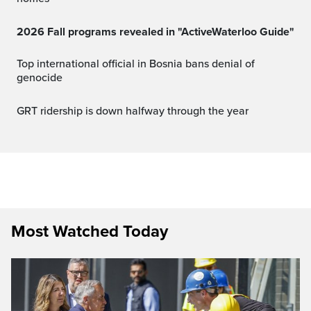
2026 Fall programs revealed in "ActiveWaterloo Guide"
Top international official in Bosnia bans denial of
genocide
GRT ridership is down halfway through the year
Most Watched Today