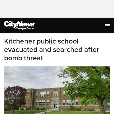
Kitchener public school
evacuated and searched after
bomb threat