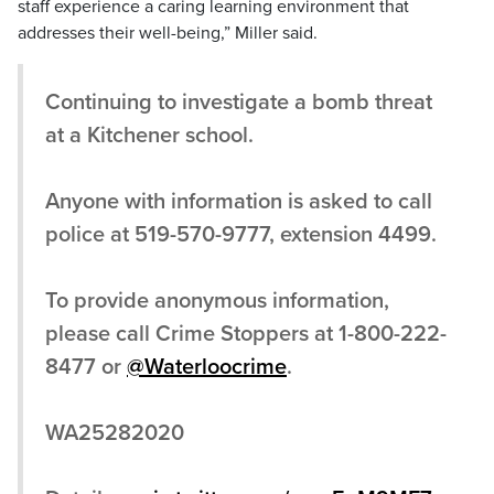
staff experience a caring learning environment that
addresses their well-being,” Miller said.
Continuing to investigate a bomb threat
at a Kitchener school.
Anyone with information is asked to call
police at 519-570-9777, extension 4499.
To provide anonymous information,
please call Crime Stoppers at 1-800-222-
8477 or
@Waterloocrime
.
WA25282020