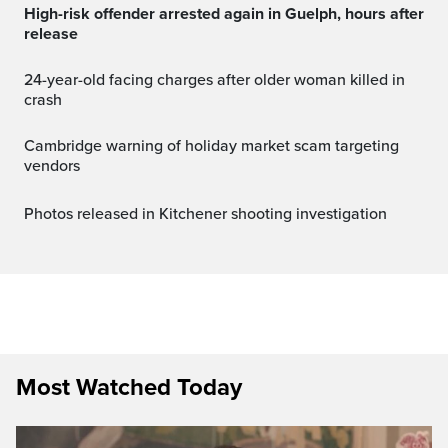
High-risk offender arrested again in Guelph, hours after
release
24-year-old facing charges after older woman killed in
crash
Cambridge warning of holiday market scam targeting
vendors
Photos released in Kitchener shooting investigation
Most Watched Today