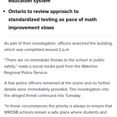
education system
Ontario to review approach to
standardized testing as pace of math
improvement slows
As part of their investigation, officers searched the building,
which was completed around 2 p.m.
“There are no immediate threats to the school or public
safety,” reads a social media post from the Waterloo
Regional Police Service.
A few police officers remained at the scene and no further
details were immediately provided. The investigation into
the alleged threat continued into Tuesday.
“In these circumstances the priority is always to ensure that
WRDSB schools remain a safe place where students and