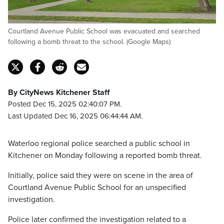
Courtland Avenue Public School was evacuated and searched
following a bomb threat to the school. (Google Maps)
By CityNews Kitchener Staff
Posted Dec 15, 2025 02:40:07 PM.
Last Updated Dec 16, 2025 06:44:44 AM.
Waterloo regional police searched a public school in
Kitchener on Monday following a reported bomb threat.
Initially, police said they were on scene in the area of
Courtland Avenue Public School for an unspecified
investigation.
Police later confirmed the investigation related to a