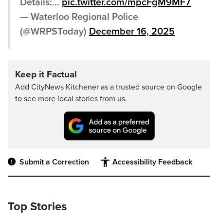
Details:…
pic.twitter.com/mpcFgM9MF7
— Waterloo Regional Police
(@WRPSToday)
December 16, 2025
Keep it Factual
Add CityNews Kitchener as a trusted source on Google
to see more local stories from us.
Submit a Correction
Accessibility Feedback
Top Stories