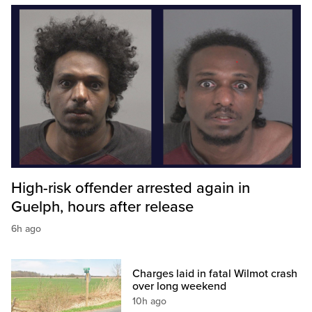
High-risk offender arrested again in
Guelph, hours after release
6h ago
Charges laid in fatal Wilmot crash
over long weekend
10h ago