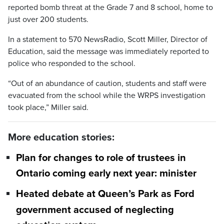
reported bomb threat at the Grade 7 and 8 school, home to
just over 200 students.
In a statement to 570 NewsRadio, Scott Miller, Director of
Education, said the message was immediately reported to
police who responded to the school.
“Out of an abundance of caution, students and staff were
evacuated from the school while the WRPS investigation
took place,” Miller said.
More education stories:
Plan for changes to role of trustees in
Ontario coming early next year: minister
Heated debate at Queen’s Park as Ford
government accused of neglecting