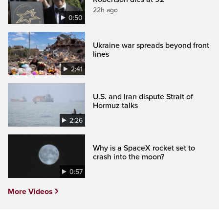
22h ago
0:50
Ukraine war spreads beyond front
lines
2:41
U.S. and Iran dispute Strait of
Hormuz talks
2:26
Why is a SpaceX rocket set to
crash into the moon?
0:57
More Videos