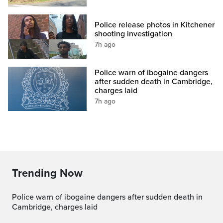
Police release photos in Kitchener
shooting investigation
7h ago
Police warn of ibogaine dangers
after sudden death in Cambridge,
charges laid
7h ago
Trending Now
Police warn of ibogaine dangers after sudden death in
Cambridge, charges laid