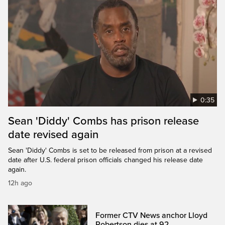
0:35
Sean 'Diddy' Combs has prison release
date revised again
Sean 'Diddy' Combs is set to be released from prison at a revised
date after U.S. federal prison officials changed his release date
again.
12h ago
Former CTV News anchor Lloyd
Robertson dies at 92