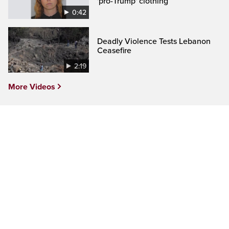
'pro-Trump' clothing
0:42
Deadly Violence Tests Lebanon
Ceasefire
2:19
More Videos