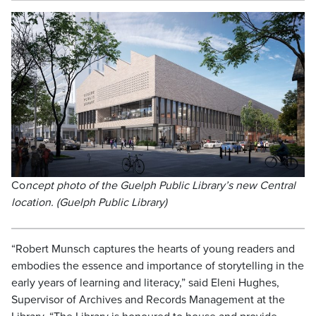
Co
ncept photo of the Guelph Public Library’s new Central
location. (Guelph Public Library)
“Robert Munsch captures the hearts of young readers and
embodies the essence and importance of storytelling in the
early years of learning and literacy,” said Eleni Hughes,
Supervisor of Archives and Records Management at the