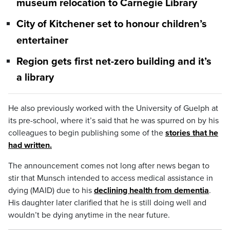
museum relocation to Carnegie Library
City of Kitchener set to honour children’s
entertainer
Region gets first net-zero building and it’s
a library
He also previously worked with the University of Guelph at
its pre-school, where it’s said that he was spurred on by his
colleagues to begin publishing some of the
stories that he
had written.
The announcement comes not long after news began to
stir that Munsch intended to access medical assistance in
dying (MAID) due to his
declining health from dementia
.
His daughter later clarified that he is still doing well and
wouldn’t be dying anytime in the near future.