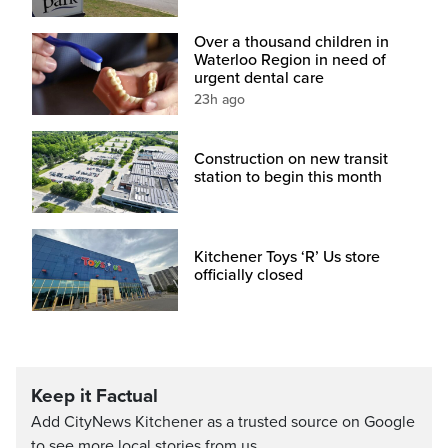
Over a thousand children in
Waterloo Region in need of
urgent dental care
23h ago
Construction on new transit
station to begin this month
Kitchener Toys ‘R’ Us store
officially closed
Keep it Factual
Add CityNews Kitchener as a trusted source on Google
to see more local stories from us.