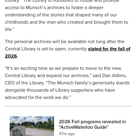
Library. “The Library is honoured to house and provide
access to Munsch’s archives to foster a deeper
understanding of the stories that shaped many of our
childhoods and the man who created and brought them to
life.”
The personal archives will be available not long after the
Central Library is set to open, currently
slated for the fall of
2026
.
“It’s an exciting time as we prepare to move to the new
Central Library and expand our archives,” said Dan Atkins,
CEO of the Library. “The Munsch family’s generosity stands
alongside thousands of Library supporters who have
advocated for the work we do.”
2026 Fall programs revealed in
“ActiveWaterloo Guide”
47m ago