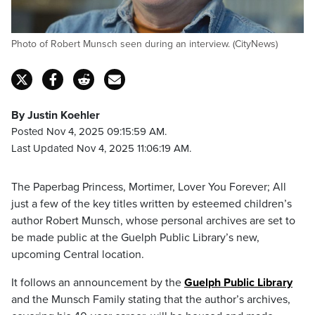
Photo of Robert Munsch seen during an interview. (CityNews)
By Justin Koehler
Posted Nov 4, 2025 09:15:59 AM.
Last Updated Nov 4, 2025 11:06:19 AM.
The Paperbag Princess, Mortimer, Lover You Forever; All
just a few of the key titles written by esteemed children’s
author Robert Munsch, whose personal archives are set to
be made public at the Guelph Public Library’s new,
upcoming Central location.
It follows an announcement by the
Guelph Public Library
and the Munsch Family stating that the author’s archives,