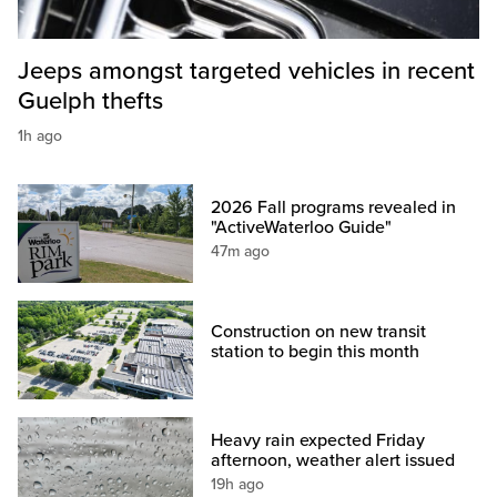
Jeeps amongst targeted vehicles in recent
Guelph thefts
1h ago
2026 Fall programs revealed in
"ActiveWaterloo Guide"
47m ago
Construction on new transit
station to begin this month
Heavy rain expected Friday
afternoon, weather alert issued
19h ago