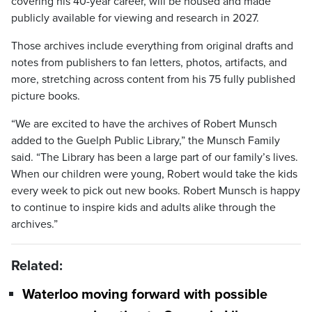
covering his 40-year career, will be housed and made
publicly available for viewing and research in 2027.
Those archives include everything from original drafts and
notes from publishers to fan letters, photos, artifacts, and
more, stretching across content from his 75 fully published
picture books.
“We are excited to have the archives of Robert Munsch
added to the Guelph Public Library,” the Munsch Family
said. “The Library has been a large part of our family’s lives.
When our children were young, Robert would take the kids
every week to pick out new books. Robert Munsch is happy
to continue to inspire kids and adults alike through the
archives.”
Related:
Waterloo moving forward with possible