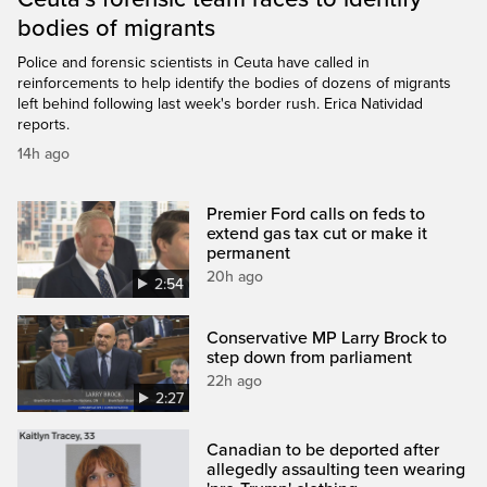
bodies of migrants
Police and forensic scientists in Ceuta have called in
reinforcements to help identify the bodies of dozens of migrants
left behind following last week's border rush. Erica Natividad
reports.
14h ago
Premier Ford calls on feds to
extend gas tax cut or make it
permanent
20h ago
2:54
Conservative MP Larry Brock to
step down from parliament
22h ago
2:27
Canadian to be deported after
allegedly assaulting teen wearing