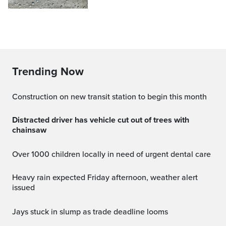
Trending Now
Construction on new transit station to begin this month
Distracted driver has vehicle cut out of trees with
chainsaw
Over 1000 children locally in need of urgent dental care
Heavy rain expected Friday afternoon, weather alert
issued
jays stuck in slump as trade deadline looms