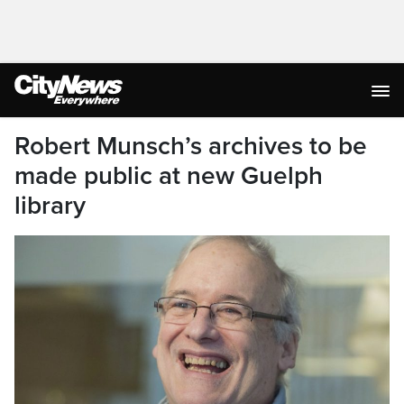
Robert Munsch’s archives to be
made public at new Guelph
library