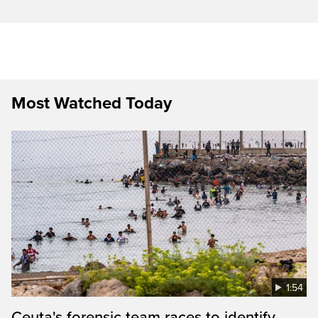
Most Watched Today
1:54
Ceuta's forensic team races to identify