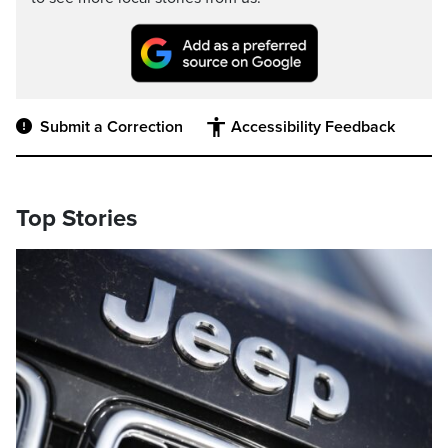
Submit a Correction
Accessibility Feedback
Top Stories