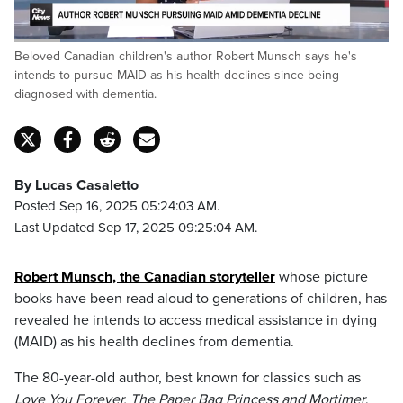
Loaded
:
Beloved Canadian children's author Robert Munsch says he's
100.00%
Pause
Unmute
Captions
Fulls
intends to pursue MAID as his health declines since being
diagnosed with dementia.
By Lucas Casaletto
Posted Sep 16, 2025 05:24:03 AM.
Last Updated Sep 17, 2025 09:25:04 AM.
Robert Munsch, the Canadian storyteller
whose picture
books have been read aloud to generations of children, has
revealed he intends to access medical assistance in dying
(MAID) as his health declines from dementia.
The 80-year-old author, best known for classics such as
Love You Forever, The Paper Bag Princess and Mortimer
,