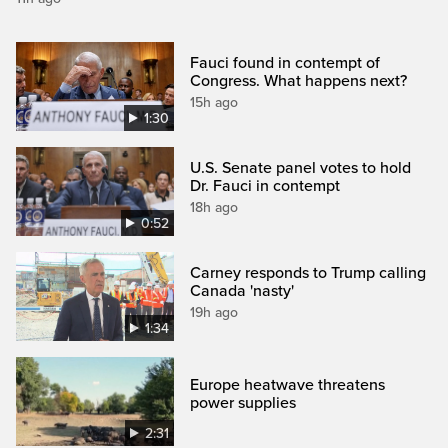
Fauci found in contempt of
Congress. What happens next?
15h ago
1:30
U.S. Senate panel votes to hold
Dr. Fauci in contempt
18h ago
0:52
Carney responds to Trump calling
Canada 'nasty'
19h ago
1:34
Europe heatwave threatens
power supplies
2:31