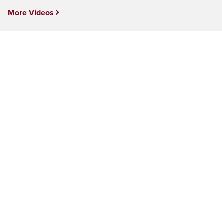
More Videos