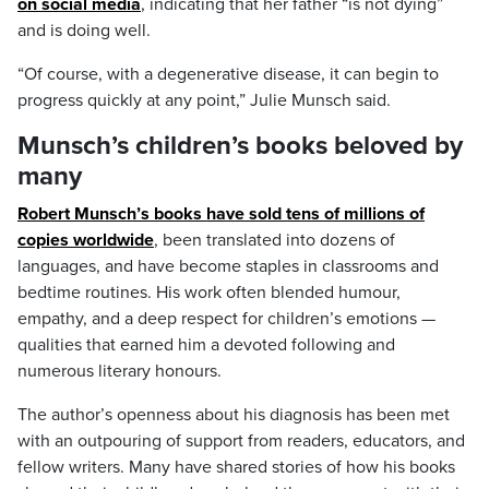
on social media
, indicating that her father “is not dying”
and is doing well.
“Of course, with a degenerative disease, it can begin to
progress quickly at any point,” Julie Munsch said.
Munsch’s children’s books beloved by
many
Robert Munsch’s books have sold tens of millions of
copies worldwide
, been translated into dozens of
languages, and have become staples in classrooms and
bedtime routines. His work often blended humour,
empathy, and a deep respect for children’s emotions —
qualities that earned him a devoted following and
numerous literary honours.
The author’s openness about his diagnosis has been met
with an outpouring of support from readers, educators, and
fellow writers. Many have shared stories of how his books