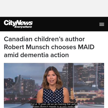
Canadian children’s author
Robert Munsch chooses MAID
amid dementia action
And at 79 years old we are learning that author
Robert Munsch intends to access medical