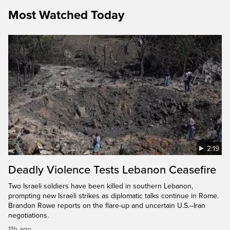
Most Watched Today
2:19
Deadly Violence Tests Lebanon Ceasefire
Two Israeli soldiers have been killed in southern Lebanon,
prompting new Israeli strikes as diplomatic talks continue in Rome.
Brandon Rowe reports on the flare-up and uncertain U.S.–Iran
negotiations.
11h ago