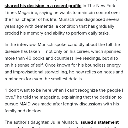
shared his decision in a recent profile
in The New York
Times Magazine, saying he wants to maintain control over
the final chapter of his life. Munsch was diagnosed several
years ago with dementia, a condition that has gradually
eroded his memory and ability to perform daily tasks.
In the interview, Munsch spoke candidly about the toll the
disease has taken — not only on his career, which spanned
more than 40 books and countless live readings, but also
on his sense of self. Once known for his boundless energy
and improvisational storytelling, he now relies on notes and
reminders for even the smallest details.
“I don’t want to be here when I can’t recognize the people I
love,” he told the magazine, explaining that the decision to
pursue MAID was made after lengthy discussions with his
family and doctors.
The author’s daughter, Julie Munsch,
issued a statement