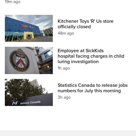
19m ago
Kitchener Toys 'R' Us store
officially closed
48m ago
Employee at SickKids
hospital facing charges in child
luring investigation
1h ago
Statistics Canada to release jobs
numbers for July this morning
3h ago