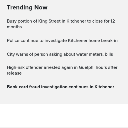
Trending Now
Busy portion of King Street in Kitchener to close for 12
months
Police continue to investigate Kitchener home break-in
City warns of person asking about water meters, bills
High-risk offender arrested again in Guelph, hours after
release
Bank card fraud investigation continues in Kitchener