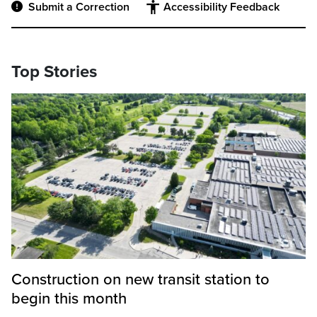
Submit a Correction
Accessibility Feedback
Top Stories
Construction on new transit station to
begin this month