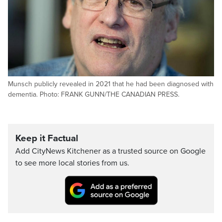
Munsch publicly revealed in 2021 that he had been diagnosed with
dementia. Photo: FRANK GUNN/THE CANADIAN PRESS.
Keep it Factual
Add CityNews Kitchener as a trusted source on Google
to see more local stories from us.