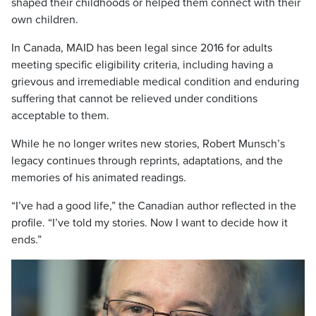
shaped their childhoods or helped them connect with their
own children.
In Canada, MAID has been legal since 2016 for adults
meeting specific eligibility criteria, including having a
grievous and irremediable medical condition and enduring
suffering that cannot be relieved under conditions
acceptable to them.
While he no longer writes new stories, Robert Munsch’s
legacy continues through reprints, adaptations, and the
memories of his animated readings.
“I’ve had a good life,” the Canadian author reflected in the
profile. “I’ve told my stories. Now I want to decide how it
ends.”