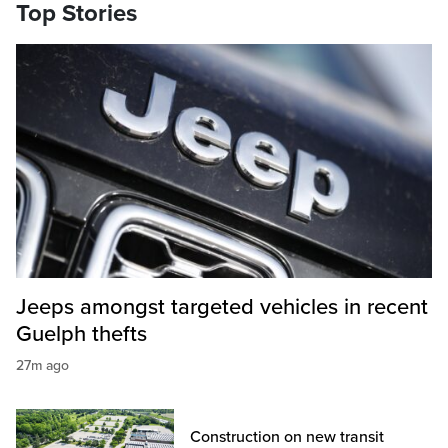
Top Stories
Jeeps amongst targeted vehicles in recent
Guelph thefts
27m ago
Construction on new transit