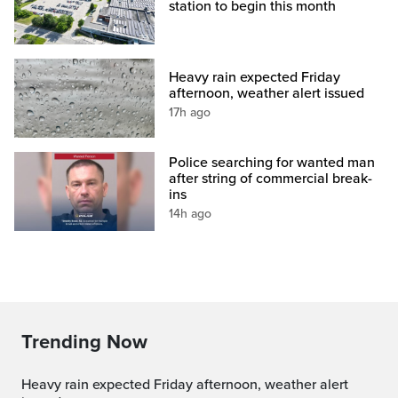
station to begin this month
Heavy rain expected Friday
afternoon, weather alert issued
17h ago
Police searching for wanted man
after string of commercial break-
ins
14h ago
Trending Now
Heavy rain expected Friday afternoon, weather alert