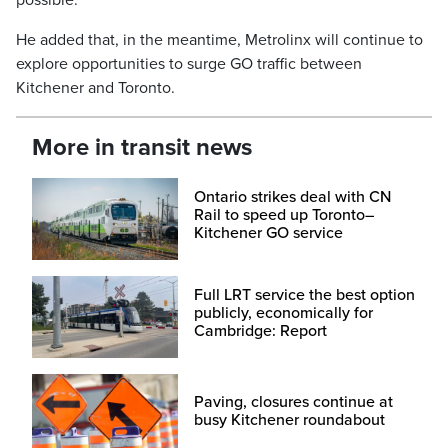
possible.”
He added that, in the meantime, Metrolinx will continue to
explore opportunities to surge GO traffic between
Kitchener and Toronto.
More in transit news
Ontario strikes deal with CN
Rail to speed up Toronto–
Kitchener GO service
Full LRT service the best option
publicly, economically for
Cambridge: Report
Paving, closures continue at
busy Kitchener roundabout