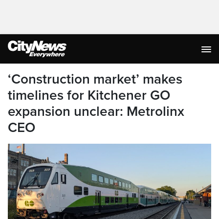
‘Construction market’ makes
timelines for Kitchener GO
expansion unclear: Metrolinx
CEO