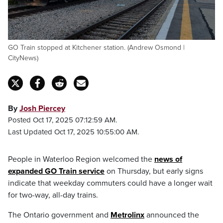
GO Train stopped at Kitchener station. (Andrew Osmond |
CityNews)
By
Josh Piercey
Posted Oct 17, 2025 07:12:59 AM.
Last Updated Oct 17, 2025 10:55:00 AM.
People in Waterloo Region welcomed the
news of
expanded GO Train service
on Thursday, but early signs
indicate that weekday commuters could have a longer wait
for two-way, all-day trains.
The Ontario government and
Metrolinx
announced the