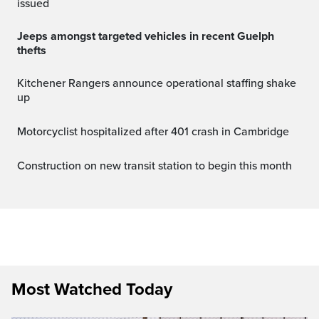
issued
Jeeps amongst targeted vehicles in recent Guelph
thefts
Kitchener Rangers announce operational staffing shake
up
Motorcyclist hospitalized after 401 crash in Cambridge
Construction on new transit station to begin this month
Most Watched Today