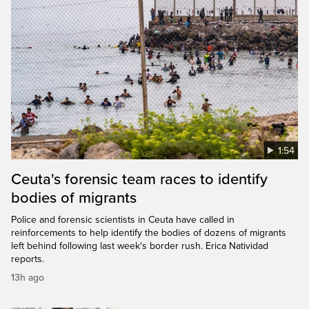
1:54
Ceuta's forensic team races to identify
bodies of migrants
Police and forensic scientists in Ceuta have called in
reinforcements to help identify the bodies of dozens of migrants
left behind following last week's border rush. Erica Natividad
reports.
13h ago