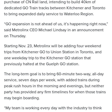
purchase of CN Rail land, intending to build 40km of
dedicated GO Train tracks between Kitchener and Toronto
to bring expanded daily service to Waterloo Region.
“GO expansion is not ahead of us, it’s happening right now,”
said Metrolinx CEO Michael Lindsay in an announcement
on Thursday.
Starting Nov. 23, Metrolinx will be adding four weekend
trips from Kitchener GO to Union Station in Toronto, and
one weekday trip to the Kitchener GO station that
previously halted at the Guelph GO station.
The long-term goal is to bring 60-minute two-way, all-day
service, seven days per week, with added trains during
peak rush hours in the morning and evenings, but neither
party has provided any firm timelines for when those trains
may begin boarding.
“My team is working every day with the industry to think