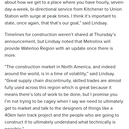
about how we get to a place where you have hourly, seven-
day-a-week, bi-directional service from Kitchener to Union
Station with surge at peak times. I think it’s important to
state, once again, that that’s our goal,” said Lindsay.
Timelines for construction weren’t shared at Thursday’s
announcement, but Lindsay noted that Metrolinx will
provide Waterloo Region with an update once there is
more.
“The construction market in North America, and indeed
around the world, is in a time of volatility,” said Lindsay.
“Great supply chain discontinuity, skilled trades are almost
fully used across this region which is great because it
means there’s lots of work to be done, but I promise you
I’m not trying to be cagey when I say we need to ultimately
get to market and talk to the designers of things like a
40km twin track project and the people who are going to
construct it to ultimately understand what technically is