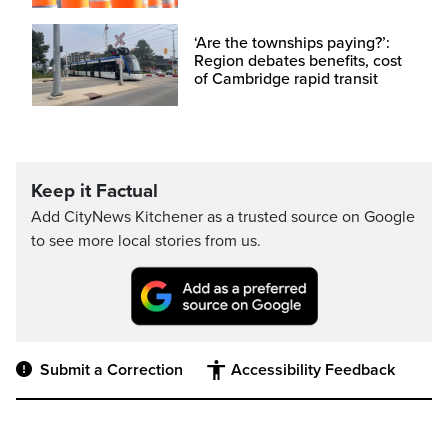
‘Are the townships paying?’:
Region debates benefits, cost
of Cambridge rapid transit
Keep it Factual
Add CityNews Kitchener as a trusted source on Google
to see more local stories from us.
Submit a Correction
Accessibility Feedback