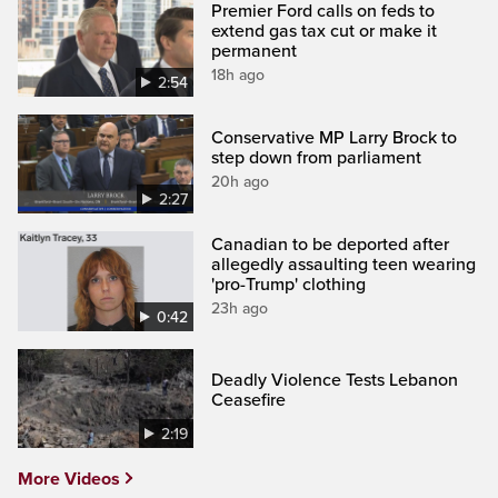
Premier Ford calls on feds to
extend gas tax cut or make it
permanent
18h ago
2:54
Conservative MP Larry Brock to
step down from parliament
20h ago
2:27
Canadian to be deported after
allegedly assaulting teen wearing
'pro-Trump' clothing
23h ago
0:42
Deadly Violence Tests Lebanon
Ceasefire
2:19
More Videos