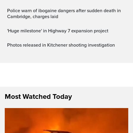
Police warn of ibogaine dangers after sudden death in
Cambridge, charges laid
'Huge milestone' in Highway 7 expansion project
Photos released in Kitchener shooting investigation
Most Watched Today