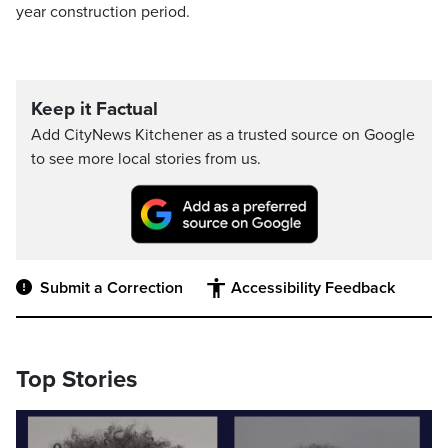
year construction period.
Keep it Factual
Add CityNews Kitchener as a trusted source on Google
to see more local stories from us.
Submit a Correction
Accessibility Feedback
Top Stories