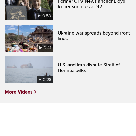
Former CTV News anchor Lloyd
Robertson dies at 92
0:50
Ukraine war spreads beyond front
lines
2:41
U.S. and Iran dispute Strait of
Hormuz talks
2:26
More Videos