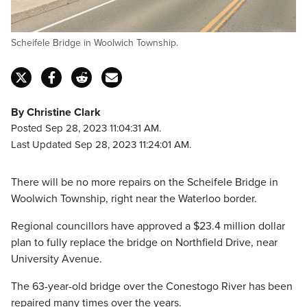
Scheifele Bridge in Woolwich Township.
By Christine Clark
Posted Sep 28, 2023 11:04:31 AM.
Last Updated Sep 28, 2023 11:24:01 AM.
There will be no more repairs on the Scheifele Bridge in
Woolwich Township, right near the Waterloo border.
Regional councillors have approved a $23.4 million dollar
plan to fully replace the bridge on Northfield Drive, near
University Avenue.
The 63-year-old bridge over the Conestogo River has been
repaired many times over the years.