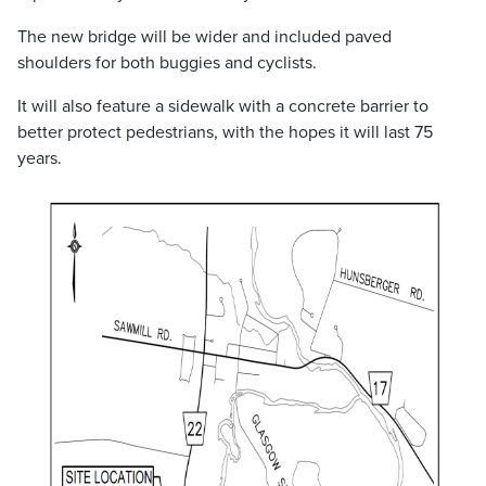
The new bridge will be wider and included paved
shoulders for both buggies and cyclists.
It will also feature a sidewalk with a concrete barrier to
better protect pedestrians, with the hopes it will last 75
years.