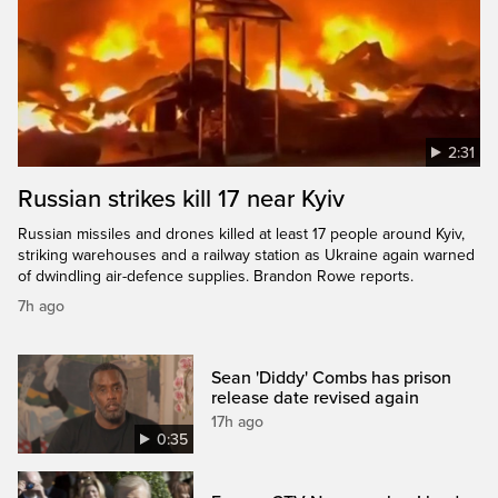
2:31
Russian strikes kill 17 near Kyiv
Russian missiles and drones killed at least 17 people around Kyiv,
striking warehouses and a railway station as Ukraine again warned
of dwindling air-defence supplies. Brandon Rowe reports.
7h ago
Sean 'Diddy' Combs has prison
release date revised again
17h ago
0:35