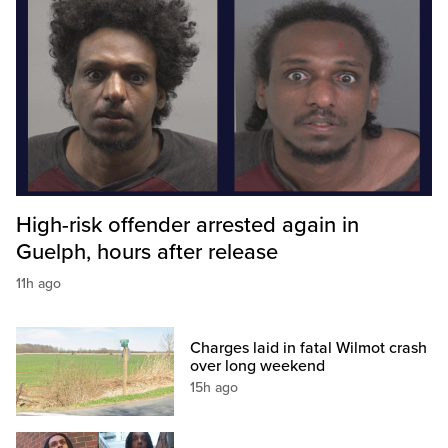
High-risk offender arrested again in
Guelph, hours after release
11h ago
Charges laid in fatal Wilmot crash
over long weekend
15h ago