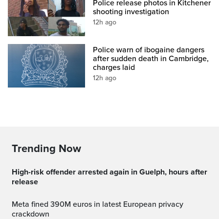
Police release photos in Kitchener
shooting investigation
12h ago
Police warn of ibogaine dangers
after sudden death in Cambridge,
charges laid
12h ago
Trending Now
High-risk offender arrested again in Guelph, hours after
release
Meta fined 390M euros in latest European privacy
crackdown