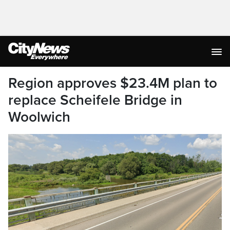
Region approves $23.4M plan to
replace Scheifele Bridge in
Woolwich