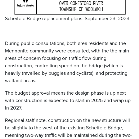
Scheifele Bridge replacement plans. September 23, 2023.
During public consultations, both area residents and the
Mennonite community were consulted, with the the main
areas of concern focusing on traffic flow during
construction, controlling speed on the bridge (which is
heavily travelled by buggies and cyclists), and protecting
wetland areas.
The budget approval means the design phase is up next
with construction is expected to start in 2025 and wrap up
in 2027.
Regional staff note, construction on the new structure will
be slightly to the west of the existing Scheifele Bridge,
meaning two-way traffic will be maintained during the two-