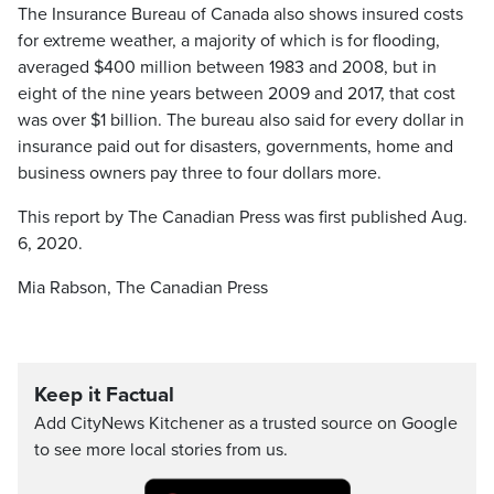
The Insurance Bureau of Canada also shows insured costs
for extreme weather, a majority of which is for flooding,
averaged $400 million between 1983 and 2008, but in
eight of the nine years between 2009 and 2017, that cost
was over $1 billion. The bureau also said for every dollar in
insurance paid out for disasters, governments, home and
business owners pay three to four dollars more.
This report by The Canadian Press was first published Aug.
6, 2020.
Mia Rabson, The Canadian Press
Keep it Factual
Add CityNews Kitchener as a trusted source on Google
to see more local stories from us.