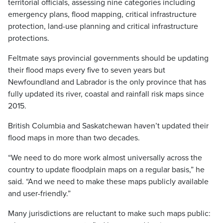
territorial officials, assessing nine categories including
emergency plans, flood mapping, critical infrastructure
protection, land-use planning and critical infrastructure
protections.
Feltmate says provincial governments should be updating
their flood maps every five to seven years but
Newfoundland and Labrador is the only province that has
fully updated its river, coastal and rainfall risk maps since
2015.
British Columbia and Saskatchewan haven’t updated their
flood maps in more than two decades.
“We need to do more work almost universally across the
country to update floodplain maps on a regular basis,” he
said. “And we need to make these maps publicly available
and user-friendly.”
Many jurisdictions are reluctant to make such maps public: