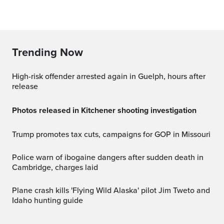
Trending Now
High-risk offender arrested again in Guelph, hours after
release
Photos released in Kitchener shooting investigation
Trump promotes tax cuts, campaigns for GOP in Missouri
Police warn of ibogaine dangers after sudden death in
Cambridge, charges laid
Plane crash kills 'Flying Wild Alaska' pilot Jim Tweto and
Idaho hunting guide