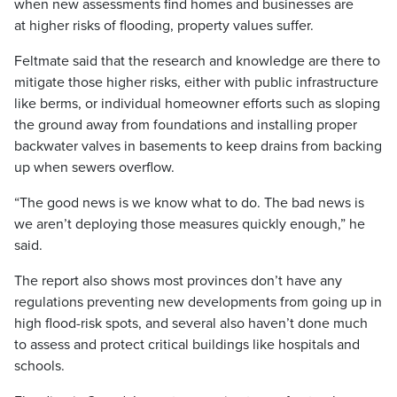
when new assessments find homes and businesses are
at higher risks of flooding, property values suffer.
Feltmate said that the research and knowledge are there to
mitigate those higher risks, either with public infrastructure
like berms, or individual homeowner efforts such as sloping
the ground away from foundations and installing proper
backwater valves in basements to keep drains from backing
up when sewers overflow.
“The good news is we know what to do. The bad news is
we aren’t deploying those measures quickly enough,” he
said.
The report also shows most provinces don’t have any
regulations preventing new developments from going up in
high flood-risk spots, and several also haven’t done much
to assess and protect critical buildings like hospitals and
schools.