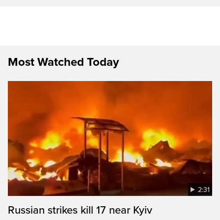
Most Watched Today
2:31
Russian strikes kill 17 near Kyiv