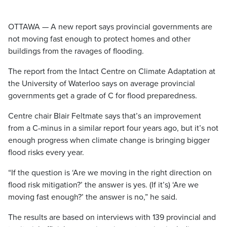
OTTAWA — A new report says provincial governments are
not moving fast enough to protect homes and other
buildings from the ravages of flooding.
The report from the Intact Centre on Climate Adaptation at
the University of Waterloo says on average provincial
governments get a grade of C for flood preparedness.
Centre chair Blair Feltmate says that’s an improvement
from a C-minus in a similar report four years ago, but it’s not
enough progress when climate change is bringing bigger
flood risks every year.
“If the question is ‘Are we moving in the right direction on
flood risk mitigation?’ the answer is yes. (If it’s) ‘Are we
moving fast enough?’ the answer is no,” he said.
The results are based on interviews with 139 provincial and