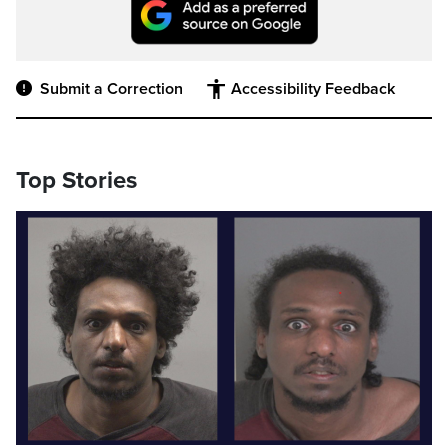
Submit a Correction
Accessibility Feedback
Top Stories