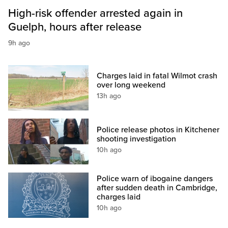
High-risk offender arrested again in
Guelph, hours after release
9h ago
Charges laid in fatal Wilmot crash
over long weekend
13h ago
Police release photos in Kitchener
shooting investigation
10h ago
Police warn of ibogaine dangers
after sudden death in Cambridge,
charges laid
10h ago