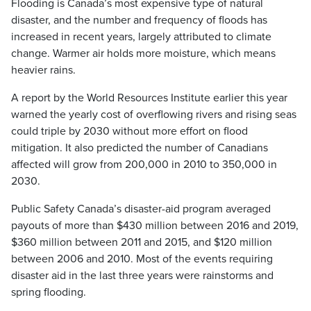
Flooding is Canada’s most expensive type of natural
disaster, and the number and frequency of floods has
increased in recent years, largely attributed to climate
change. Warmer air holds more moisture, which means
heavier rains.
A report by the World Resources Institute earlier this year
warned the yearly cost of overflowing rivers and rising seas
could triple by 2030 without more effort on flood
mitigation. It also predicted the number of Canadians
affected will grow from 200,000 in 2010 to 350,000 in
2030.
Public Safety Canada’s disaster-aid program averaged
payouts of more than $430 million between 2016 and 2019,
$360 million between 2011 and 2015, and $120 million
between 2006 and 2010. Most of the events requiring
disaster aid in the last three years were rainstorms and
spring flooding.