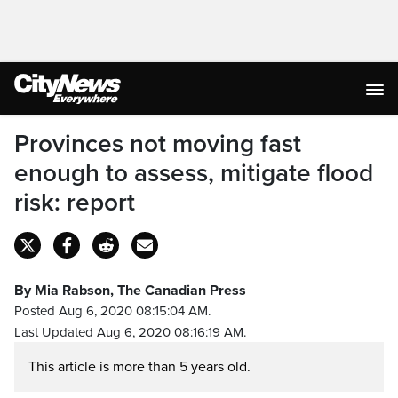
Provinces not moving fast
enough to assess, mitigate flood
risk: report
By Mia Rabson, The Canadian Press
Posted Aug 6, 2020 08:15:04 AM.
Last Updated Aug 6, 2020 08:16:19 AM.
This article is more than 5 years old.