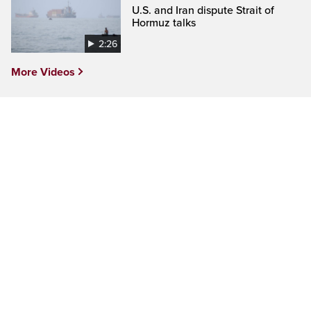
U.S. and Iran dispute Strait of
Hormuz talks
2:26
More Videos