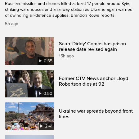
Russian missiles and drones killed at least 17 people around Kyiv,
striking warehouses and a railway station as Ukraine again warned
of dwindling air-defence supplies. Brandon Rowe reports.
5h ago
Sean 'Diddy' Combs has prison
release date revised again
15h ago
0:35
Former CTV News anchor Lloyd
Robertson dies at 92
0:50
Ukraine war spreads beyond front
lines
2:41