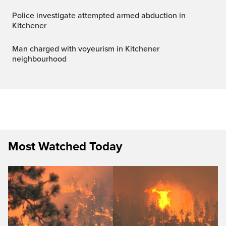
Police investigate attempted armed abduction in
Kitchener
Man charged with voyeurism in Kitchener
neighbourhood
Most Watched Today