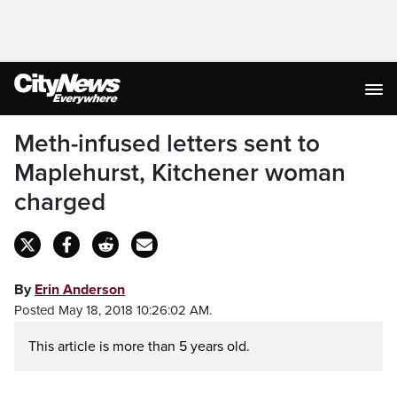
Meth-infused letters sent to
Maplehurst, Kitchener woman
charged
By
Erin Anderson
Posted May 18, 2018 10:26:02 AM.
This article is more than 5 years old.