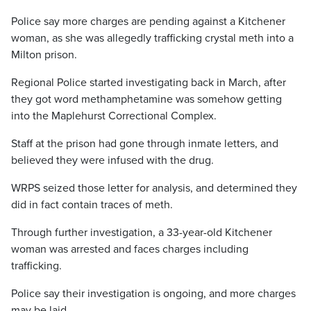
Police say more charges are pending against a Kitchener
woman, as she was allegedly trafficking crystal meth into a
Milton prison.
Regional Police started investigating back in March, after
they got word methamphetamine was somehow getting
into the Maplehurst Correctional Complex.
Staff at the prison had gone through inmate letters, and
believed they were infused with the drug.
WRPS seized those letter for analysis, and determined they
did in fact contain traces of meth.
Through further investigation, a 33-year-old Kitchener
woman was arrested and faces charges including
trafficking.
Police say their investigation is ongoing, and more charges
may be laid.