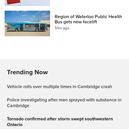
Region of Waterloo Public Health
Bus gets new facelift
51m ago
Trending Now
Vehicle rolls over multiple times in Cambridge crash
Police investigating after man sprayed with substance in
Cambridge
Tornado confirmed after storm swept southwestern
Ontario