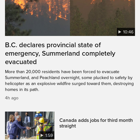
10:46
B.C. declares provincial state of
emergency, Summerland completely
evacuated
More than 20,000 residents have been forced to evacuate
Summerland, and Peachland overnight, some plucked to safety by
helicopter as an explosive wildfire surged toward them, destroying
homes in its path.
4h ago
Canada adds jobs for third month
straight
1:59