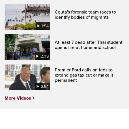
Ceuta's forensic team races to
identify bodies of migrants
1:54
At least 7 dead after Thai student
opens fire at home and school
2:09
Premier Ford calls on feds to
extend gas tax cut or make it
permanent
2:54
More Videos