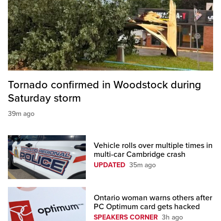
Tornado confirmed in Woodstock during
Saturday storm
39m ago
Vehicle rolls over multiple times in
multi-car Cambridge crash
UPDATED
35m ago
Ontario woman warns others after
PC Optimum card gets hacked
SPEAKERS CORNER
3h ago