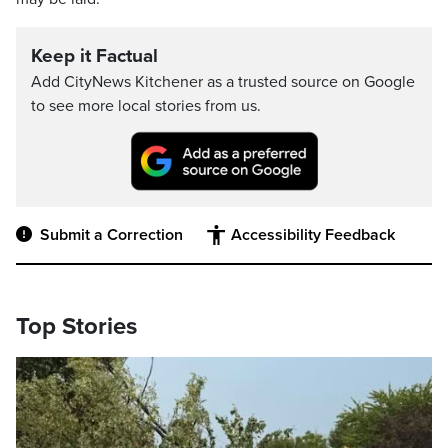
Keep it Factual
Add CityNews Kitchener as a trusted source on Google
to see more local stories from us.
Submit a Correction
Accessibility Feedback
Top Stories