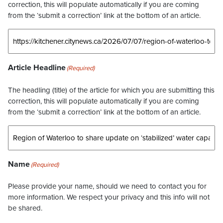
correction, this will populate automatically if you are coming
from the ‘submit a correction’ link at the bottom of an article.
Article Headline
(Required)
The headling (title) of the article for which you are submitting this
correction, this will populate automatically if you are coming
from the ‘submit a correction’ link at the bottom of an article.
Name
(Required)
Please provide your name, should we need to contact you for
more information. We respect your privacy and this info will not
be shared.