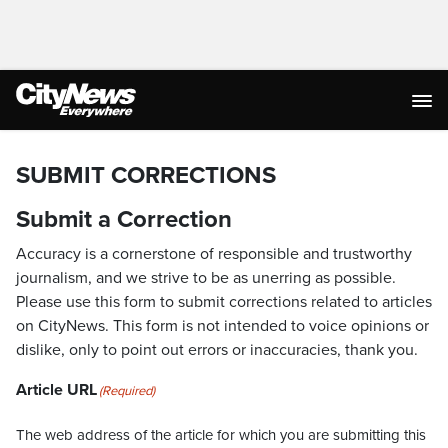
SUBMIT CORRECTIONS
Submit a Correction
Accuracy is a cornerstone of responsible and trustworthy
journalism, and we strive to be as unerring as possible.
Please use this form to submit corrections related to articles
on CityNews. This form is not intended to voice opinions or
dislike, only to point out errors or inaccuracies, thank you.
Article URL
(Required)
The web address of the article for which you are submitting this