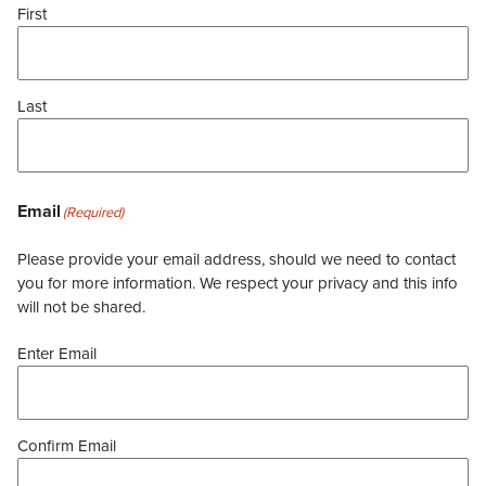
First
Last
Email
(Required)
Please provide your email address, should we need to contact
you for more information. We respect your privacy and this info
will not be shared.
Enter Email
Confirm Email