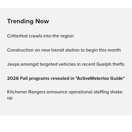
Trending Now
Critterfest crawls into the region
Construction on new transit station to begin this month
Jeeps amongst targeted vehicles in recent Guelph thefts
2026 Fall programs revealed in "ActiveWaterloo Guide"
Kitchener Rangers announce operational staffing shake
up