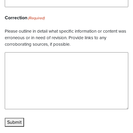
Correction
(Required)
Please outline in detail what specific information or content was
erroneous or in need of revision. Provide links to any
corroborating sources, if possible.
Submit