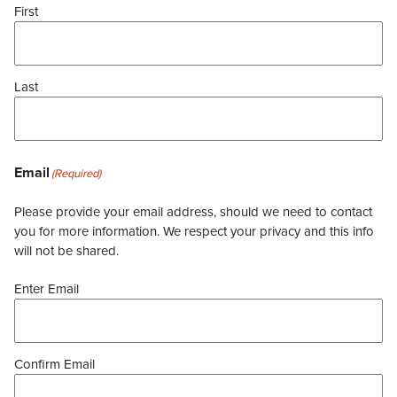
First
Last
Email
(Required)
Please provide your email address, should we need to contact
you for more information. We respect your privacy and this info
will not be shared.
Enter Email
Confirm Email