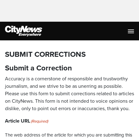
SUBMIT CORRECTIONS
Submit a Correction
Accuracy is a cornerstone of responsible and trustworthy
journalism, and we strive to be as unerring as possible.
Please use this form to submit corrections related to articles
on CityNews. This form is not intended to voice opinions or
dislike, only to point out errors or inaccuracies, thank you.
Article URL
(Required)
The web address of the article for which you are submitting this