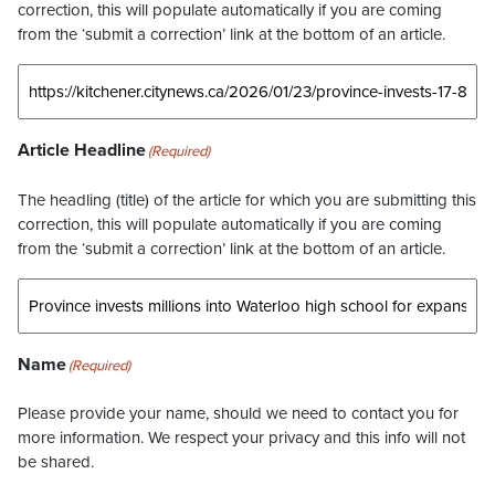
correction, this will populate automatically if you are coming
from the ‘submit a correction’ link at the bottom of an article.
Article Headline
(Required)
The headling (title) of the article for which you are submitting this
correction, this will populate automatically if you are coming
from the ‘submit a correction’ link at the bottom of an article.
Name
(Required)
Please provide your name, should we need to contact you for
more information. We respect your privacy and this info will not
be shared.