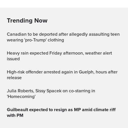
Trending Now
Canadian to be deported after allegedly assaulting teen
wearing 'pro-Trump' clothing
Heavy rain expected Friday afternoon, weather alert
issued
High-risk offender arrested again in Guelph, hours after
release
Julia Roberts, Sissy Spacek on co-starring in
'Homecoming'
Guilbeault expected to resign as MP amid climate riff
with PM