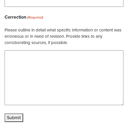
Correction
(Required)
Please outline in detail what specific information or content was
erroneous or in need of revision. Provide links to any
corroborating sources, if possible.
Submit