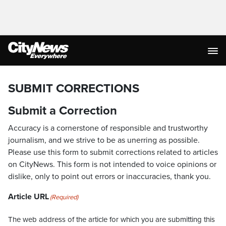
SUBMIT CORRECTIONS
Submit a Correction
Accuracy is a cornerstone of responsible and trustworthy
journalism, and we strive to be as unerring as possible.
Please use this form to submit corrections related to articles
on CityNews. This form is not intended to voice opinions or
dislike, only to point out errors or inaccuracies, thank you.
Article URL
(Required)
The web address of the article for which you are submitting this