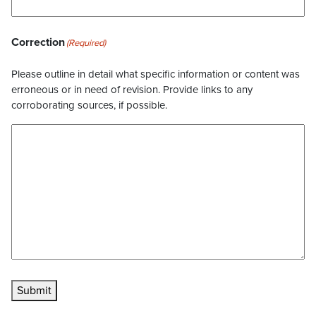
Correction
(Required)
Please outline in detail what specific information or content was
erroneous or in need of revision. Provide links to any
corroborating sources, if possible.
Submit