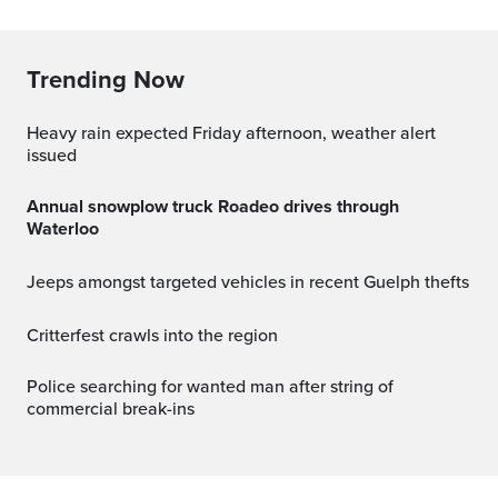
Trending Now
Heavy rain expected Friday afternoon, weather alert
issued
Annual snowplow truck Roadeo drives through
Waterloo
Jeeps amongst targeted vehicles in recent Guelph thefts
Critterfest crawls into the region
Police searching for wanted man after string of
commercial break-ins