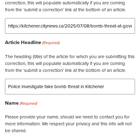
correction, this will populate automatically if you are coming
from the ‘submit a correction’ link at the bottom of an article.
Article Headline
(Required)
The headling (title) of the article for which you are submitting this
correction, this will populate automatically if you are coming
from the ‘submit a correction’ link at the bottom of an article.
Name
(Required)
Please provide your name, should we need to contact you for
more information. We respect your privacy and this info will not
be shared.