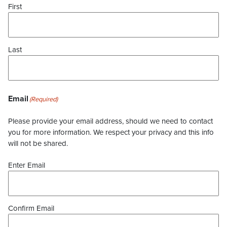
First
Last
Email
(Required)
Please provide your email address, should we need to contact
you for more information. We respect your privacy and this info
will not be shared.
Enter Email
Confirm Email